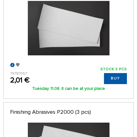
STOCK 3 PCS
79787057
2,01 €
BUY
Tuesday 11.08. it can be at your place
Finishing Abrasives P2000 (3 pcs)