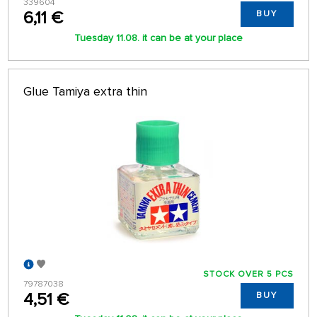
339604
6,11 €
BUY
Tuesday 11.08. it can be at your place
Glue Tamiya extra thin
STOCK OVER 5 PCS
79787038
4,51 €
BUY