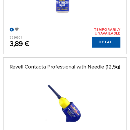
TEMPORARILY
UNAVAILABLE
339601
3,89 €
DETAIL
Revell Contacta Professional with Needle (12,5g)