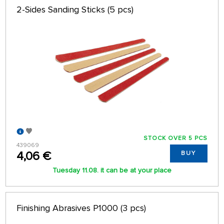
2-Sides Sanding Sticks (5 pcs)
STOCK OVER 5 PCS
439069
4,06 €
BUY
Tuesday 11.08. it can be at your place
Finishing Abrasives P1000 (3 pcs)