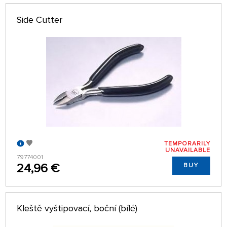
Side Cutter
TEMPORARILY
UNAVAILABLE
79774001
24,96 €
BUY
Kleště vyštipovací, boční (bílé)