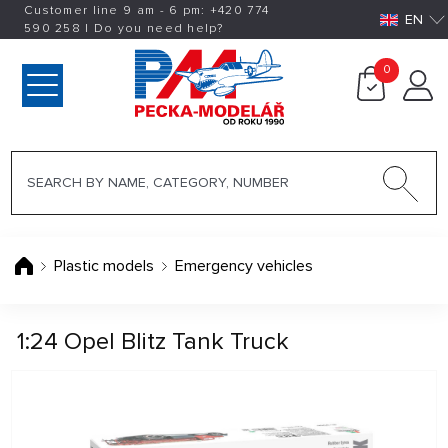
Customer line 9 am - 6 pm:
+420
774
EN
590 258
|
Do you need help?
0
Plastic models
Emergency vehicles
1:24 Opel Blitz Tank Truck