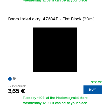
Wednesday 12.08. it can be at your place
Barva Italeri akryl 4768AP - Flat Black (20ml)
STOCK
79504768AP
3,65 €
BUY
Tuesday 11.08. at the Nademlejnská store
Wednesday 12.08. it can be at your place