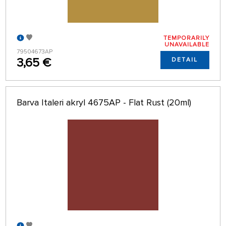
TEMPORARILY
UNAVAILABLE
79504673AP
3,65 €
DETAIL
Barva Italeri akryl 4675AP - Flat Rust (20ml)