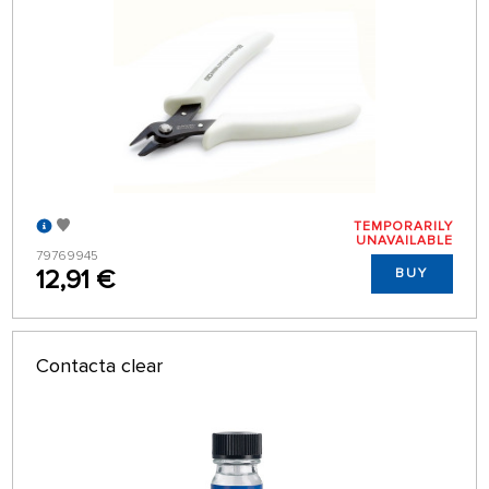
TEMPORARILY
UNAVAILABLE
79769945
12,91 €
BUY
Contacta clear