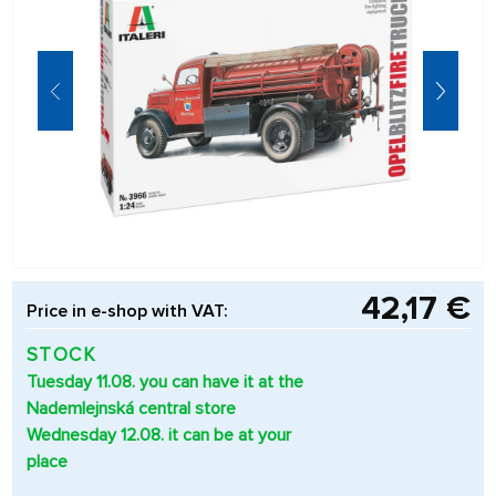
42,17 €
Price in e-shop with VAT:
STOCK
Tuesday 11.08. you can have it at the
Nademlejnská central store
Wednesday 12.08. it can be at your
place