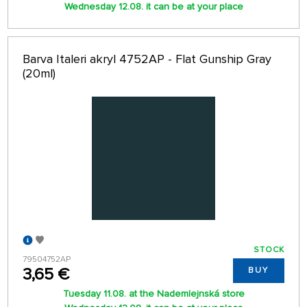
Wednesday 12.08. it can be at your place
Barva Italeri akryl 4752AP - Flat Gunship Gray
(20ml)
STOCK
79504752AP
3,65 €
BUY
Tuesday 11.08. at the Nademlejnská store