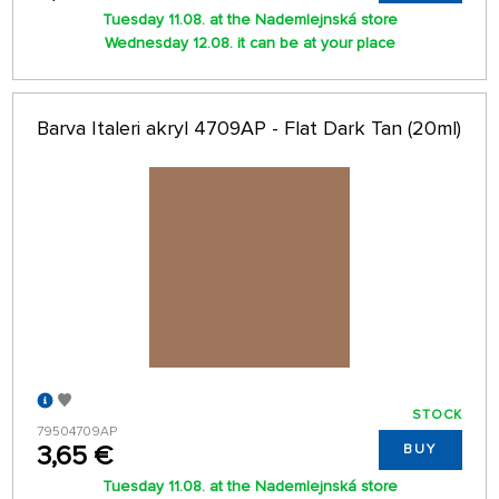
Tuesday 11.08. at the Nademlejnská store
Wednesday 12.08. it can be at your place
Barva Italeri akryl 4709AP - Flat Dark Tan (20ml)
STOCK
79504709AP
3,65 €
BUY
Tuesday 11.08. at the Nademlejnská store