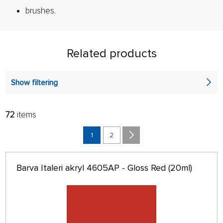
brushes.
Related products
Show filtering
72
items
FILTER:
SORT:
ALPHABETICALLY
1
2
only in stock
64 ON PAGE
Barva Italeri akryl 4605AP - Gloss Red (20ml)