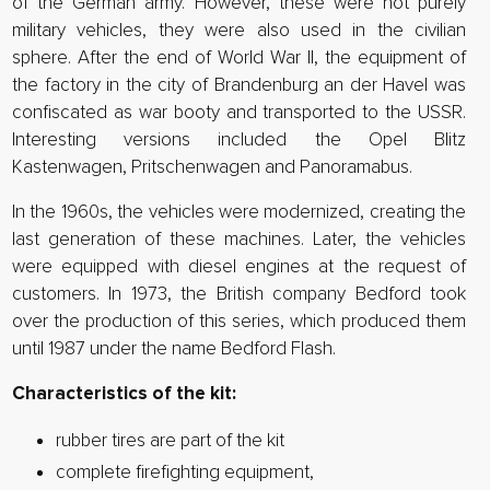
of the German army. However, these were not purely
military vehicles, they were also used in the civilian
sphere. After the end of World War II, the equipment of
the factory in the city of Brandenburg an der Havel was
confiscated as war booty and transported to the USSR.
Interesting versions included the Opel Blitz
Kastenwagen, Pritschenwagen and Panoramabus.
In the 1960s, the vehicles were modernized, creating the
last generation of these machines. Later, the vehicles
were equipped with diesel engines at the request of
customers. In 1973, the British company Bedford took
over the production of this series, which produced them
until 1987 under the name Bedford Flash.
Characteristics of the kit:
rubber tires are part of the kit
complete firefighting equipment,