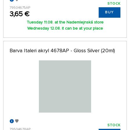
STOCK
79504675AP
3,65 €
BUY
Tuesday 11.08. at the Nademlejnská store
Wednesday 12.08. it can be at your place
Barva Italeri akryl 4678AP - Gloss Silver (20ml)
STOCK
79504678AP