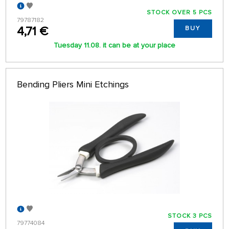
STOCK OVER 5 PCS
79787182
4,71 €
BUY
Tuesday 11.08. it can be at your place
Bending Pliers Mini Etchings
STOCK 3 PCS
79774084