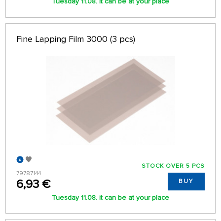
Tuesday 11.08. it can be at your place
Fine Lapping Film 3000 (3 pcs)
STOCK OVER 5 PCS
79787144
6,93 €
BUY
Tuesday 11.08. it can be at your place