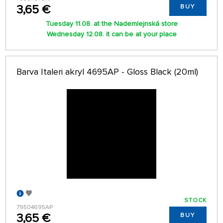
3,65 €
BUY
Tuesday 11.08. at the Nademlejnská store
Wednesday 12.08. it can be at your place
Barva Italeri akryl 4695AP - Gloss Black (20ml)
STOCK
79504695AP
3,65 €
BUY