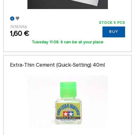
STOCK 5 PCS
79787056
1,60 €
BUY
Tuesday 11.08. it can be at your place
Extra-Thin Cement (Quick-Setting) 40ml