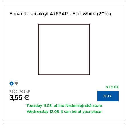
Barva Italeri akryl 4769AP - Flat White (20ml)
STOCK
79504769AP
3,65 €
BUY
Tuesday 11.08. at the Nademlejnská store
Wednesday 12.08. it can be at your place