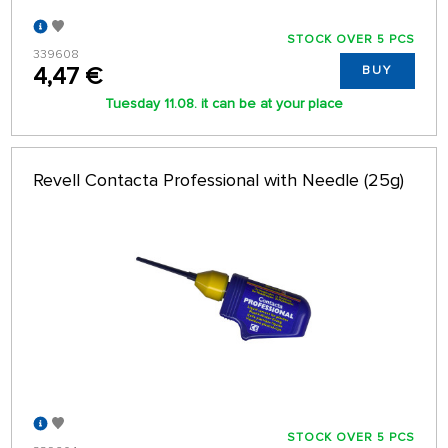
STOCK OVER 5 PCS
339608
4,47 €
BUY
Tuesday 11.08. it can be at your place
Revell Contacta Professional with Needle (25g)
STOCK OVER 5 PCS