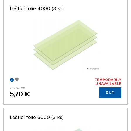
Leštící fólie 4000 (3 ks)
TEMPORARILY
UNAVAILABLE
79787185
5,70 €
BUY
Leštící fólie 6000 (3 ks)