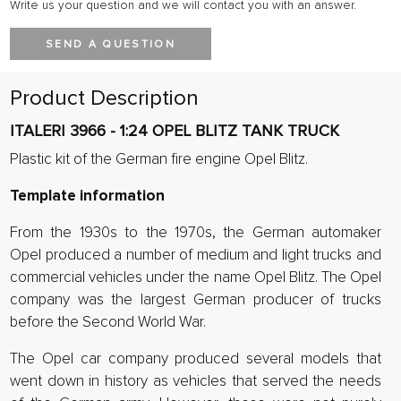
Write us your question and we will contact you with an answer.
SEND A QUESTION
Product Description
ITALERI 3966 - 1:24 OPEL BLITZ TANK TRUCK
Plastic kit of the German fire engine Opel Blitz.
Template information
From the 1930s to the 1970s, the German automaker
Opel produced a number of medium and light trucks and
commercial vehicles under the name Opel Blitz. The Opel
company was the largest German producer of trucks
before the Second World War.
The Opel car company produced several models that
went down in history as vehicles that served the needs