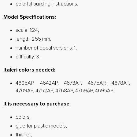
colorful building instructions.
Model Specifications:
scale: 1:24,
length: 255 mm,
number of decal versions: 1,
difficulty: 3.
Italeri colors needed:
4605AP, 4642AP, 4673AP, 4675AP, 4678AP,
4709AP, 4752AP, 4768AP, 4769AP, 4695AP.
It is necessary to purchase:
colors,
glue for plastic models,
thinner,