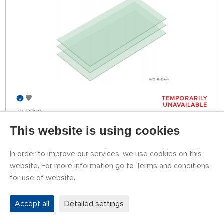
TEMPORARILY
UNAVAILABLE
79787186
5,70 €
BUY
This website is using cookies
In order to improve our services, we use cookies on this
Leštící fólie 8000 (3 ks)
website. For more information go to Terms and conditions
for use of website.
Accept all
Detailed settings