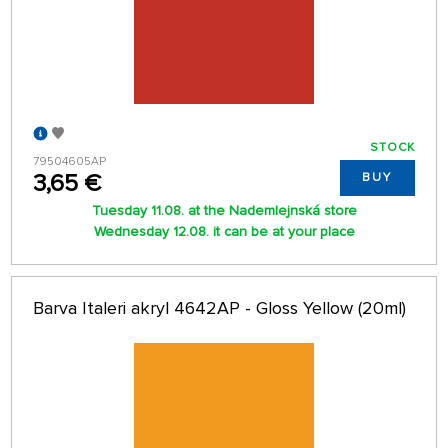
STOCK
79504605AP
3,65 €
BUY
Tuesday 11.08. at the Nademlejnská store
Wednesday 12.08. it can be at your place
Barva Italeri akryl 4642AP - Gloss Yellow (20ml)