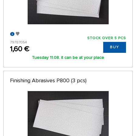
STOCK OVER 5 PCS
79787054
1,60 €
BUY
Tuesday 11.08. it can be at your place
Finishing Abrasives P800 (3 pcs)