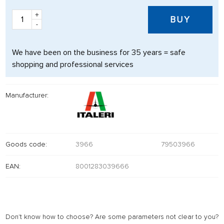
+
BUY
-
We have been on the business for 35 years = safe
shopping and professional services
Manufacturer:
Goods code:
3966
79503966
EAN:
8001283039666
Don't know how to choose? Are some parameters not clear to you?