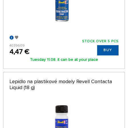
STOCK OVER 5 PCS
4039609
4,47 €
BUY
Tuesday 11.08. it can be at your place
Lepidlo na plastikové modely Revell Contacta
Liquid (18 g)