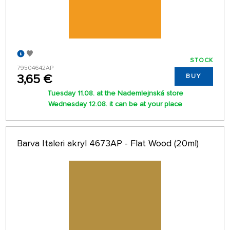
STOCK
79504642AP
3,65 €
BUY
Tuesday 11.08. at the Nademlejnská store
Wednesday 12.08. it can be at your place
Barva Italeri akryl 4673AP - Flat Wood (20ml)