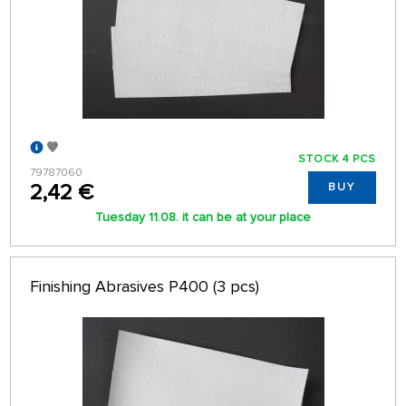
STOCK 4 PCS
79787060
2,42 €
BUY
Tuesday 11.08. it can be at your place
Finishing Abrasives P400 (3 pcs)