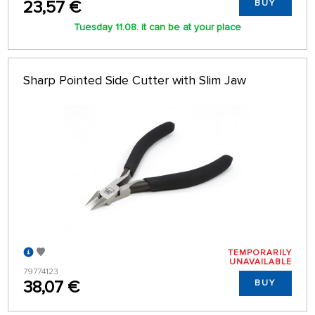
23,57 €
BUY
Tuesday 11.08. it can be at your place
Sharp Pointed Side Cutter with Slim Jaw
TEMPORARILY
UNAVAILABLE
79774123
38,07 €
BUY