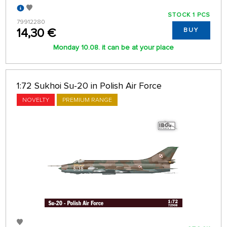
STOCK 1 PCS
79912280
14,30 €
BUY
Monday 10.08. it can be at your place
1:72 Sukhoi Su-20 in Polish Air Force
NOVELTY
PREMIUM RANGE