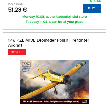
STOCK
IBG-72908
51,23 €
BUY
Monday 10.08. at the Nademlejnská store
Tuesday 11.08. it can be at your place
1:48 PZL M18B Dromader Polish Firefighter
Aircraft
NOVELTY