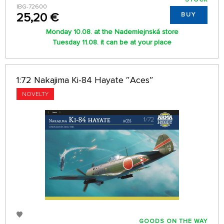
IBG-72600
25,20 €
BUY
Monday 10.08. at the Nademlejnská store
Tuesday 11.08. it can be at your place
1:72 Nakajima Ki-84 Hayate ″Aces″
NOVELTY
GOODS ON THE WAY