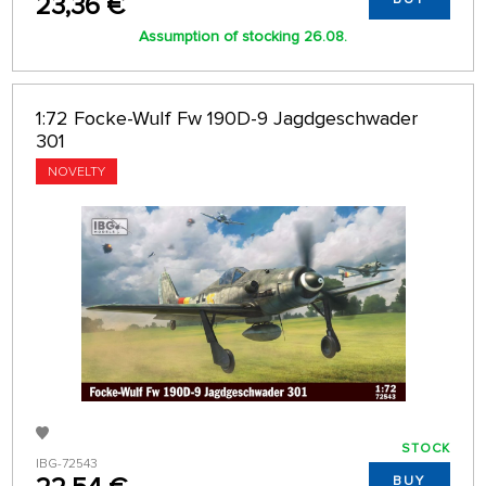
23,36 €
Assumption of stocking 26.08.
1:72 Focke-Wulf Fw 190D-9 Jagdgeschwader
301
NOVELTY
STOCK
IBG-72543
BUY