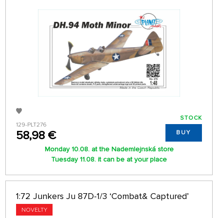
STOCK
129-PLT276
58,98 €
BUY
Monday 10.08. at the Nademlejnská store
Tuesday 11.08. it can be at your place
1:72 Junkers Ju 87D-1/3 ‘Combat& Captured’
NOVELTY