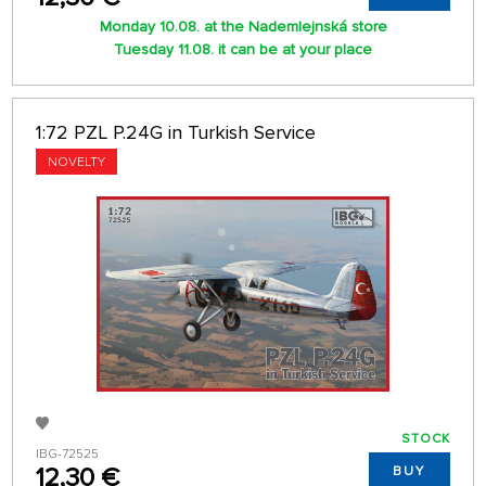
Monday 10.08. at the Nademlejnská store
Tuesday 11.08. it can be at your place
1:72 PZL P.24G in Turkish Service
NOVELTY
STOCK
IBG-72525
12,30 €
BUY