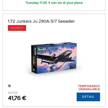
Tuesday 11.08. it can be at your place
1:72 Junkers Ju 290A-5/7 Seeadler
NOVELTY
TEMPORARILY
UNAVAILABLE
403754
41,76 €
DETAIL