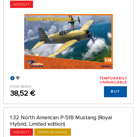
NOVELTY
TEMPORARILY
UNAVAILABLE
DOW-48053
38,52 €
BUY
1:32 North American P-51B Mustang (Royal
Hybrid, Limited edition)
NOVELTY
PREMIUM RANGE