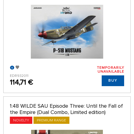
TEMPORARILY
UNAVAILABLE
EDR932011
114,71 €
BUY
1:48 WILDE SAU Episode Three: Until the Fall of
the Empire (Dual Combo, Limited edition)
NOVELTY
PREMIUM RANGE