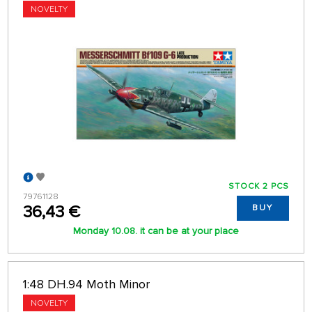
NOVELTY
STOCK 2 PCS
79761128
36,43 €
BUY
Monday 10.08. it can be at your place
1:48 DH.94 Moth Minor
NOVELTY