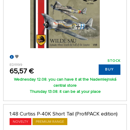
STOCK
ED11199
65,57 €
BUY
Wednesday 12.08. you can have it at the Nademlejnská
central store
Thursday 13.08. it can be at your place
1:48 Curtiss P-40K Short Tail (ProfiPACK edition)
NOVELTY
PREMIUM RANGE