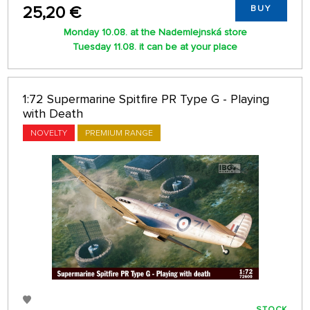
25,20 €
BUY
Monday 10.08. at the Nademlejnská store
Tuesday 11.08. it can be at your place
1:72 Supermarine Spitfire PR Type G - Playing
with Death
NOVELTY
PREMIUM RANGE
STOCK