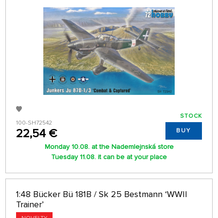
STOCK
100-SH72542
22,54 €
BUY
Monday 10.08. at the Nademlejnská store
Tuesday 11.08. it can be at your place
1:48 Bücker Bü 181B / Sk 25 Bestmann ‘WWII
Trainer’