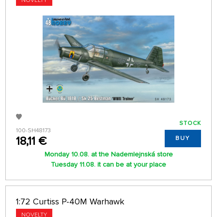
NOVELTY
STOCK
100-SH48173
18,11 €
BUY
Monday 10.08. at the Nademlejnská store
Tuesday 11.08. it can be at your place
1:72 Curtiss P-40M Warhawk
NOVELTY