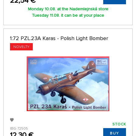
22,54 €
Monday 10.08. at the Nademlejnská store
Tuesday 11.08. it can be at your place
1:72 PZL.23A Karas - Polish Light Bomber
NOVELTY
STOCK
IBG-72505
12,30 €
BUY