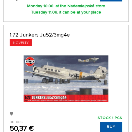
Monday 10.08. at the Nademlejnská store
Tuesday 11.08. it can be at your place
1:72 Junkers Ju52/3mg4e
NOVELTY
STOCK 1 PCS
808022
50,37 €
BUY