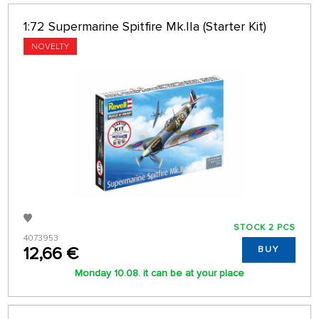
1:72 Supermarine Spitfire Mk.IIa (Starter Kit)
NOVELTY
STOCK 2 PCS
4073953
12,66 €
BUY
Monday 10.08. it can be at your place