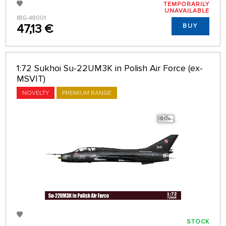
TEMPORARILY
UNAVAILABLE
IBG-48001
47,13 €
BUY
1:72 Sukhoi Su-22UM3K in Polish Air Force (ex-
MSVIT)
NOVELTY
PREMIUM RANGE
STOCK