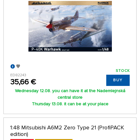
STOCK
ED82243
35,66 €
BUY
Wednesday 12.08. you can have it at the Nademlejnská
central store
Thursday 13.08. it can be at your place
1:48 Mitsubishi A6M2 Zero Type 21 (ProfiPACK
edition)