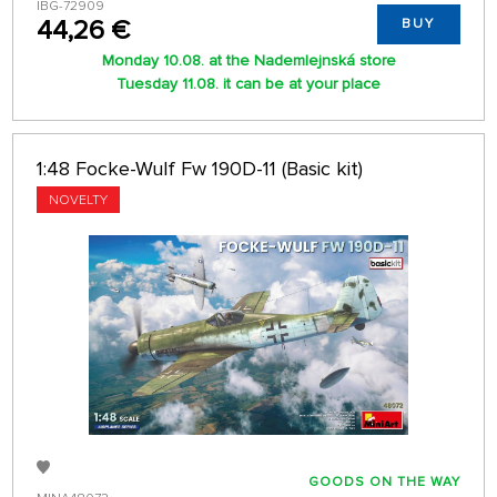
IBG-72909
44,26 €
BUY
Monday 10.08. at the Nademlejnská store
Tuesday 11.08. it can be at your place
1:48 Focke-Wulf Fw 190D-11 (Basic kit)
NOVELTY
GOODS ON THE WAY