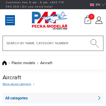
Customer line 9 am - 6 pm:
+420
774
EN
590 258
|
Do you need help?
0
Plastic models
Aircraft
Aircraft
More about category
Not only
All categories
martial plastic aircraft can be found in our range aircraft. If