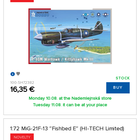
STOCK
100-SH72382
16,35 €
BUY
Monday 10.08. at the Nademlejnská store
Tuesday 11.08. it can be at your place
1:72 MiG-21F-13 ″Fishbed E″ (HI-TECH Limited)
NOVELTY