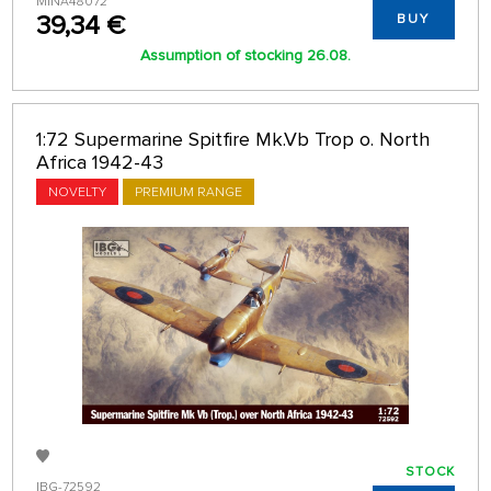
MINA48072
39,34 €
BUY
Assumption of stocking 26.08.
1:72 Supermarine Spitfire Mk.Vb Trop o. North
Africa 1942-43
NOVELTY
PREMIUM RANGE
STOCK
IBG-72592