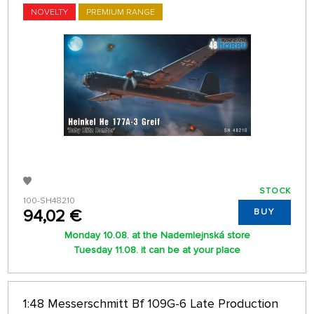
NOVELTY
PREMIUM RANGE
STOCK
100-SH48210
94,02 €
BUY
Monday 10.08. at the Nademlejnská store
Tuesday 11.08. it can be at your place
1:48 Messerschmitt Bf 109G-6 Late Production