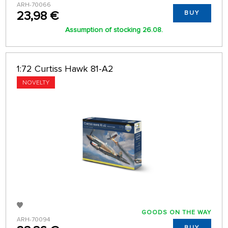
ARH-70066
23,98 €
BUY
Assumption of stocking 26.08.
1:72 Curtiss Hawk 81-A2
NOVELTY
GOODS ON THE WAY
ARH-70094
BUY