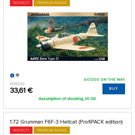
NOVELTY
PREMIUM RANGE
GOODS ON THE WAY
ED82212
33,61 €
BUY
Assumption of stocking 20.08.
1:72 Grumman F6F-3 Hellcat (ProfiPACK edition)
NOVELTY
PREMIUM RANGE