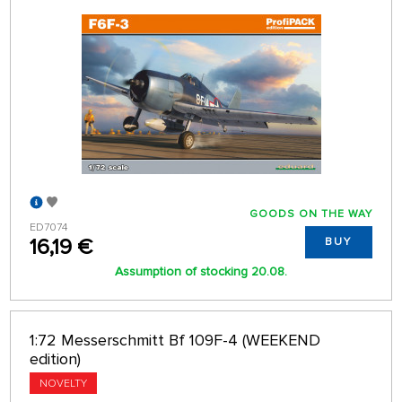
GOODS ON THE WAY
ED7074
16,19 €
BUY
Assumption of stocking 20.08.
1:72 Messerschmitt Bf 109F-4 (WEEKEND
edition)
NOVELTY