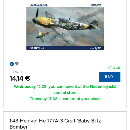
STOCK
ED7478
14,14 €
BUY
Wednesday 12.08. you can have it at the Nademlejnská
central store
Thursday 13.08. it can be at your place
1:48 Heinkel He 177A-3 Greif ‘Baby Blitz
Bomber’