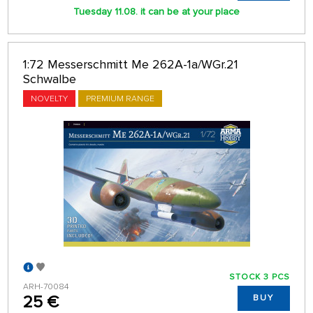
Tuesday 11.08. it can be at your place
1:72 Messerschmitt Me 262A-1a/WGr.21
Schwalbe
NOVELTY
PREMIUM RANGE
STOCK 3 PCS
ARH-70084
25 €
BUY