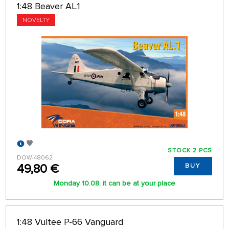
1:48 Beaver AL.1
NOVELTY
STOCK 2 PCS
DOW-48062
49,80 €
BUY
Monday 10.08. it can be at your place
1:48 Vultee P-66 Vanguard