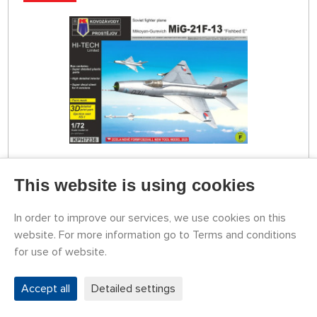
STOCK 1 PCS
This website is using cookies
KPH7238
20,45 €
BUY
In order to improve our services, we use cookies on this
Tuesday 11.08. it can be at your place
website. For more information go to Terms and conditions
for use of website.
1:72 Grumman Gosling Mk.I/Widgeon (HI-TECH
Limited)
Accept all
Detailed settings
NOVELTY