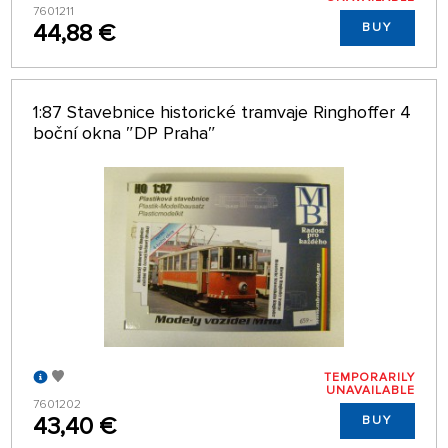
7601211
44,88 €
BUY
1:87 Stavebnice historické tramvaje Ringhoffer 4
boční okna ″DP Praha″
TEMPORARILY
UNAVAILABLE
7601202
43,40 €
BUY