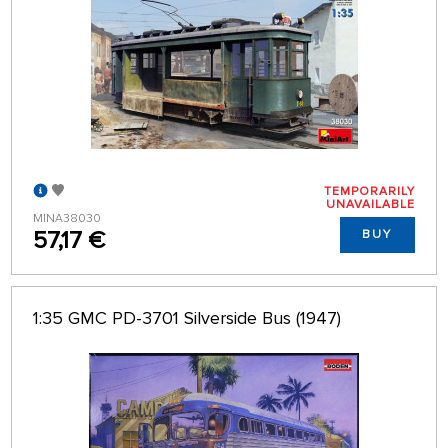
TEMPORARILY
UNAVAILABLE
MINA38030
57,17 €
BUY
1:35 GMC PD-3701 Silverside Bus (1947)