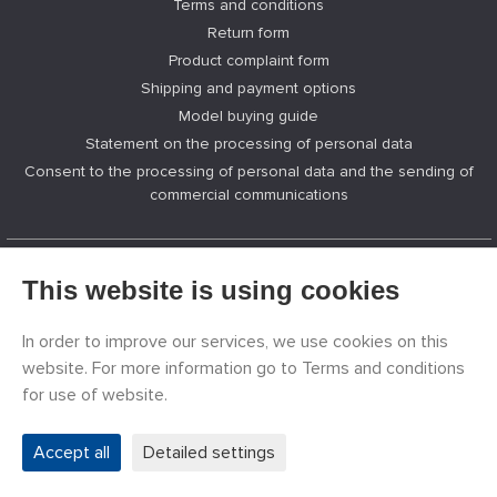
Terms and conditions
Return form
Product complaint form
Shipping and payment options
Model buying guide
Statement on the processing of personal data
Consent to the processing of personal data and the sending of
commercial communications
This website is using cookies
GREAT MODELER
News
In order to improve our services, we use cookies on this
Manufacturers of models
website. For more information go to Terms and conditions
Jobs
for use of website.
Contacts
Registration
Accept all
Detailed settings
Privacy Protection
Cookies Settings