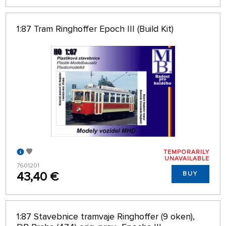
1:87 Tram Ringhoffer Epoch III (Build Kit)
TEMPORARILY
UNAVAILABLE
7601201
43,40 €
BUY
1:87 Stavebnice tramvaje Ringhoffer (9 oken),