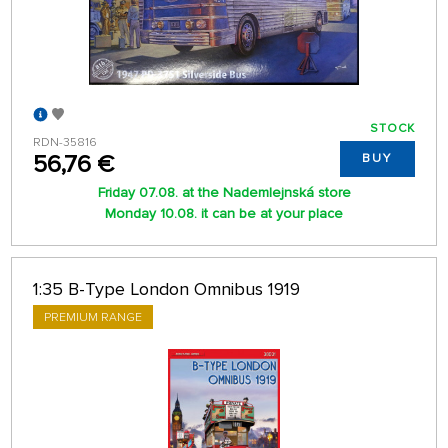
STOCK
RDN-35816
56,76 €
BUY
Friday 07.08. at the Nademlejnská store
Monday 10.08. it can be at your place
1:35 B-Type London Omnibus 1919
PREMIUM RANGE