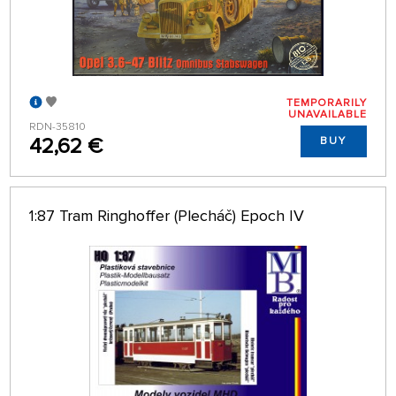
TEMPORARILY
UNAVAILABLE
RDN-35810
42,62 €
BUY
1:87 Tram Ringhoffer (Plecháč) Epoch IV