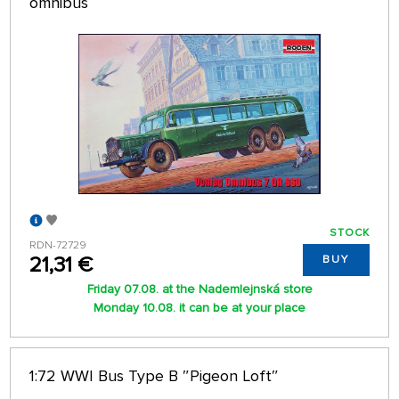
omnibus
STOCK
RDN-72729
21,31 €
BUY
Friday 07.08. at the Nademlejnská store
Monday 10.08. it can be at your place
1:72 WWI Bus Type B ″Pigeon Loft″