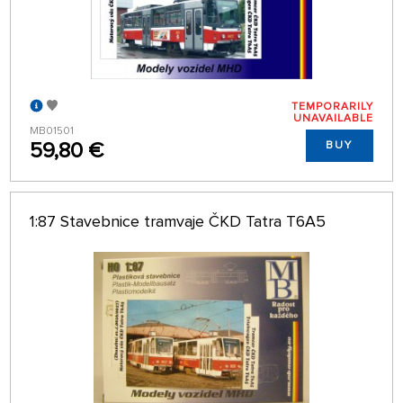
TEMPORARILY
UNAVAILABLE
MB01501
59,80 €
BUY
1:87 Stavebnice tramvaje ČKD Tatra T6A5