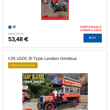
TEMPORARILY
UNAVAILABLE
MINA38031
53,48 €
BUY
1:35 LGOC B-Type London Omnibus
PREMIUM RANGE