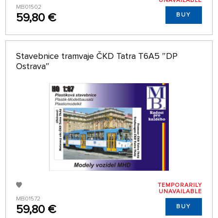
UNAVAILABLE
MB01502
59,80 €
BUY
Stavebnice tramvaje ČKD Tatra T6A5 ″DP
Ostrava″
TEMPORARILY
UNAVAILABLE
MB01572
59,80 €
BUY