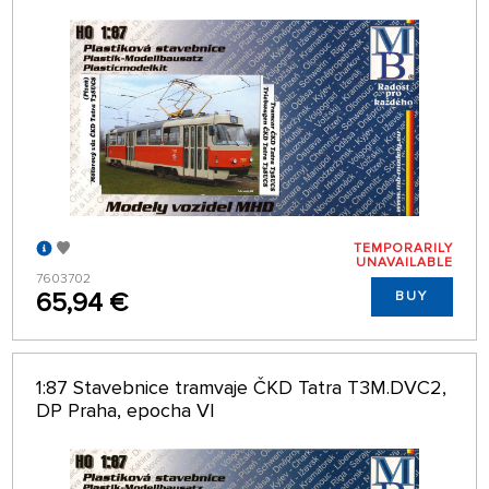
TEMPORARILY
UNAVAILABLE
7603702
65,94 €
BUY
1:87 Stavebnice tramvaje ČKD Tatra T3M.DVC2,
DP Praha, epocha VI