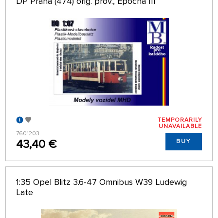
DP Praha (474) orig. prov., Epocha III
TEMPORARILY
UNAVAILABLE
7601203
43,40 €
BUY
1:35 Opel Blitz 3.6-47 Omnibus W39 Ludewig
Late