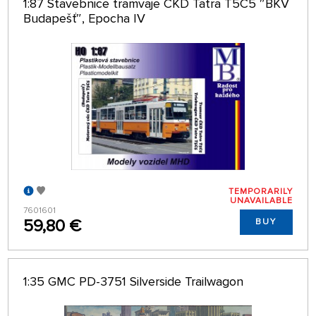
1:87 Stavebnice tramvaje ČKD Tatra T5C5 ″BKV
Budapešť″, Epocha IV
TEMPORARILY
UNAVAILABLE
7601601
59,80 €
BUY
1:35 GMC PD-3751 Silverside Trailwagon