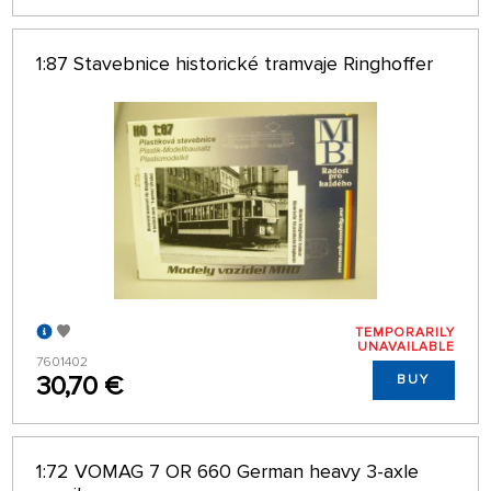
1:87 Stavebnice historické tramvaje Ringhoffer
TEMPORARILY
UNAVAILABLE
7601402
30,70 €
BUY
1:72 VOMAG 7 OR 660 German heavy 3-axle