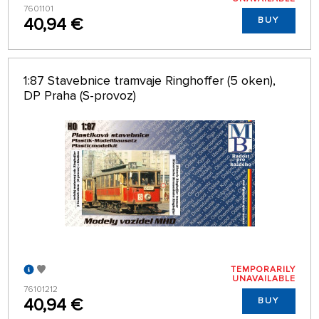
7601101
40,94 €
BUY
1:87 Stavebnice tramvaje Ringhoffer (5 oken),
DP Praha (S-provoz)
TEMPORARILY
UNAVAILABLE
76101212
40,94 €
BUY