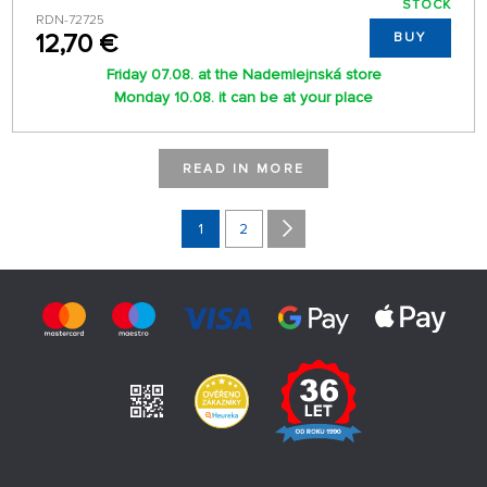
STOCK
RDN-72725
12,70 €
BUY
Friday 07.08. at the Nademlejnská store
Monday 10.08. it can be at your place
READ IN MORE
1
2