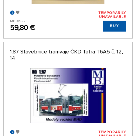
TEMPORARILY
UNAVAILABLE
MB01522
59,80 €
BUY
1:87 Stavebnice tramvaje ČKD Tatra T6A5 č. 12,
14
TEMPORARILY