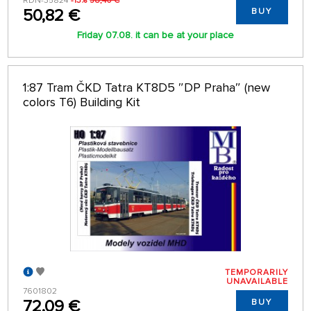
RDN-35824
-13%
58,40 €
50,82 €
BUY
Friday 07.08. it can be at your place
1:87 Tram ČKD Tatra KT8D5 ″DP Praha″ (new
colors T6) Building Kit
TEMPORARILY
UNAVAILABLE
7601802
72,09 €
BUY