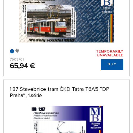
TEMPORARILY
UNAVAILABLE
7603707
65,94 €
BUY
1:87 Stavebnice tram ČKD Tatra T6A5 ″DP
Praha″, 1.série