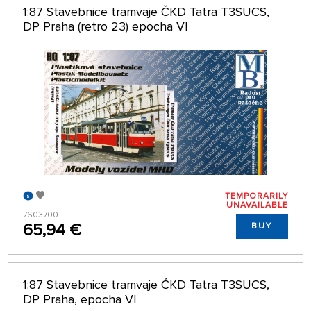
1:87 Stavebnice tramvaje ČKD Tatra T3SUCS,
DP Praha (retro 23) epocha VI
TEMPORARILY
UNAVAILABLE
7603700
65,94 €
BUY
1:87 Stavebnice tramvaje ČKD Tatra T3SUCS,
DP Praha, epocha VI