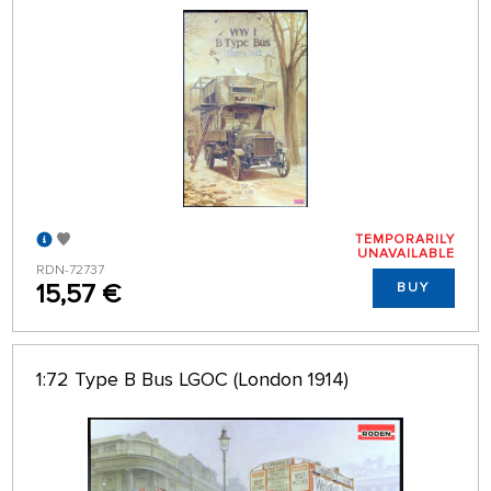
TEMPORARILY
UNAVAILABLE
RDN-72737
15,57 €
BUY
1:72 Type B Bus LGOC (London 1914)