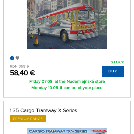
STOCK
RDN-35819
58,40 €
BUY
Friday 07.08. at the Nademlejnská store
Monday 10.08. it can be at your place
1:35 Cargo Tramway X-Series
PREMIUM RANGE