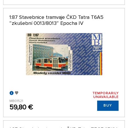
1:87 Stavebnice tramvaje ČKD Tatra T6A5
″zkušební 0013/8013″ Epocha IV
TEMPORARILY
UNAVAILABLE
MB01521
59,80 €
BUY