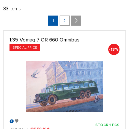
33
items
FILTER:
SORT:
MANUFACTURERS
LATEST
1
2
BRANCH
32 ON PAGE
1:35 Vomag 7 OR 660 Omnibus
only in stock
SPECIAL PRICE
-13%
STOCK 1 PCS