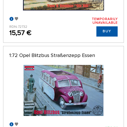
TEMPORARILY
UNAVAILABLE
RDN-72732
15,57 €
BUY
1:72 Opel Blitzbus Straßenzepp Essen