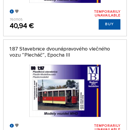
TEMPORARILY
UNAVAILABLE
7601105
40,94 €
BUY
1:87 Stavebnice dvounápravového vlečného
vozu ″Plecháč″, Epocha III
TEMPORARILY
UNAVAILABLE