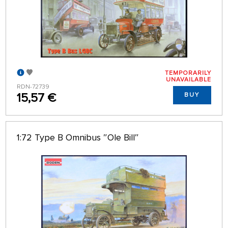
TEMPORARILY
UNAVAILABLE
RDN-72739
15,57 €
BUY
1:72 Type B Omnibus ″Ole Bill″