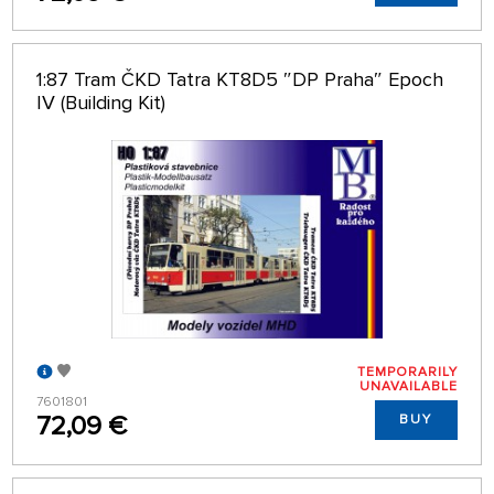
1:87 Tram ČKD Tatra KT8D5 ″DP Praha″ Epoch
IV (Building Kit)
TEMPORARILY
UNAVAILABLE
7601801
72,09 €
BUY