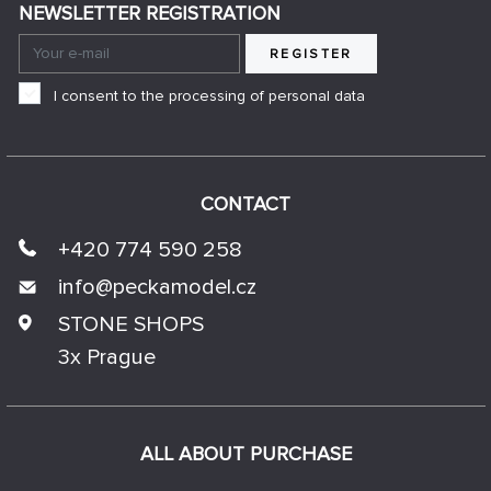
NEWSLETTER REGISTRATION
REGISTER
I consent to the processing of personal data
CONTACT
+420 774 590 258
info@
peckamodel.cz
STONE SHOPS
3x Prague
ALL ABOUT PURCHASE