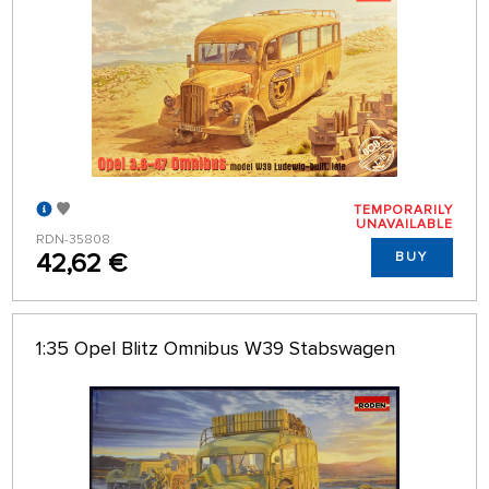
TEMPORARILY
UNAVAILABLE
RDN-35808
42,62 €
BUY
1:35 Opel Blitz Omnibus W39 Stabswagen