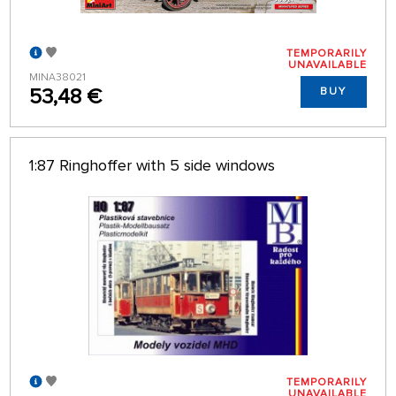
TEMPORARILY
UNAVAILABLE
MINA38021
53,48 €
BUY
1:87 Ringhoffer with 5 side windows
TEMPORARILY
UNAVAILABLE