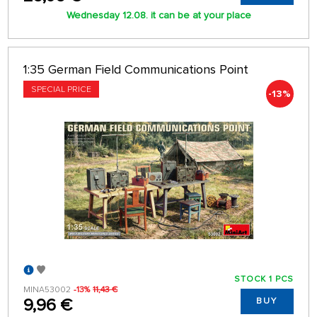
Wednesday 12.08. it can be at your place
1:35 German Field Communications Point
SPECIAL PRICE
-13%
STOCK 1 PCS
MINA53002
-13%
11,43 €
9,96 €
BUY