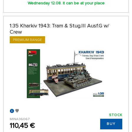
Wednesday 12.08. it can be at your place
1:35 Kharkiv 1943: Tram & Stug.III Ausf.G w/
Crew
PREMIUM RANGE
STOCK
MINA36067
110,45 €
BUY