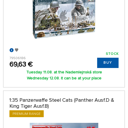
STOCK
79506186
69,63 €
BUY
Tuesday 11.08. at the Nademlejnská store
Wednesday 12.08. it can be at your place
1:35 Panzerwaffe Steel Cats (Panther Ausf.D &
King Tiger Ausf.B)
PREMIUM RANGE