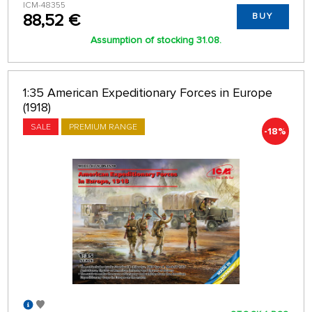
ICM-48355
88,52 €
BUY
Assumption of stocking 31.08.
1:35 American Expeditionary Forces in Europe
(1918)
SALE
PREMIUM RANGE
-18%