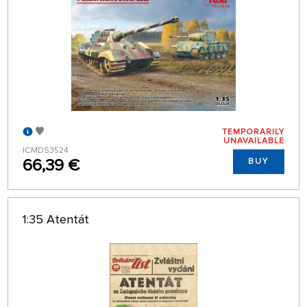
TEMPORARILY
UNAVAILABLE
ICMDS3524
66,39 €
BUY
1:35 Atentát