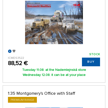
STOCK
ICMDS3522
88,52 €
BUY
Tuesday 11.08. at the Nademlejnská store
Wednesday 12.08. it can be at your place
1:35 Montgomery's Office with Staff
PREMIUM RANGE