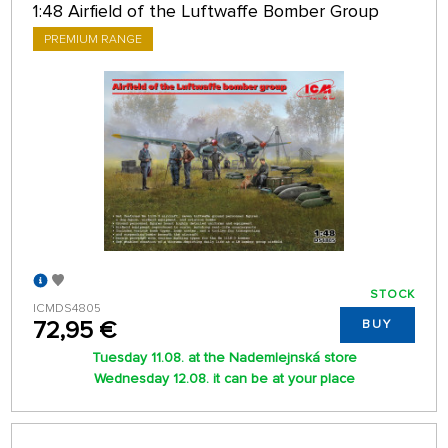
1:48 Airfield of the Luftwaffe Bomber Group
PREMIUM RANGE
STOCK
ICMDS4805
72,95 €
BUY
Tuesday 11.08. at the Nademlejnská store
Wednesday 12.08. it can be at your place