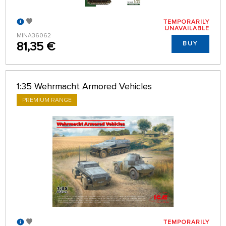
TEMPORARILY
UNAVAILABLE
MINA36062
81,35 €
BUY
1:35 Wehrmacht Armored Vehicles
PREMIUM RANGE
TEMPORARILY