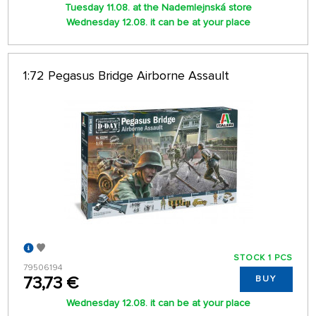
Tuesday 11.08. at the Nademlejnská store
Wednesday 12.08. it can be at your place
1:72 Pegasus Bridge Airborne Assault
STOCK 1 PCS
79506194
73,73 €
BUY
Wednesday 12.08. it can be at your place