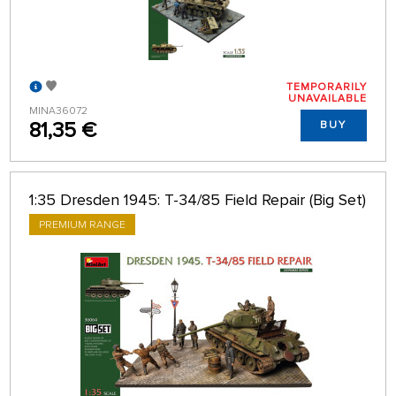
TEMPORARILY
UNAVAILABLE
MINA36072
81,35 €
BUY
1:35 Dresden 1945: T-34/85 Field Repair (Big Set)
PREMIUM RANGE