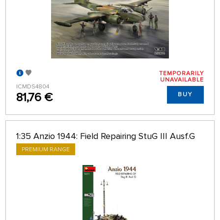
TEMPORARILY
UNAVAILABLE
ICMDS4804
81,76 €
BUY
1:35 Anzio 1944: Field Repairing StuG III Ausf.G
PREMIUM RANGE