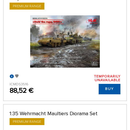
PREMIUM RANGE
TEMPORARILY
UNAVAILABLE
ICMDS3516
88,52 €
BUY
1:35 Wehrmacht Maultiers Diorama Set
PREMIUM RANGE