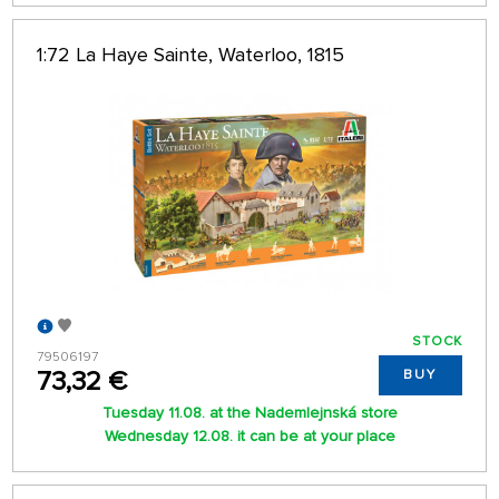
1:72 La Haye Sainte, Waterloo, 1815
STOCK
79506197
73,32 €
BUY
Tuesday 11.08. at the Nademlejnská store
Wednesday 12.08. it can be at your place