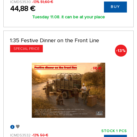
ICMDS3530
-13%
51,60 €
44,88 €
BUY
Tuesday 11.08. it can be at your place
1:35 Festive Dinner on the Front Line
SPECIAL PRICE
-13%
STOCK 1 PCS
ICMDS3532
-13%
50 €