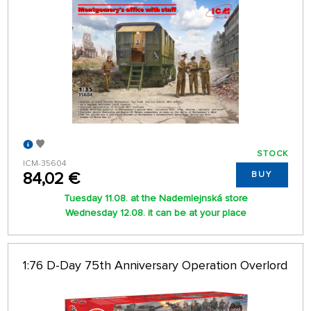
STOCK
ICM-35604
84,02 €
BUY
Tuesday 11.08. at the Nademlejnská store
Wednesday 12.08. it can be at your place
1:76 D-Day 75th Anniversary Operation Overlord