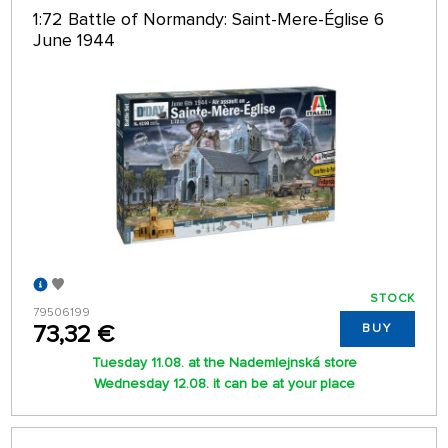
1:72 Battle of Normandy: Saint-Mere-Église 6
June 1944
STOCK
79506199
73,32 €
BUY
Tuesday 11.08. at the Nademlejnská store
Wednesday 12.08. it can be at your place