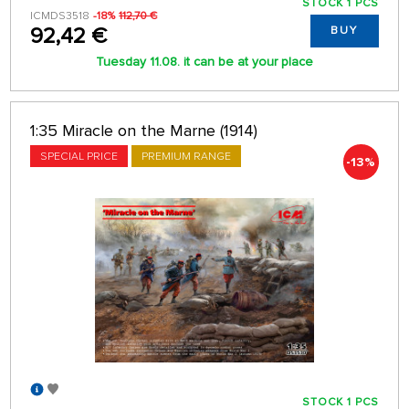
STOCK 1 PCS
ICMDS3518
-18%
112,70 €
92,42 €
BUY
Tuesday 11.08. it can be at your place
1:35 Miracle on the Marne (1914)
SPECIAL PRICE
PREMIUM RANGE
-13%
STOCK 1 PCS