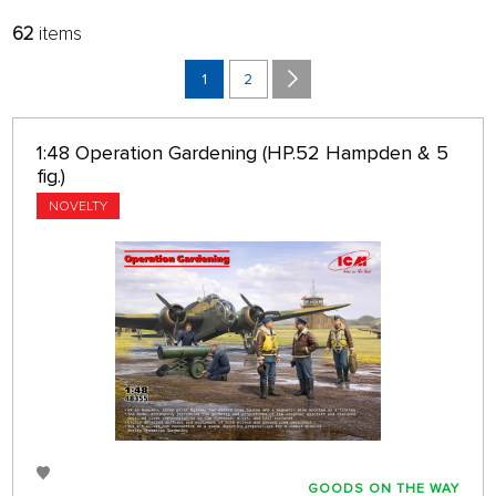
62
items
FILTER:
SORT:
MANUFACTURERS
LATEST
1
2
BRANCH
32 ON PAGE
1:48 Operation Gardening (HP.52 Hampden & 5
only in stock
fig.)
NOVELTY
GOODS ON THE WAY