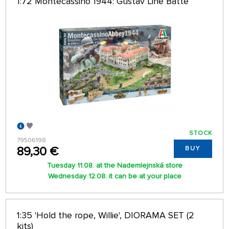
1:72 Montecassino 1944: Gustav Line Batte
STOCK
79506198
89,30 €
BUY
Tuesday 11.08. at the Nademlejnská store
Wednesday 12.08. it can be at your place
1:35 'Hold the rope, Willie', DIORAMA SET (2
kits)