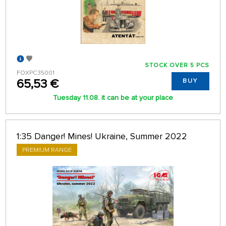
STOCK OVER 5 PCS
FOXPC35001
65,53 €
BUY
Tuesday 11.08. it can be at your place
1:35 Danger! Mines! Ukraine, Summer 2022
PREMIUM RANGE