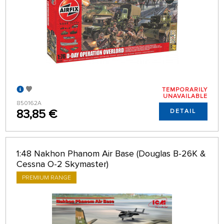
TEMPORARILY
UNAVAILABLE
850162A
83,85 €
DETAIL
1:48 Nakhon Phanom Air Base (Douglas B-26K &
Cessna O-2 Skymaster)
PREMIUM RANGE