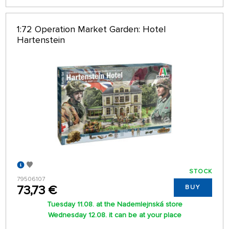
1:72 Operation Market Garden: Hotel
Hartenstein
STOCK
79506107
73,73 €
BUY
Tuesday 11.08. at the Nademlejnská store
Wednesday 12.08. it can be at your place