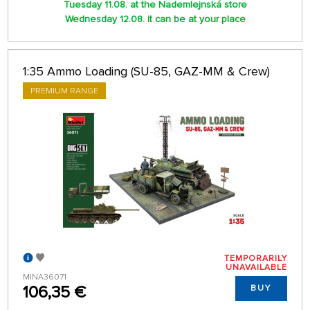
Tuesday 11.08. at the Nademlejnská store
Wednesday 12.08. it can be at your place
1:35 Ammo Loading (SU-85, GAZ-MM & Crew)
PREMIUM RANGE
TEMPORARILY
UNAVAILABLE
MINA36071
106,35 €
BUY