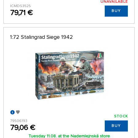
UNAVAILABLE
ICMDS3525
79,71 €
BUY
1:72 Stalingrad Siege 1942
STOCK
79506193
79,06 €
BUY
Tuesday 11.08. at the Nademlejnská store