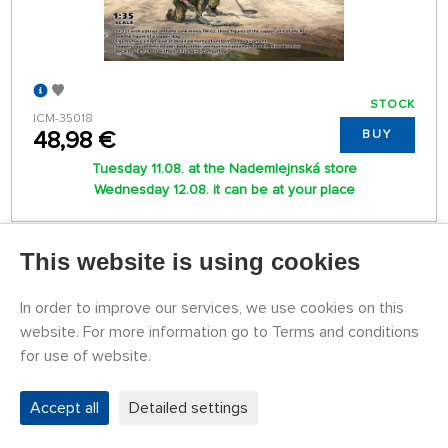
STOCK
ICM-35018
48,98 €
BUY
Tuesday 11.08. at the Nademlejnská store
Wednesday 12.08. it can be at your place
READ IN MORE
This website is using cookies
In order to improve our services, we use cookies on this
1
2
website. For more information go to Terms and conditions
for use of website.
Accept all
Detailed settings