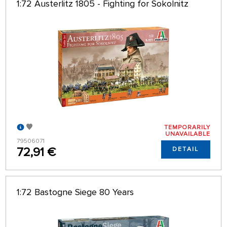
1:72 Austerlitz 1805 - Fighting for Sokolnitz
TEMPORARILY
UNAVAILABLE
79506071
72,91 €
DETAIL
1:72 Bastogne Siege 80 Years