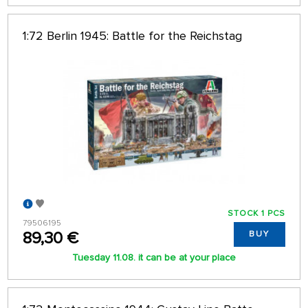
1:72 Berlin 1945: Battle for the Reichstag
STOCK 1 PCS
79506195
89,30 €
BUY
Tuesday 11.08. it can be at your place