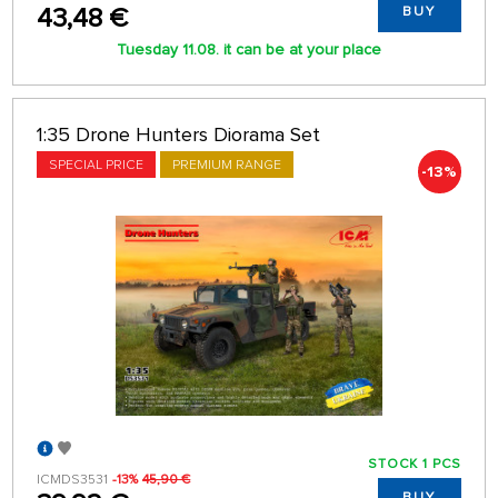
43,48 €
BUY
Tuesday 11.08. it can be at your place
1:35 Drone Hunters Diorama Set
SPECIAL PRICE
PREMIUM RANGE
-13%
STOCK 1 PCS
ICMDS3531
-13%
45,90 €
BUY