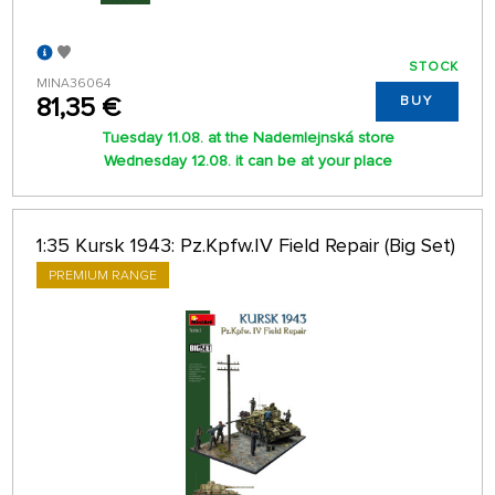
STOCK
MINA36064
81,35 €
BUY
Tuesday 11.08. at the Nademlejnská store
Wednesday 12.08. it can be at your place
1:35 Kursk 1943: Pz.Kpfw.IV Field Repair (Big Set)
PREMIUM RANGE