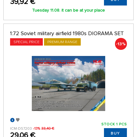
39,92 €
Tuesday 11.08. it can be at your place
1:72 Soviet military airfield 1980s DIORAMA SET
SPECIAL PRICE
PREMIUM RANGE
-13%
STOCK 1 PCS
ICM-DS7203
-13%
33,40 €
29,06 €
BUY