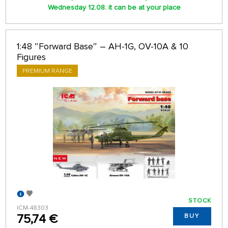
Wednesday 12.08. it can be at your place
1:48 ″Forward Base″ – AH-1G, OV-10A & 10
Figures
PREMIUM RANGE
STOCK
ICM-48303
75,74 €
BUY