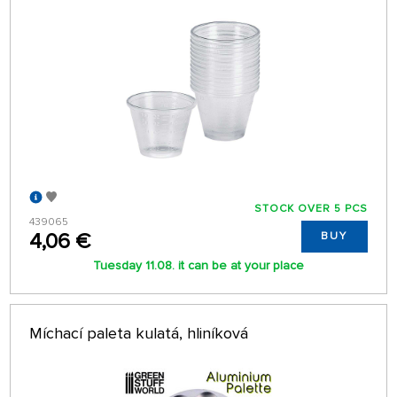
STOCK OVER 5 PCS
439065
4,06 €
BUY
Tuesday 11.08. it can be at your place
Míchací paleta kulatá, hliníková