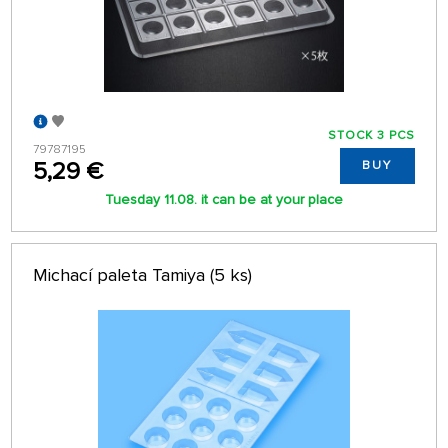
STOCK 3 PCS
79787195
5,29 €
BUY
Tuesday 11.08. it can be at your place
Michací paleta Tamiya (5 ks)