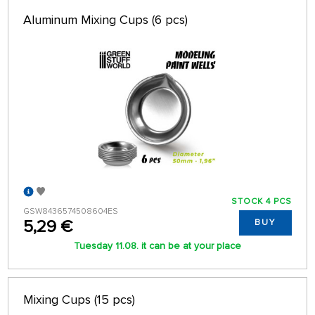
Aluminum Mixing Cups (6 pcs)
STOCK 4 PCS
GSW8436574508604ES
5,29 €
BUY
Tuesday 11.08. it can be at your place
Mixing Cups (15 pcs)