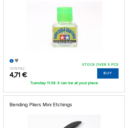
STOCK OVER 5 PCS
79787182
4,71 €
BUY
Tuesday 11.08. it can be at your place
Bending Pliers Mini Etchings