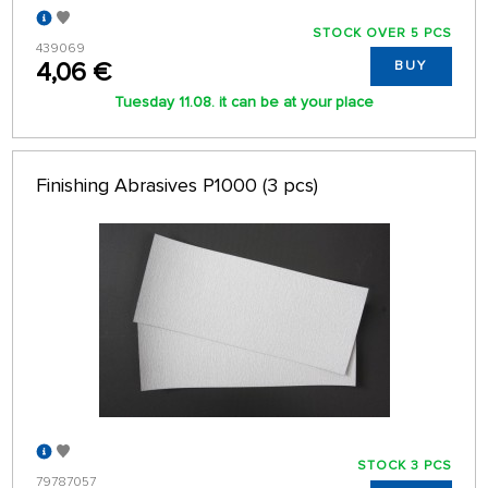
STOCK OVER 5 PCS
439069
4,06 €
BUY
Tuesday 11.08. it can be at your place
Finishing Abrasives P1000 (3 pcs)
STOCK 3 PCS
79787057