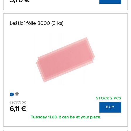
5,70 €
Leštící fólie 8000 (3 ks)
STOCK 2 PCS
79787200
6,11 €
BUY
Tuesday 11.08. it can be at your place