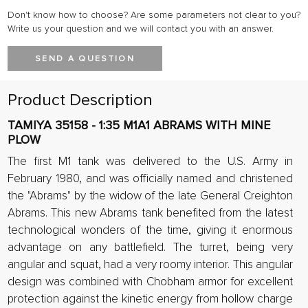
Don't know how to choose? Are some parameters not clear to you?
Write us your question and we will contact you with an answer.
SEND A QUESTION
Product Description
TAMIYA 35158 - 1:35 M1A1 ABRAMS WITH MINE
PLOW
The first M1 tank was delivered to the U.S. Army in
February 1980, and was officially named and christened
the "Abrams" by the widow of the late General Creighton
Abrams. This new Abrams tank benefited from the latest
technological wonders of the time, giving it enormous
advantage on any battlefield. The turret, being very
angular and squat, had a very roomy interior. This angular
design was combined with Chobham armor for excellent
protection against the kinetic energy from hollow charge