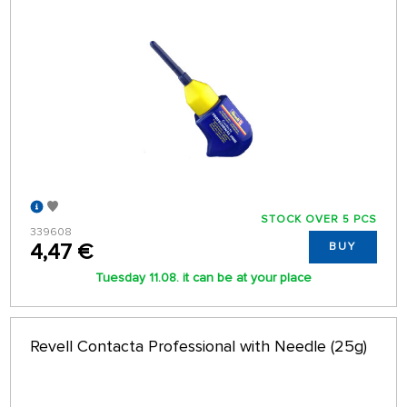
STOCK OVER 5 PCS
339608
4,47 €
BUY
Tuesday 11.08. it can be at your place
Revell Contacta Professional with Needle (25g)