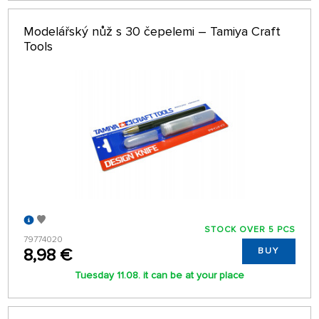
Modelářský nůž s 30 čepelemi – Tamiya Craft
Tools
STOCK OVER 5 PCS
79774020
8,98 €
BUY
Tuesday 11.08. it can be at your place