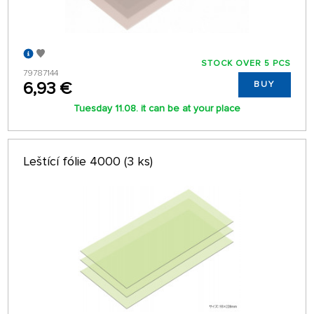
STOCK OVER 5 PCS
79787144
6,93 €
BUY
Tuesday 11.08. it can be at your place
Leštící fólie 4000 (3 ks)