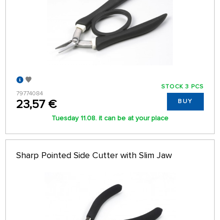
STOCK 3 PCS
79774084
23,57 €
BUY
Tuesday 11.08. it can be at your place
Sharp Pointed Side Cutter with Slim Jaw