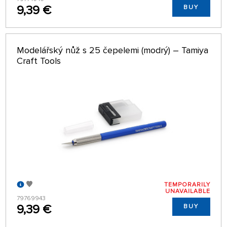
9,39 €
BUY
Modelářský nůž s 25 čepelemi (modrý) – Tamiya
Craft Tools
TEMPORARILY
UNAVAILABLE
79769943
9,39 €
BUY