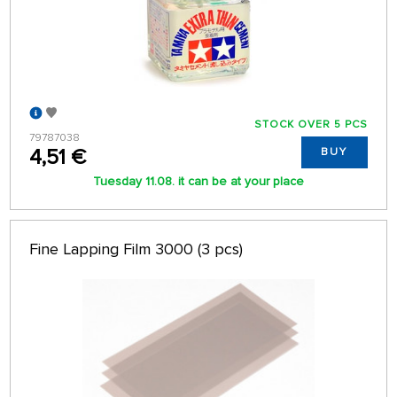
STOCK OVER 5 PCS
79787038
4,51 €
BUY
Tuesday 11.08. it can be at your place
Fine Lapping Film 3000 (3 pcs)