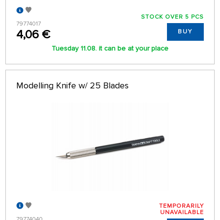
STOCK OVER 5 PCS
79774017
4,06 €
BUY
Tuesday 11.08. it can be at your place
Modelling Knife w/ 25 Blades
TEMPORARILY
UNAVAILABLE
79774040