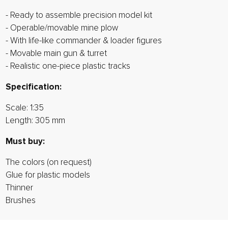
- Ready to assemble precision model kit
- Operable/movable mine plow
- With life-like commander & loader figures
- Movable main gun & turret
- Realistic one-piece plastic tracks
Specification:
Scale: 1:35
Length: 305 mm
Must buy:
The colors (on request)
Glue for plastic models
Thinner
Brushes