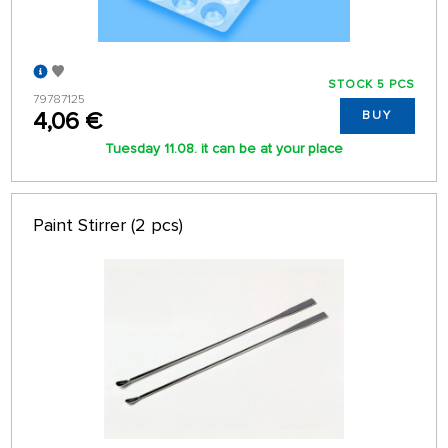
STOCK 5 PCS
79787125
4,06 €
BUY
Tuesday 11.08. it can be at your place
Paint Stirrer (2 pcs)