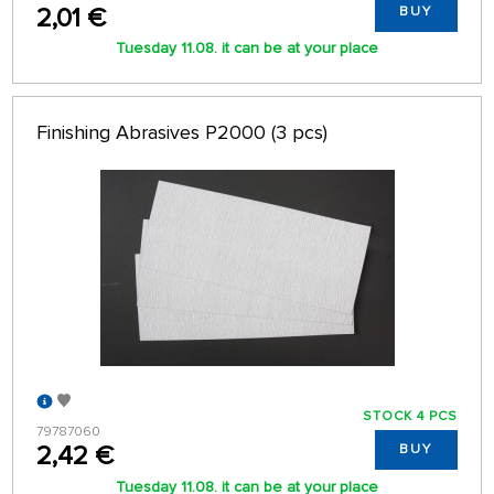
2,01 €
BUY
Tuesday 11.08. it can be at your place
Finishing Abrasives P2000 (3 pcs)
STOCK 4 PCS
79787060
2,42 €
BUY
Tuesday 11.08. it can be at your place