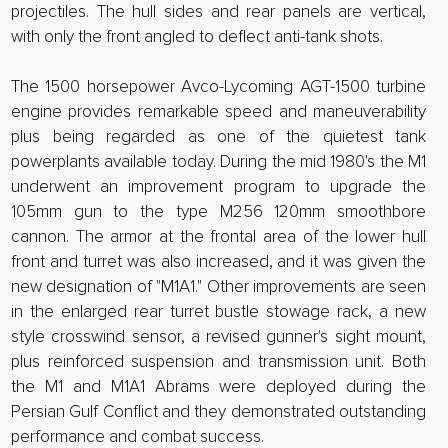
projectiles. The hull sides and rear panels are vertical,
with only the front angled to deflect anti-tank shots.
The 1500 horsepower Avco-Lycoming AGT-1500 turbine
engine provides remarkable speed and maneuverability
plus being regarded as one of the quietest tank
powerplants available today. During the mid 1980's the M1
underwent an improvement program to upgrade the
105mm gun to the type M256 120mm smoothbore
cannon. The armor at the frontal area of the lower hull
front and turret was also increased, and it was given the
new designation of "M1A1." Other improvements are seen
in the enlarged rear turret bustle stowage rack, a new
style crosswind sensor, a revised gunner's sight mount,
plus reinforced suspension and transmission unit. Both
the M1 and M1A1 Abrams were deployed during the
Persian Gulf Conflict and they demonstrated outstanding
performance and combat success.