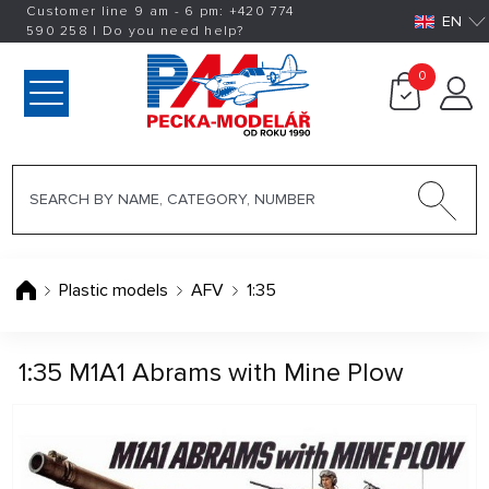
Customer line 9 am - 6 pm:
+420
774
EN
590 258
|
Do you need help?
0
Plastic models
AFV
1:35
1:35 M1A1 Abrams with Mine Plow