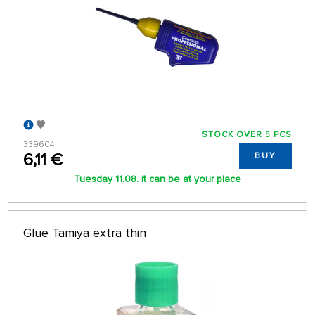
STOCK OVER 5 PCS
339604
6,11 €
BUY
Tuesday 11.08. it can be at your place
Glue Tamiya extra thin