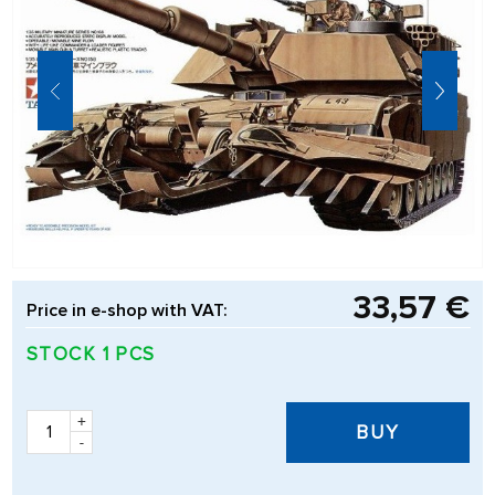
33,57 €
Price in e-shop with VAT:
STOCK 1 PCS
+
BUY
-