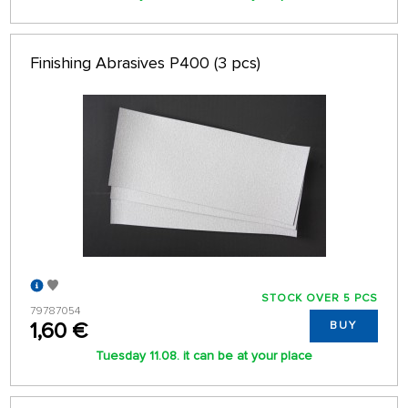
Finishing Abrasives P400 (3 pcs)
STOCK OVER 5 PCS
79787054
1,60 €
BUY
Tuesday 11.08. it can be at your place