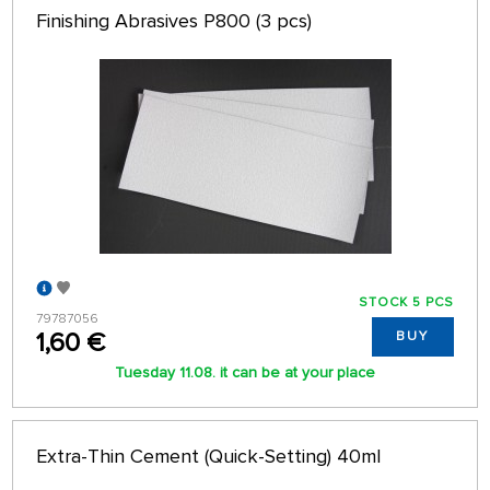
Finishing Abrasives P800 (3 pcs)
STOCK 5 PCS
79787056
1,60 €
BUY
Tuesday 11.08. it can be at your place
Extra-Thin Cement (Quick-Setting) 40ml