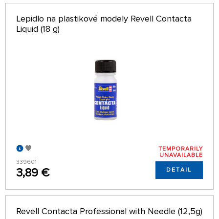
Lepidlo na plastikové modely Revell Contacta
Liquid (18 g)
TEMPORARILY
UNAVAILABLE
339601
3,89 €
DETAIL
Revell Contacta Professional with Needle (12,5g)