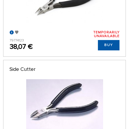
TEMPORARILY
UNAVAILABLE
79774123
38,07 €
BUY
Side Cutter