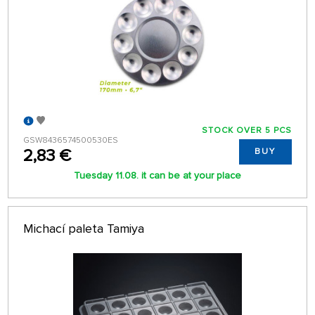
STOCK OVER 5 PCS
GSW8436574500530ES
2,83 €
BUY
Tuesday 11.08. it can be at your place
Michací paleta Tamiya