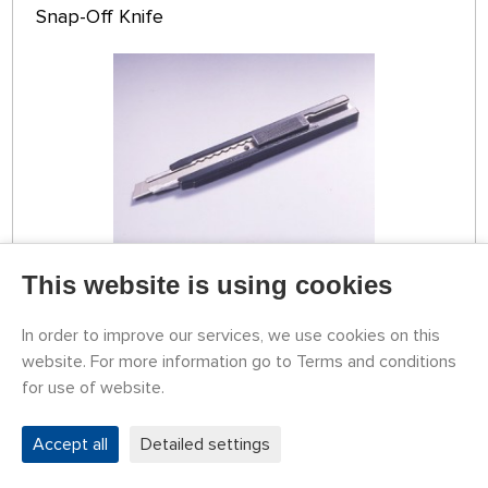
Snap-Off Knife
This website is using cookies
TEMPORARILY
UNAVAILABLE
79774013
3,65 €
BUY
In order to improve our services, we use cookies on this
website. For more information go to Terms and conditions
for use of website.
Tamiya Snap-Off Knife
Accept all
Detailed settings