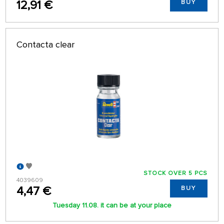
12,91 €
BUY
Contacta clear
STOCK OVER 5 PCS
4039609
4,47 €
BUY
Tuesday 11.08. it can be at your place