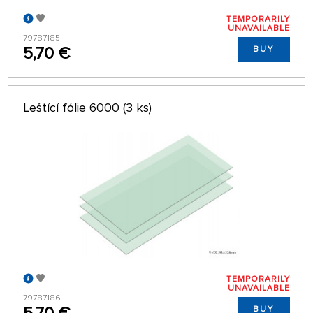
TEMPORARILY
UNAVAILABLE
79787185
5,70 €
BUY
Leštící fólie 6000 (3 ks)
TEMPORARILY
UNAVAILABLE
79787186
BUY