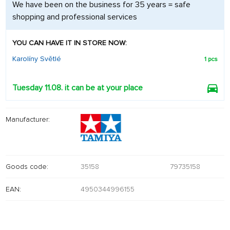
We have been on the business for 35 years = safe
shopping and professional services
YOU CAN HAVE IT IN STORE NOW:
Karolíny Světlé
1 pcs
Tuesday 11.08. it can be at your place
Manufacturer:
Goods code:
35158
79735158
EAN:
4950344996155