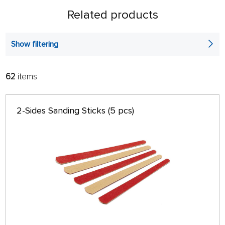
Related products
Show filtering
62
items
FILTER:
SORT:
ALPHABETICALLY
only in stock
2-Sides Sanding Sticks (5 pcs)
64 ON PAGE