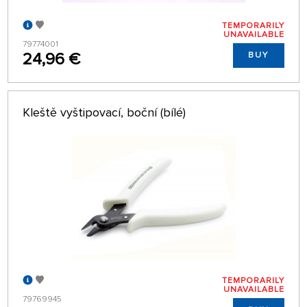
TEMPORARILY
UNAVAILABLE
79774001
24,96 €
BUY
Kleště vyštipovací, boční (bílé)
TEMPORARILY
UNAVAILABLE
79769945