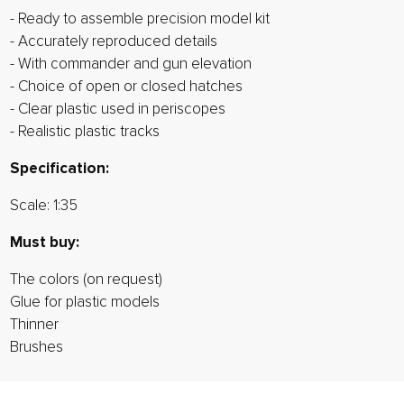
- Ready to assemble precision model kit
- Accurately reproduced details
- With commander and gun elevation
- Choice of open or closed hatches
- Clear plastic used in periscopes
- Realistic plastic tracks
Specification:
Scale: 1:35
Must buy:
The colors (on request)
Glue for plastic models
Thinner
Brushes