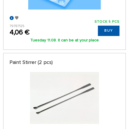
STOCK 5 PCS
79787125
4,06 €
BUY
Tuesday 11.08. it can be at your place
Paint Stirrer (2 pcs)