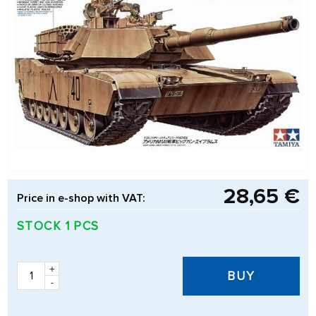
28,65 €
Price in e-shop with VAT:
STOCK 1 PCS
+
BUY
-