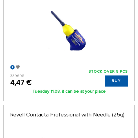
STOCK OVER 5 PCS
339608
4,47 €
BUY
Tuesday 11.08. it can be at your place
Revell Contacta Professional with Needle (25g)