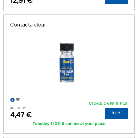
12,91 €
Contacta clear
STOCK OVER 5 PCS
4039609
4,47 €
BUY
Tuesday 11.08. it can be at your place