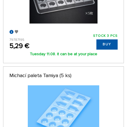
STOCK 3 PCS
79787195
5,29 €
BUY
Tuesday 11.08. it can be at your place
Michací paleta Tamiya (5 ks)