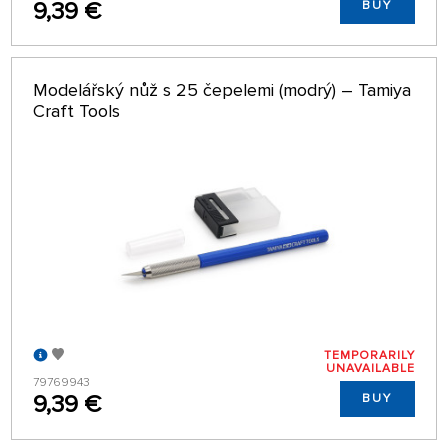
9,39 €
BUY
Modelářský nůž s 25 čepelemi (modrý) – Tamiya
Craft Tools
TEMPORARILY
UNAVAILABLE
79769943
9,39 €
BUY