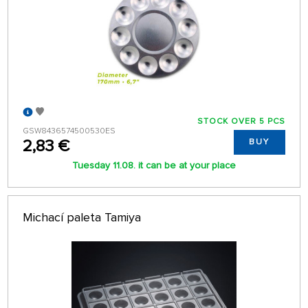
STOCK OVER 5 PCS
GSW8436574500530ES
2,83 €
BUY
Tuesday 11.08. it can be at your place
Michací paleta Tamiya