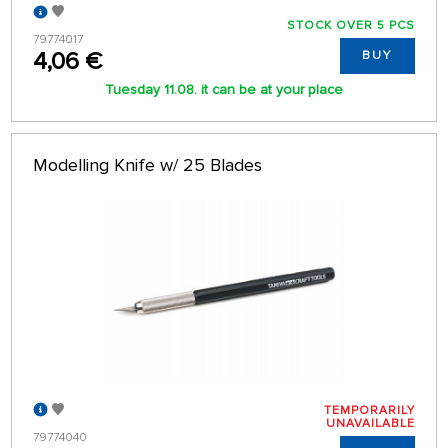
STOCK OVER 5 PCS
79774017
4,06 €
BUY
Tuesday 11.08. it can be at your place
Modelling Knife w/ 25 Blades
TEMPORARILY
UNAVAILABLE
79774040