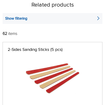
Related products
Show filtering
62
items
FILTER:
SORT:
ALPHABETICALLY
only in stock
2-Sides Sanding Sticks (5 pcs)
64 ON PAGE