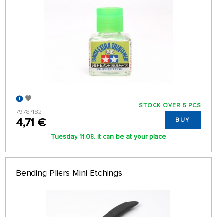
STOCK OVER 5 PCS
79787182
4,71 €
BUY
Tuesday 11.08. it can be at your place
Bending Pliers Mini Etchings