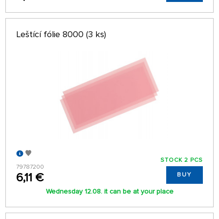
Leštící fólie 8000 (3 ks)
STOCK 2 PCS
79787200
6,11 €
BUY
Wednesday 12.08. it can be at your place