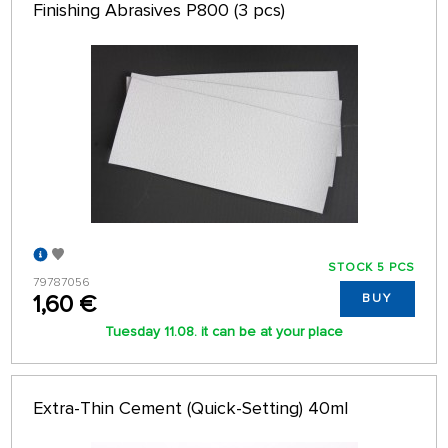
Finishing Abrasives P800 (3 pcs)
STOCK 5 PCS
79787056
1,60 €
BUY
Tuesday 11.08. it can be at your place
Extra-Thin Cement (Quick-Setting) 40ml