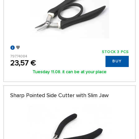
STOCK 3 PCS
79774084
23,57 €
BUY
Tuesday 11.08. it can be at your place
Sharp Pointed Side Cutter with Slim Jaw