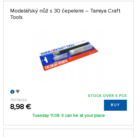
Modelářský nůž s 30 čepelemi – Tamiya Craft
Tools
STOCK OVER 5 PCS
79774020
8,98 €
BUY
Tuesday 11.08. it can be at your place