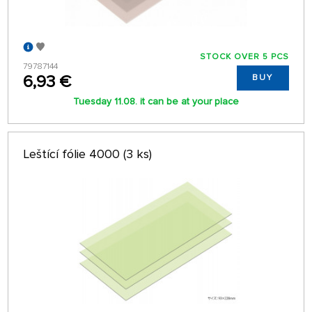
STOCK OVER 5 PCS
79787144
6,93 €
BUY
Tuesday 11.08. it can be at your place
Leštící fólie 4000 (3 ks)