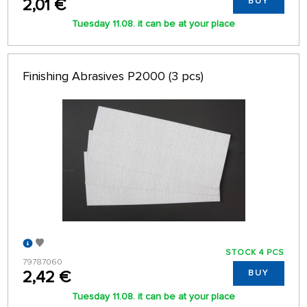
2,01 €
BUY
Tuesday 11.08. it can be at your place
Finishing Abrasives P2000 (3 pcs)
STOCK 4 PCS
79787060
2,42 €
BUY
Tuesday 11.08. it can be at your place