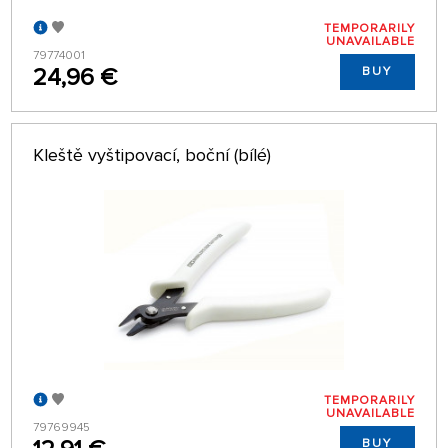
TEMPORARILY
UNAVAILABLE
79774001
24,96 €
BUY
Kleště vyštipovací, boční (bílé)
TEMPORARILY
UNAVAILABLE
79769945
BUY