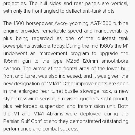
projectiles. The hull sides and rear panels are vertical,
with only the front angled to deflect anti-tank shots.
The 1500 horsepower Avco-Lycoming AGT-1500 turbine
engine provides remarkable speed and maneuverability
plus being regarded as one of the quietest tank
powerplants available today. During the mid 1980's the M1
underwent an improvement program to upgrade the
105mm gun to the type M256 120mm smoothbore
cannon. The armor at the frontal area of the lower hull
front and turret was also increased, and it was given the
new designation of "M1A1." Other improvements are seen
in the enlarged rear turret bustle stowage rack, a new
style crosswind sensor, a revised gunner's sight mount,
plus reinforced suspension and transmission unit. Both
the M1 and M1A1 Abrams were deployed during the
Persian Gulf Conflict and they demonstrated outstanding
performance and combat success.