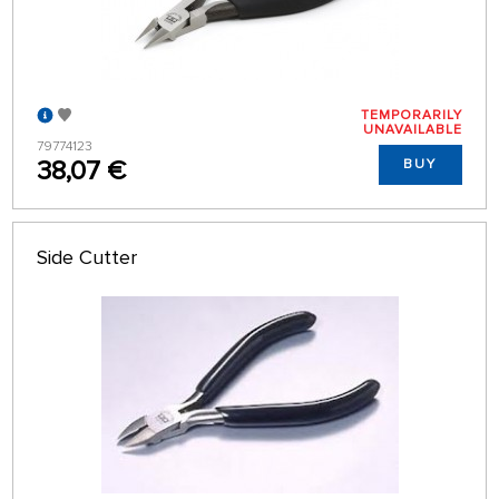
TEMPORARILY
UNAVAILABLE
79774123
38,07 €
BUY
Side Cutter