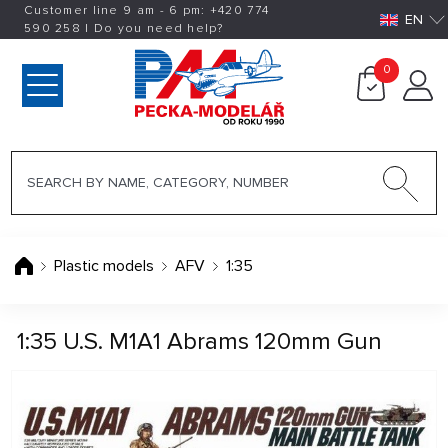
Customer line 9 am - 6 pm:
+420
774
EN
590 258
|
Do you need help?
0
Plastic models
AFV
1:35
1:35 U.S. M1A1 Abrams 120mm Gun