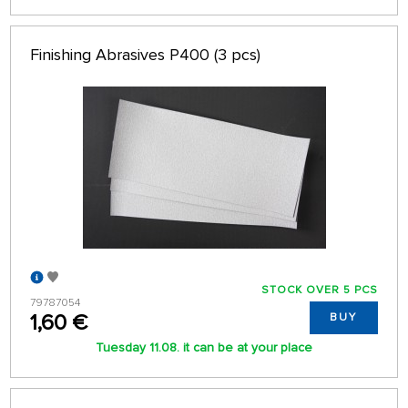
Finishing Abrasives P400 (3 pcs)
STOCK OVER 5 PCS
79787054
1,60 €
BUY
Tuesday 11.08. it can be at your place