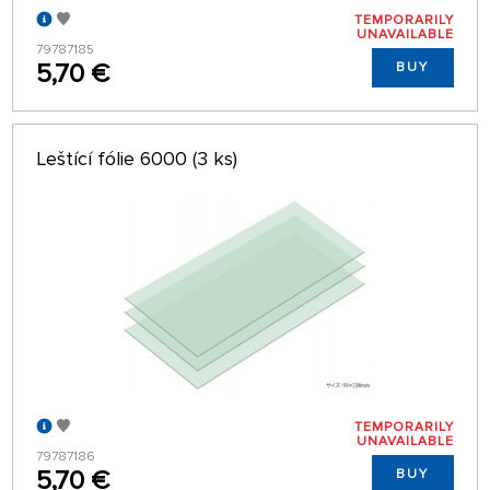
TEMPORARILY
UNAVAILABLE
79787185
5,70 €
BUY
Leštící fólie 6000 (3 ks)
TEMPORARILY
UNAVAILABLE
79787186
5,70 €
BUY