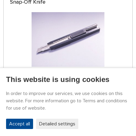
Snap-Off Knife
TEMPORARILY
This website is using cookies
UNAVAILABLE
79774013
3,65 €
BUY
In order to improve our services, we use cookies on this
website. For more information go to Terms and conditions
for use of website.
Tamiya Snap-Off Knife
Accept all
Detailed settings