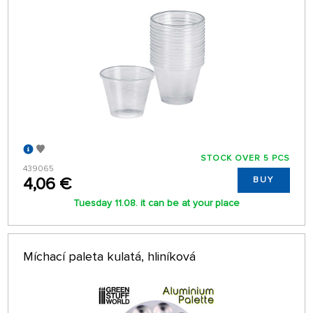
STOCK OVER 5 PCS
439065
4,06 €
BUY
Tuesday 11.08. it can be at your place
Míchací paleta kulatá, hliníková