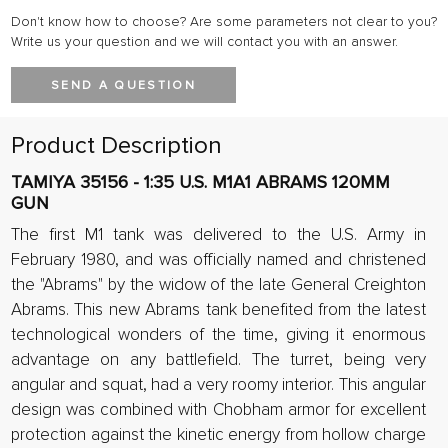
Don't know how to choose? Are some parameters not clear to you?
Write us your question and we will contact you with an answer.
SEND A QUESTION
Product Description
TAMIYA 35156 - 1:35 U.S. M1A1 ABRAMS 120MM
GUN
The first M1 tank was delivered to the U.S. Army in
February 1980, and was officially named and christened
the "Abrams" by the widow of the late General Creighton
Abrams. This new Abrams tank benefited from the latest
technological wonders of the time, giving it enormous
advantage on any battlefield. The turret, being very
angular and squat, had a very roomy interior. This angular
design was combined with Chobham armor for excellent
protection against the kinetic energy from hollow charge