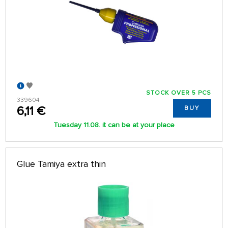
STOCK OVER 5 PCS
339604
6,11 €
BUY
Tuesday 11.08. it can be at your place
Glue Tamiya extra thin