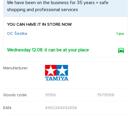
We have been on the business for 35 years = safe
shopping and professional services
YOU CAN HAVE IT IN STORE NOW:
OC Šestka
1 pcs
Wednesday 12.08. it can be at your place
Manufacturer:
Goods code:
35156
79735156
EAN:
4950344992898