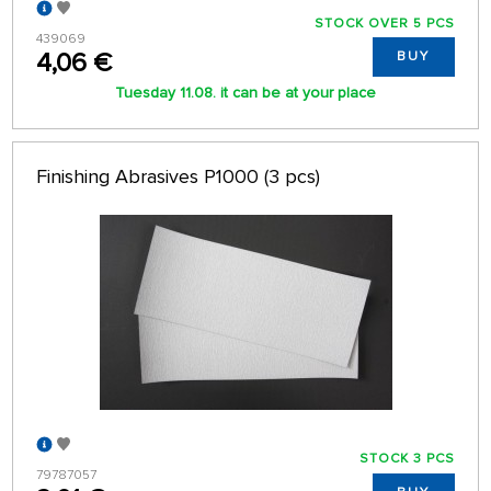
STOCK OVER 5 PCS
439069
4,06 €
BUY
Tuesday 11.08. it can be at your place
Finishing Abrasives P1000 (3 pcs)
STOCK 3 PCS
79787057