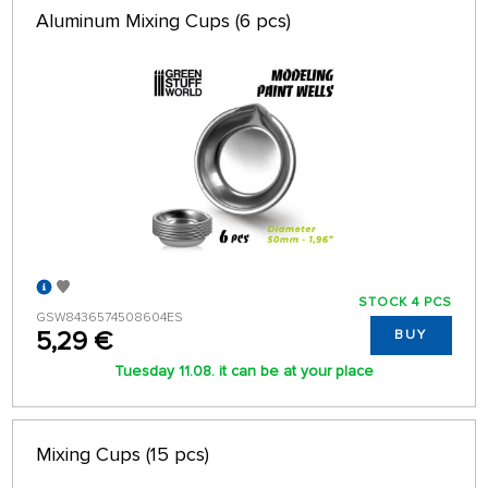
Aluminum Mixing Cups (6 pcs)
STOCK 4 PCS
GSW8436574508604ES
5,29 €
BUY
Tuesday 11.08. it can be at your place
Mixing Cups (15 pcs)