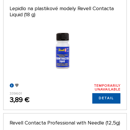
Lepidlo na plastikové modely Revell Contacta
Liquid (18 g)
TEMPORARILY
UNAVAILABLE
339601
3,89 €
DETAIL
Revell Contacta Professional with Needle (12,5g)