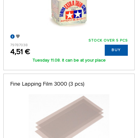
STOCK OVER 5 PCS
79787038
4,51 €
BUY
Tuesday 11.08. it can be at your place
Fine Lapping Film 3000 (3 pcs)