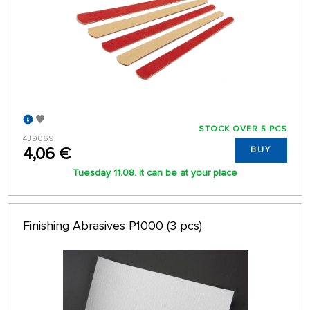
STOCK OVER 5 PCS
439069
4,06 €
BUY
Tuesday 11.08. it can be at your place
Finishing Abrasives P1000 (3 pcs)