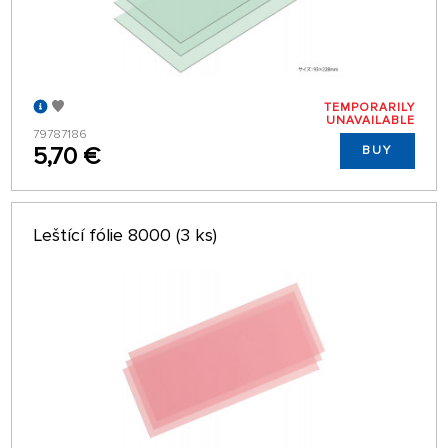
TEMPORARILY
UNAVAILABLE
79787186
5,70 €
BUY
Leštící fólie 8000 (3 ks)