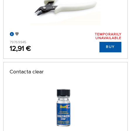
TEMPORARILY
UNAVAILABLE
79769945
12,91 €
BUY
Contacta clear