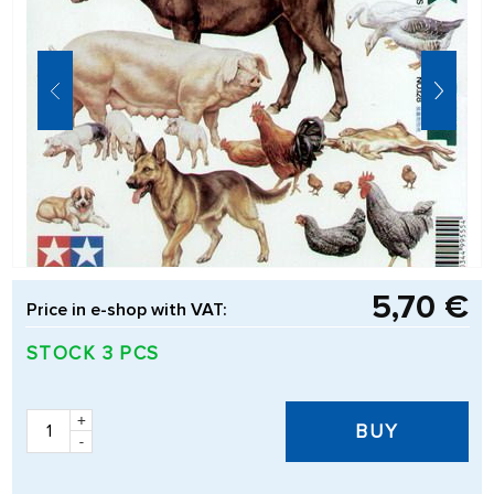
5,70 €
Price in e-shop with VAT:
STOCK 3 PCS
+
BUY
-