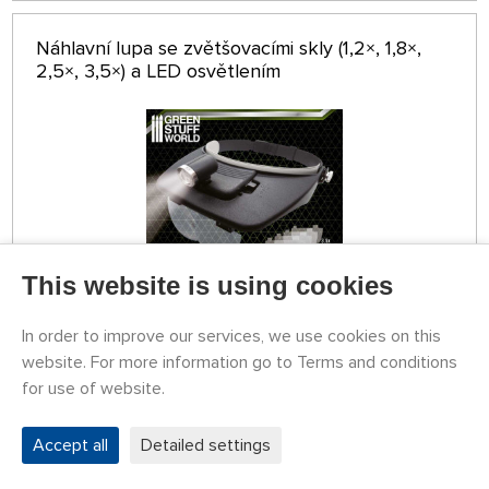
Náhlavní lupa se zvětšovacími skly (1,2×, 1,8×,
2,5×, 3,5×) a LED osvětlením
This website is using cookies
In order to improve our services, we use cookies on this
STOCK 5 PCS
website. For more information go to Terms and conditions
GSW8436574507447ES
27,42 €
for use of website.
BUY
Tuesday 11.08. it can be at your place
Accept all
Detailed settings