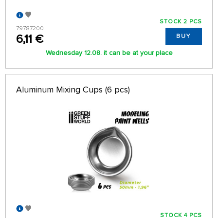
STOCK 2 PCS
79787200
6,11 €
BUY
Wednesday 12.08. it can be at your place
Aluminum Mixing Cups (6 pcs)
STOCK 4 PCS