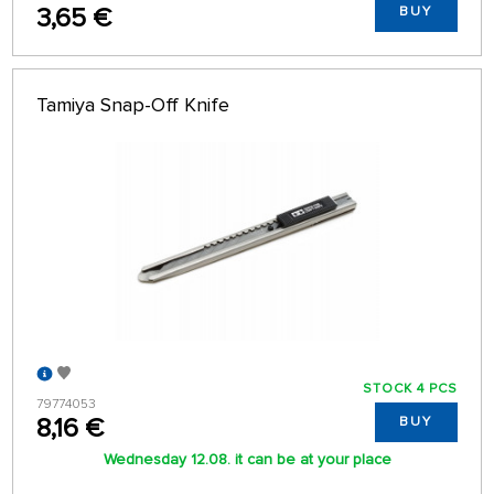
3,65 €
BUY
Tamiya Snap-Off Knife
STOCK 4 PCS
79774053
8,16 €
BUY
Wednesday 12.08. it can be at your place