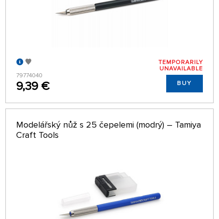
TEMPORARILY
UNAVAILABLE
79774040
9,39 €
BUY
Modelářský nůž s 25 čepelemi (modrý) – Tamiya
Craft Tools