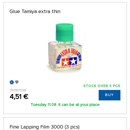
Glue Tamiya extra thin
STOCK OVER 5 PCS
79787038
4,51 €
BUY
Tuesday 11.08. it can be at your place
Fine Lapping Film 3000 (3 pcs)