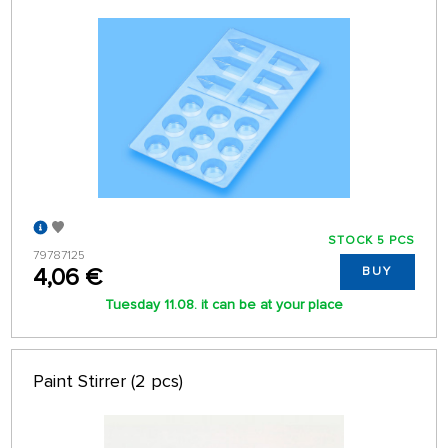
STOCK 5 PCS
79787125
4,06 €
BUY
Tuesday 11.08. it can be at your place
Paint Stirrer (2 pcs)