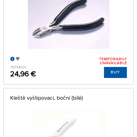
TEMPORARILY
UNAVAILABLE
79774001
24,96 €
BUY
Kleště vyštipovací, boční (bílé)