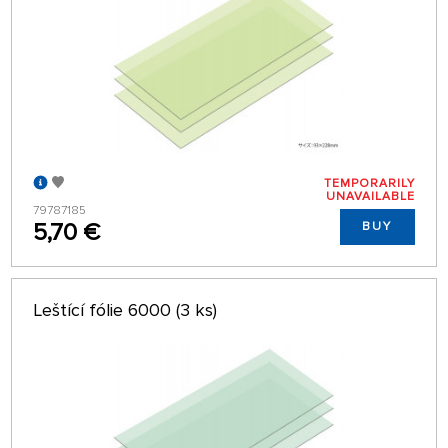
TEMPORARILY
UNAVAILABLE
79787185
5,70 €
BUY
Leštící fólie 6000 (3 ks)