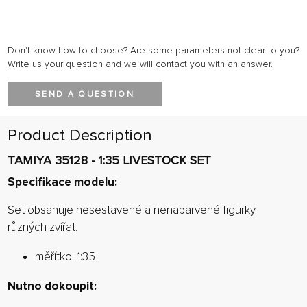
Don't know how to choose? Are some parameters not clear to you?
Write us your question and we will contact you with an answer.
SEND A QUESTION
Product Description
TAMIYA 35128 - 1:35 LIVESTOCK SET
Specifikace modelu:
Set obsahuje nesestavené a nenabarvené figurky
různých zvířat.
měřítko: 1:35
Nutno dokoupit: