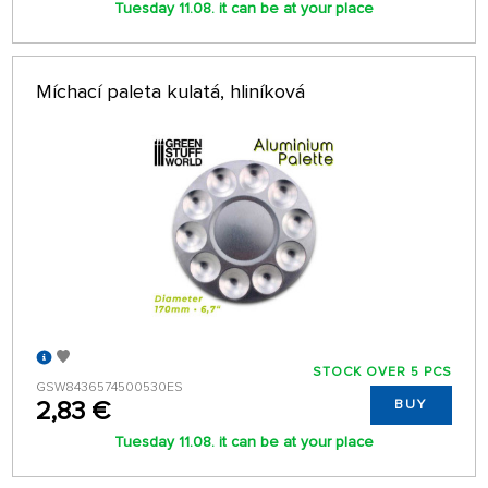
Tuesday 11.08. it can be at your place
Míchací paleta kulatá, hliníková
STOCK OVER 5 PCS
GSW8436574500530ES
2,83 €
BUY
Tuesday 11.08. it can be at your place