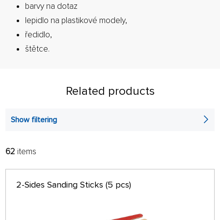
barvy na dotaz
lepidlo na plastikové modely,
ředidlo,
štětce.
Related products
Show filtering
62
items
FILTER:
SORT:
ALPHABETICALLY
only in stock
2-Sides Sanding Sticks (5 pcs)
64 ON PAGE