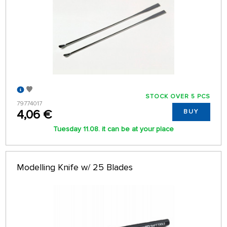
STOCK OVER 5 PCS
79774017
4,06 €
BUY
Tuesday 11.08. it can be at your place
Modelling Knife w/ 25 Blades