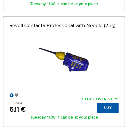
Tuesday 11.08. it can be at your place
Revell Contacta Professional with Needle (25g)
STOCK OVER 5 PCS
339604
6,11 €
BUY
Tuesday 11.08. it can be at your place