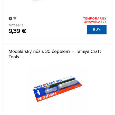
TEMPORARILY
UNAVAILABLE
79769943
9,39 €
BUY
Modelářský nůž s 30 čepelemi – Tamiya Craft
Tools