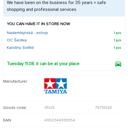
We have been on the business for 35 years = safe
shopping and professional services
YOU CAN HAVE IT IN STORE NOW:
Nademlejnská - eshop
1 pcs
OC Šestka
1 pcs
Karolíny Světlé
1 pcs
Tuesday 11.08. it can be at your place
Manufacturer:
Goods code:
35128
79735128
EAN:
4950344995554