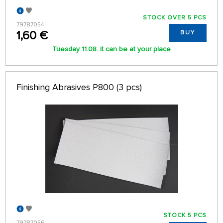
STOCK OVER 5 PCS
79787054
1,60 €
BUY
Tuesday 11.08. it can be at your place
Finishing Abrasives P800 (3 pcs)
STOCK 5 PCS
79787056