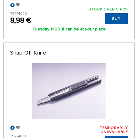
STOCK OVER 5 PCS
79774020
8,98 €
BUY
Tuesday 11.08. it can be at your place
Snap-Off Knife
TEMPORARILY
UNAVAILABLE
79774013