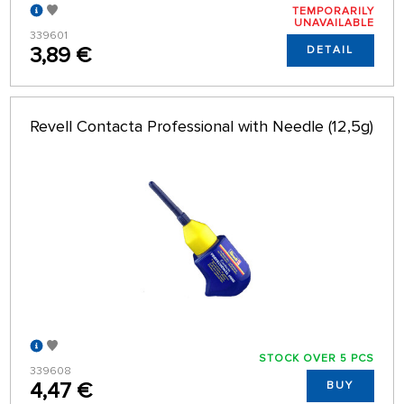
TEMPORARILY
UNAVAILABLE
339601
3,89 €
DETAIL
Revell Contacta Professional with Needle (12,5g)
STOCK OVER 5 PCS
339608
4,47 €
BUY