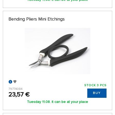
Bending Pliers Mini Etchings
STOCK 3 PCS
79774084
23,57 €
BUY
Tuesday 11.08. it can be at your place