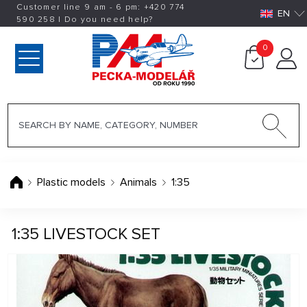
Customer line 9 am - 6 pm:
+420
774
EN
590 258
|
Do you need help?
0
Plastic models
Animals
1:35
1:35 LIVESTOCK SET