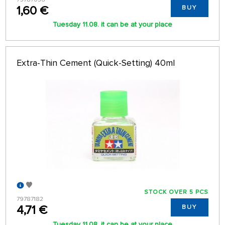
1,60 €
BUY
Tuesday 11.08. it can be at your place
Extra-Thin Cement (Quick-Setting) 40ml
STOCK OVER 5 PCS
79787182
4,71 €
BUY
Tuesday 11.08. it can be at your place