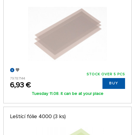
STOCK OVER 5 PCS
79787144
6,93 €
BUY
Tuesday 11.08. it can be at your place
Leštící fólie 4000 (3 ks)