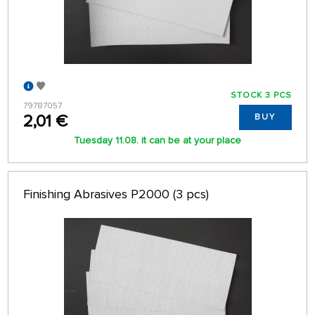
STOCK 3 PCS
79787057
2,01 €
BUY
Tuesday 11.08. it can be at your place
Finishing Abrasives P2000 (3 pcs)