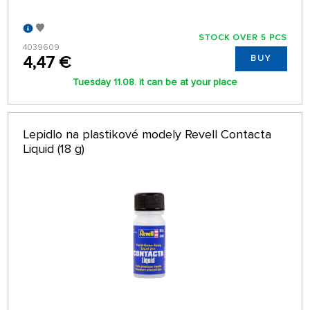
STOCK OVER 5 PCS
4039609
4,47 €
BUY
Tuesday 11.08. it can be at your place
Lepidlo na plastikové modely Revell Contacta
Liquid (18 g)