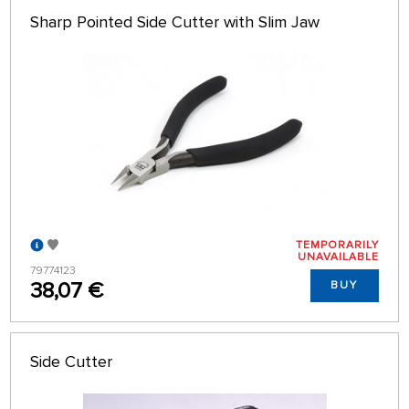
Sharp Pointed Side Cutter with Slim Jaw
TEMPORARILY
UNAVAILABLE
79774123
38,07 €
BUY
Side Cutter