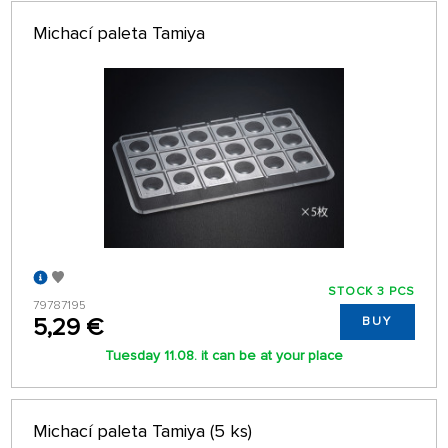
Michací paleta Tamiya
STOCK 3 PCS
79787195
5,29 €
BUY
Tuesday 11.08. it can be at your place
Michací paleta Tamiya (5 ks)