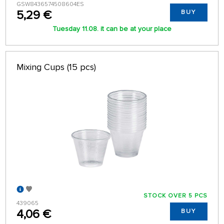
GSW8436574508604ES
5,29 €
BUY
Tuesday 11.08. it can be at your place
Mixing Cups (15 pcs)
STOCK OVER 5 PCS
439065
4,06 €
BUY