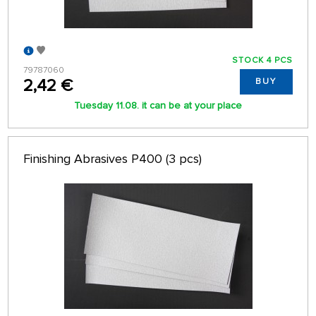
STOCK 4 PCS
79787060
2,42 €
BUY
Tuesday 11.08. it can be at your place
Finishing Abrasives P400 (3 pcs)