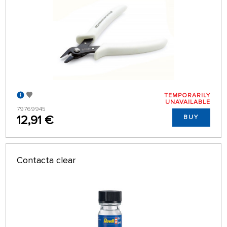
TEMPORARILY
UNAVAILABLE
79769945
12,91 €
BUY
Contacta clear