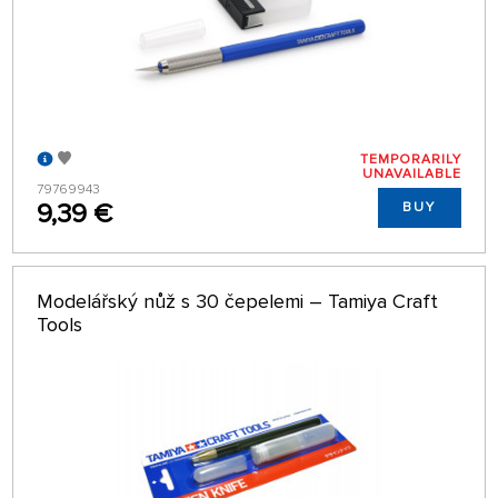
TEMPORARILY
UNAVAILABLE
79769943
9,39 €
BUY
Modelářský nůž s 30 čepelemi – Tamiya Craft
Tools