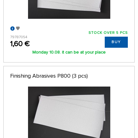
STOCK OVER 5 PCS
79787054
1,60 €
BUY
Monday 10.08. it can be at your place
Finishing Abrasives P800 (3 pcs)