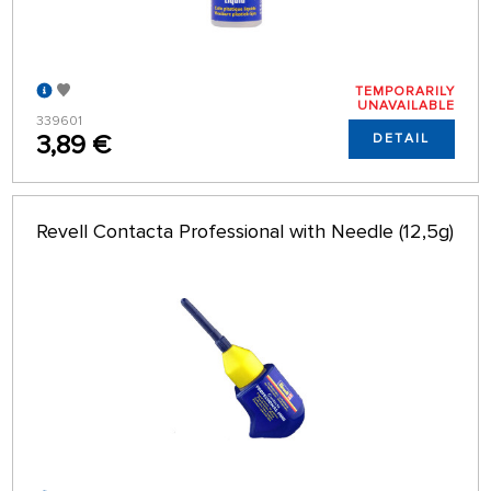
TEMPORARILY
UNAVAILABLE
339601
3,89 €
DETAIL
Revell Contacta Professional with Needle (12,5g)