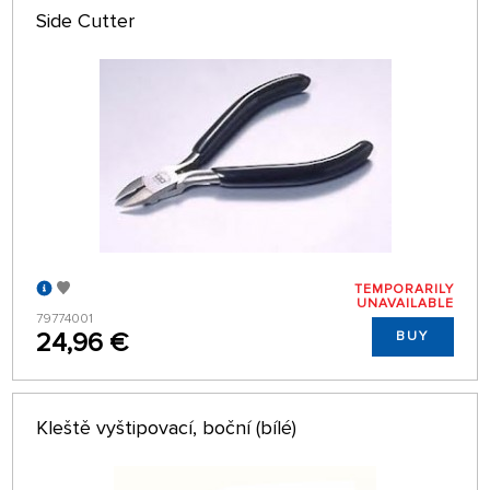
Side Cutter
TEMPORARILY
UNAVAILABLE
79774001
24,96 €
BUY
Kleště vyštipovací, boční (bílé)