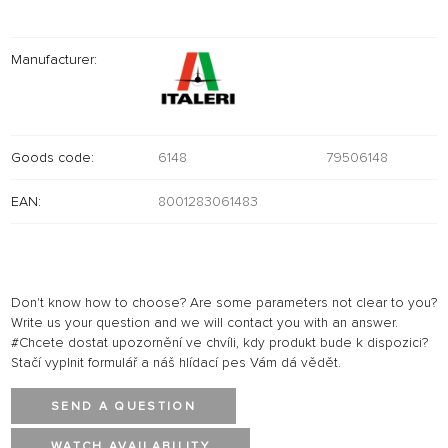
Manufacturer:
Goods code:
6148
79506148
EAN:
8001283061483
Don't know how to choose? Are some parameters not clear to you?
Write us your question and we will contact you with an answer.
#Chcete dostat upozornění ve chvíli, kdy produkt bude k dispozici?
Stačí vyplnit formulář a náš hlídací pes Vám dá vědět.
SEND A QUESTION
WATCH AVAILABILITY