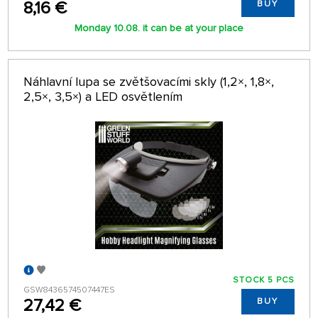
8,16 €
BUY
Monday 10.08. it can be at your place
Náhlavní lupa se zvětšovacími skly (1,2×, 1,8×,
2,5×, 3,5×) a LED osvětlením
STOCK 5 PCS
GSW8436574507447ES
27,42 €
BUY