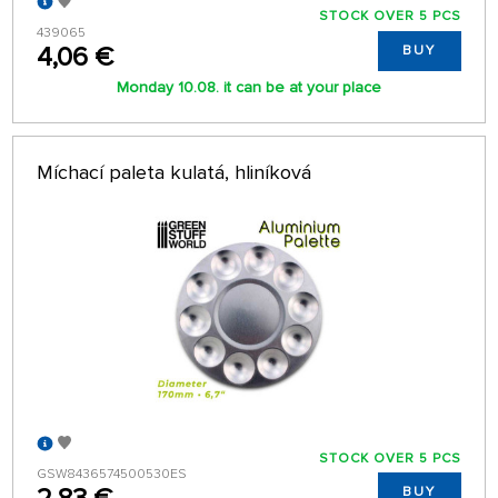
STOCK OVER 5 PCS
439065
4,06 €
BUY
Monday 10.08. it can be at your place
Míchací paleta kulatá, hliníková
STOCK OVER 5 PCS
GSW8436574500530ES
BUY