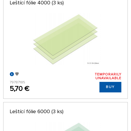
Leštící fólie 4000 (3 ks)
TEMPORARILY
UNAVAILABLE
79787185
5,70 €
BUY
Leštící fólie 6000 (3 ks)