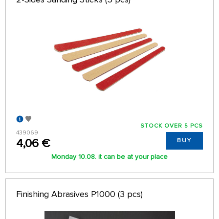
64 ON PAGE
STOCK OVER 5 PCS
439069
4,06 €
BUY
Monday 10.08. it can be at your place
Finishing Abrasives P1000 (3 pcs)