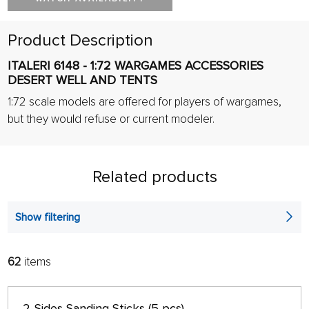
Product Description
ITALERI 6148 - 1:72 WARGAMES ACCESSORIES
DESERT WELL AND TENTS
1:72 scale models are offered for players of wargames,
but they would refuse or current modeler.
Related products
Show filtering
62
items
FILTER:
SORT:
ALPHABETICALLY
only in stock
2-Sides Sanding Sticks (5 pcs)