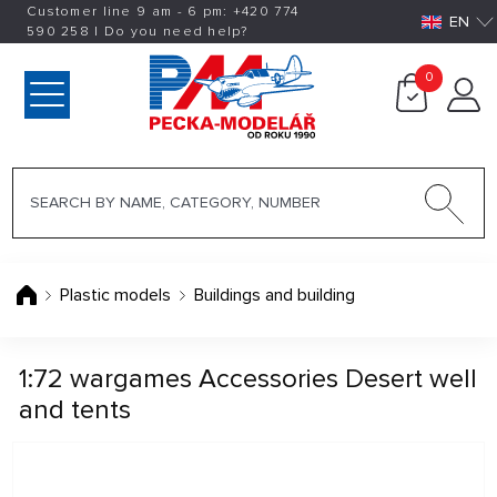
Customer line 9 am - 6 pm:
+420
774
EN
590 258
|
Do you need help?
0
Plastic models
Buildings and building
1:72 wargames Accessories Desert well
and tents