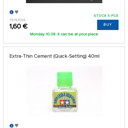
STOCK 5 PCS
79787056
1,60 €
BUY
Monday 10.08. it can be at your place
Extra-Thin Cement (Quick-Setting) 40ml