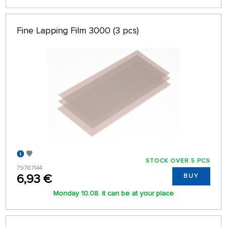
Fine Lapping Film 3000 (3 pcs)
STOCK OVER 5 PCS
79787144
6,93 €
BUY
Monday 10.08. it can be at your place