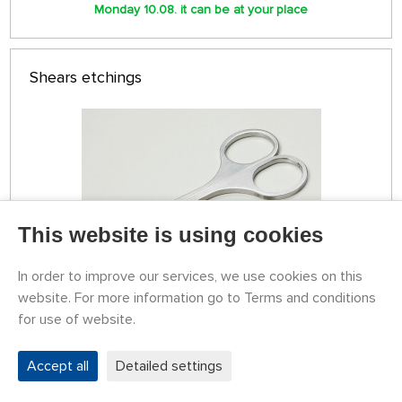
Monday 10.08. it can be at your place
Shears etchings
This website is using cookies
In order to improve our services, we use cookies on this
website. For more information go to Terms and conditions
STOCK 3 PCS
for use of website.
79774068
15,12 €
BUY
Accept all
Detailed settings
Monday 10.08. it can be at your place