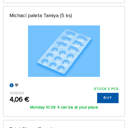
Michací paleta Tamiya (5 ks)
STOCK 5 PCS
79787125
4,06 €
BUY
Monday 10.08. it can be at your place