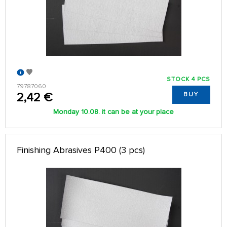
STOCK 4 PCS
79787060
2,42 €
BUY
Monday 10.08. it can be at your place
Finishing Abrasives P400 (3 pcs)