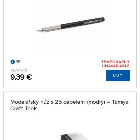
TEMPORARILY
UNAVAILABLE
79774040
9,39 €
BUY
Modelářský nůž s 25 čepelemi (modrý) – Tamiya
Craft Tools