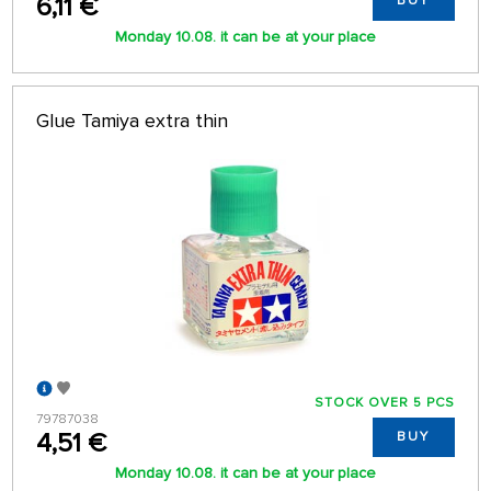
6,11 €
BUY
Monday 10.08. it can be at your place
Glue Tamiya extra thin
STOCK OVER 5 PCS
79787038
4,51 €
BUY
Monday 10.08. it can be at your place