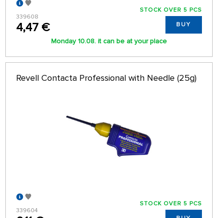
STOCK OVER 5 PCS
339608
4,47 €
BUY
Monday 10.08. it can be at your place
Revell Contacta Professional with Needle (25g)
STOCK OVER 5 PCS
339604