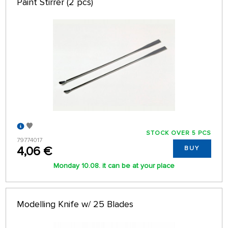
Paint Stirrer (2 pcs)
STOCK OVER 5 PCS
79774017
4,06 €
BUY
Monday 10.08. it can be at your place
Modelling Knife w/ 25 Blades