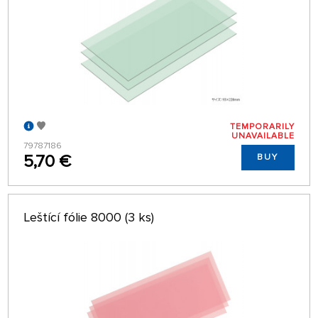
TEMPORARILY
UNAVAILABLE
79787186
5,70 €
BUY
Leštící fólie 8000 (3 ks)