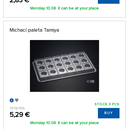
2,83 €
Monday 10.08. it can be at your place
Michací paleta Tamiya
STOCK 3 PCS
79787195
5,29 €
BUY
Monday 10.08. it can be at your place