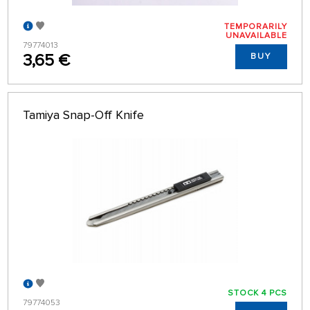
TEMPORARILY
UNAVAILABLE
79774013
3,65 €
BUY
Tamiya Snap-Off Knife
STOCK 4 PCS
79774053