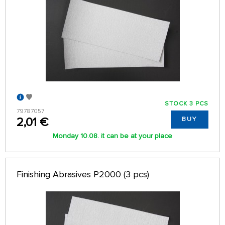
STOCK 3 PCS
79787057
2,01 €
BUY
Monday 10.08. it can be at your place
Finishing Abrasives P2000 (3 pcs)