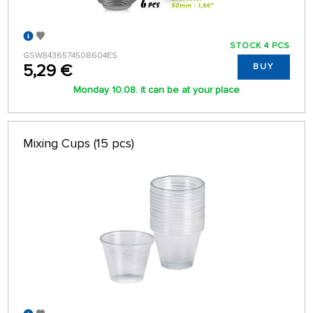
STOCK 4 PCS
GSW8436574508604ES
5,29 €
BUY
Monday 10.08. it can be at your place
Mixing Cups (15 pcs)