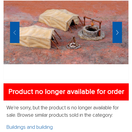
Product no longer available for order
We're sorry, but the product is no longer available for
sale. Browse similar products sold in the category:
Buildings and building