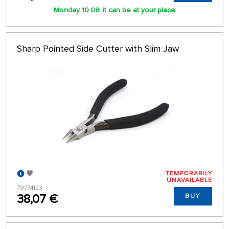
Monday 10.08. it can be at your place
Sharp Pointed Side Cutter with Slim Jaw
TEMPORARILY
UNAVAILABLE
79774123
38,07 €
BUY