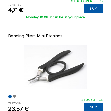
STOCK OVER 5 PCS
79787182
4,71 €
BUY
Monday 10.08. it can be at your place
Bending Pliers Mini Etchings
STOCK 3 PCS
79774084
23,57 €
BUY