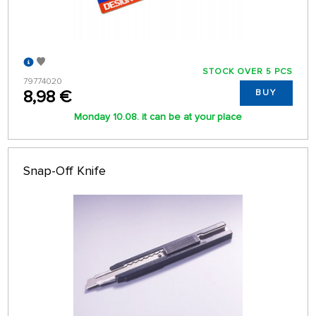
STOCK OVER 5 PCS
79774020
8,98 €
BUY
Monday 10.08. it can be at your place
Snap-Off Knife