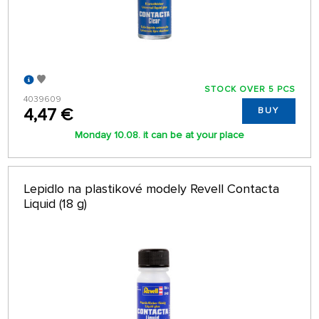
STOCK OVER 5 PCS
4039609
4,47 €
BUY
Monday 10.08. it can be at your place
Lepidlo na plastikové modely Revell Contacta
Liquid (18 g)