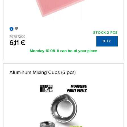
STOCK 2 PCS
79787200
6,11 €
BUY
Monday 10.08. it can be at your place
Aluminum Mixing Cups (6 pcs)