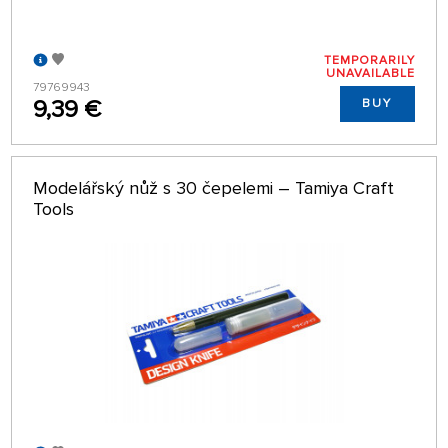
TEMPORARILY
UNAVAILABLE
79769943
9,39 €
BUY
Modelářský nůž s 30 čepelemi – Tamiya Craft
Tools