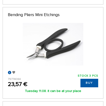
Bending Pliers Mini Etchings
STOCK 3 PCS
79774084
23,57 €
BUY
Tuesday 11.08. it can be at your place