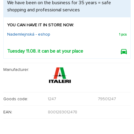
We have been on the business for 35 years = safe
shopping and professional services
YOU CAN HAVE IT IN STORE NOW:
Nademlejnská - eshop
1 pcs
Tuesday 11.08. it can be at your place
Manufacturer:
Goods code:
1247
79501247
EAN:
8001283012478