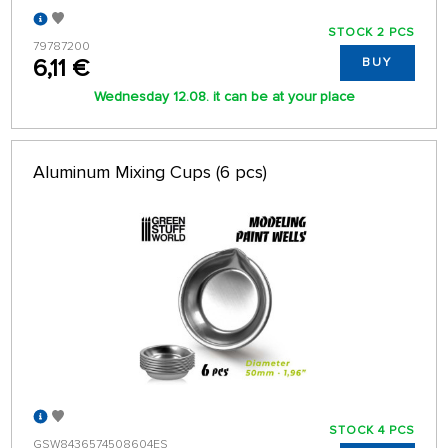
STOCK 2 PCS
79787200
6,11 €
BUY
Wednesday 12.08. it can be at your place
Aluminum Mixing Cups (6 pcs)
STOCK 4 PCS
GSW8436574508604ES