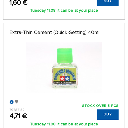
1,60 €
BUY
Tuesday 11.08. it can be at your place
Extra-Thin Cement (Quick-Setting) 40ml
STOCK OVER 5 PCS
79787182
4,71 €
BUY
Tuesday 11.08. it can be at your place