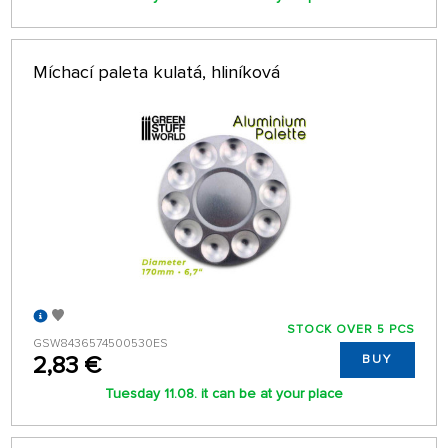
Míchací paleta kulatá, hliníková
STOCK OVER 5 PCS
GSW8436574500530ES
2,83 €
BUY
Tuesday 11.08. it can be at your place