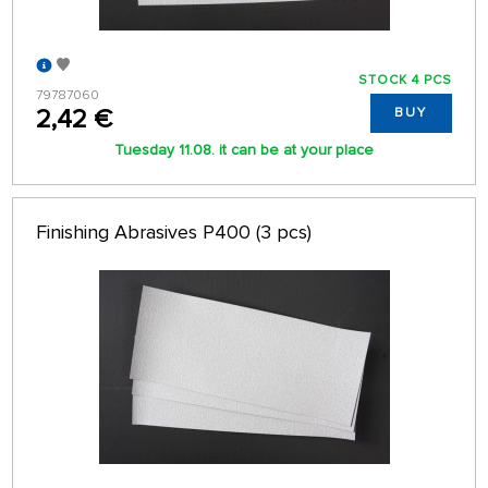
STOCK 4 PCS
79787060
2,42 €
BUY
Tuesday 11.08. it can be at your place
Finishing Abrasives P400 (3 pcs)