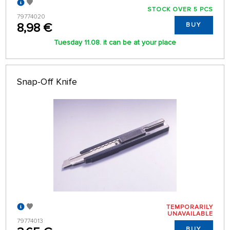
STOCK OVER 5 PCS
79774020
8,98 €
BUY
Tuesday 11.08. it can be at your place
Snap-Off Knife
TEMPORARILY
UNAVAILABLE
79774013
BUY