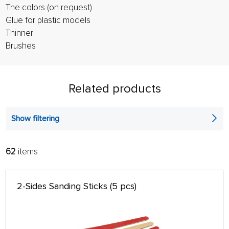
The colors (on request)
Glue for plastic models
Thinner
Brushes
Related products
Show filtering
62
items
FILTER:
SORT:
ALPHABETICALLY
only in stock
2-Sides Sanding Sticks (5 pcs)
64 ON PAGE