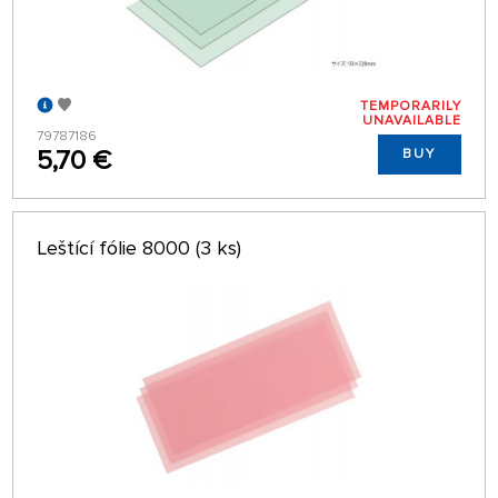
TEMPORARILY
UNAVAILABLE
79787186
5,70 €
BUY
Leštící fólie 8000 (3 ks)