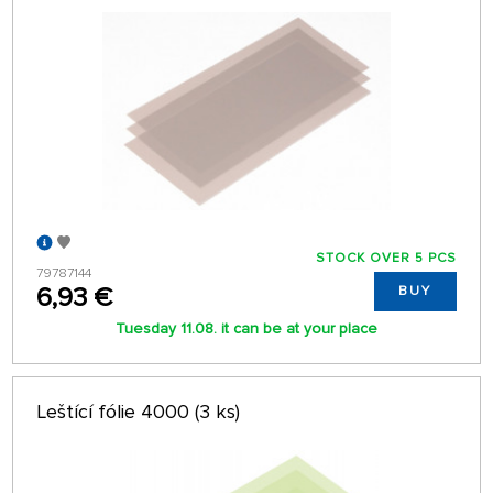
STOCK OVER 5 PCS
79787144
6,93 €
BUY
Tuesday 11.08. it can be at your place
Leštící fólie 4000 (3 ks)