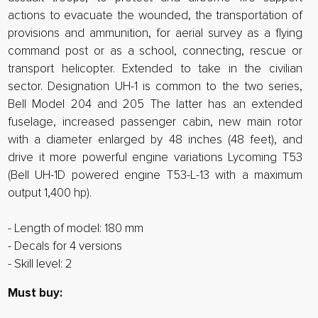
actions to evacuate the wounded, the transportation of
provisions and ammunition, for aerial survey as a flying
command post or as a school, connecting, rescue or
transport helicopter. Extended to take in the civilian
sector. Designation UH-1 is common to the two series,
Bell Model 204 and 205 The latter has an extended
fuselage, increased passenger cabin, new main rotor
with a diameter enlarged by 48 inches (48 feet), and
drive it more powerful engine variations Lycoming T53
(Bell UH-1D powered engine T53-L-13 with a maximum
output 1,400 hp).
- Length of model: 180 mm
- Decals for 4 versions
- Skill level: 2
Must buy: