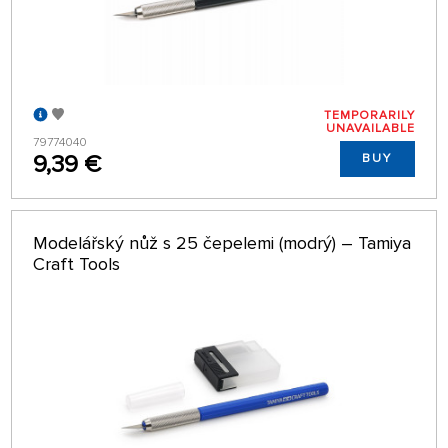
TEMPORARILY
UNAVAILABLE
79774040
9,39 €
BUY
Modelářský nůž s 25 čepelemi (modrý) – Tamiya
Craft Tools