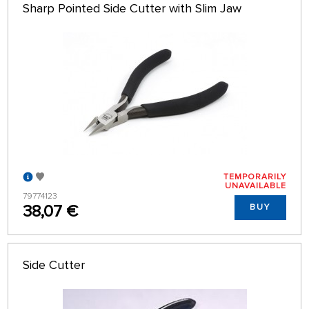
Sharp Pointed Side Cutter with Slim Jaw
TEMPORARILY
UNAVAILABLE
79774123
38,07 €
BUY
Side Cutter