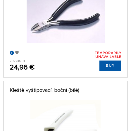
TEMPORARILY
UNAVAILABLE
79774001
24,96 €
BUY
Kleště vyštipovací, boční (bílé)