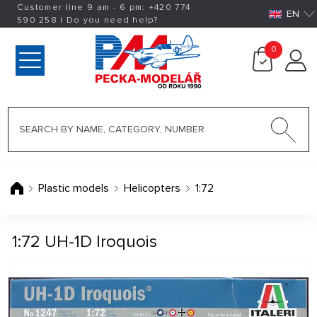
Customer line 9 am - 6 pm:
+420
774
EN
590 258
|
Do you need help?
0
Plastic models
Helicopters
1:72
1:72 UH-1D Iroquois