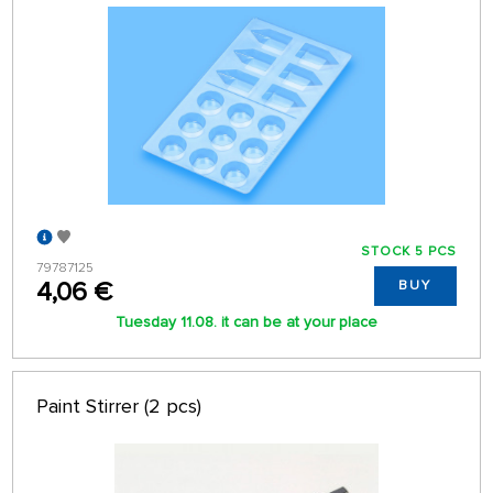
STOCK 5 PCS
79787125
4,06 €
BUY
Tuesday 11.08. it can be at your place
Paint Stirrer (2 pcs)