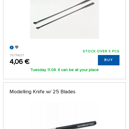
STOCK OVER 5 PCS
79774017
4,06 €
BUY
Tuesday 11.08. it can be at your place
Modelling Knife w/ 25 Blades