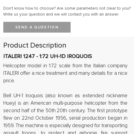
Don't know how to choose? Are some parameters not clear to you?
Write us your question and we will contact you with an answer.
SEND A QUESTION
Product Description
ITALERI 1247 - 1:72 UH-1D IROQUOIS
Helicopter model in 1:72 scale from the Italian company
ITALERI offer a nice treatment and many details for a nice
price.
Bell UH-1 Iroquois (also known as extended nickname
Huey) is an American multi-purpose helicopter from the
second half of the 50th 20th century. The first prototype
flew on 22nd October 1956, serial production began in
1959. The machine is especially designed for transporting
assault troops, to protect and airborne fire support