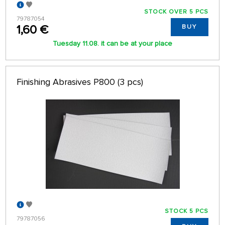
STOCK OVER 5 PCS
79787054
1,60 €
BUY
Tuesday 11.08. it can be at your place
Finishing Abrasives P800 (3 pcs)
STOCK 5 PCS
79787056