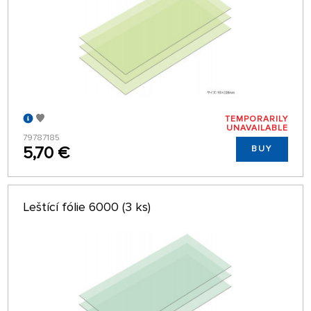
TEMPORARILY
UNAVAILABLE
79787185
5,70 €
BUY
Leštící fólie 6000 (3 ks)