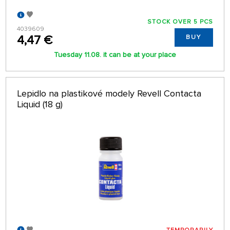
STOCK OVER 5 PCS
4039609
4,47 €
BUY
Tuesday 11.08. it can be at your place
Lepidlo na plastikové modely Revell Contacta
Liquid (18 g)