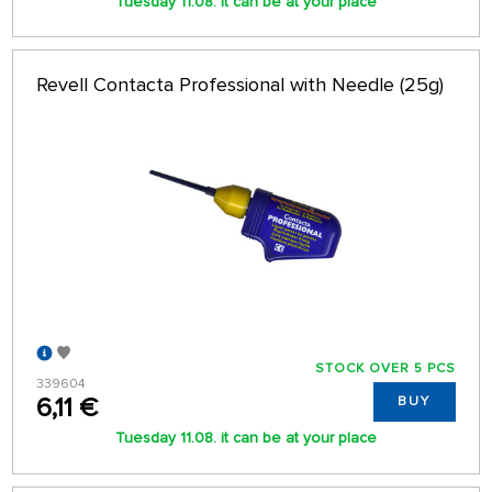
Tuesday 11.08. it can be at your place
Revell Contacta Professional with Needle (25g)
STOCK OVER 5 PCS
339604
6,11 €
BUY
Tuesday 11.08. it can be at your place