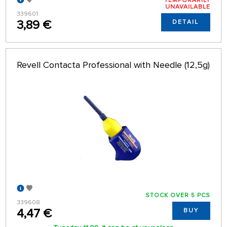
TEMPORARILY
UNAVAILABLE
339601
3,89 €
DETAIL
Revell Contacta Professional with Needle (12,5g)
STOCK OVER 5 PCS
339608
4,47 €
BUY