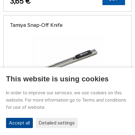
3,65 €
Tamiya Snap-Off Knife
This website is using cookies
In order to improve our services, we use cookies on this
website. For more information go to Terms and conditions
STOCK 4 PCS
for use of website.
79774053
8,16 €
BUY
Wednesday 12.08. it can be at your place
Accept all
Detailed settings