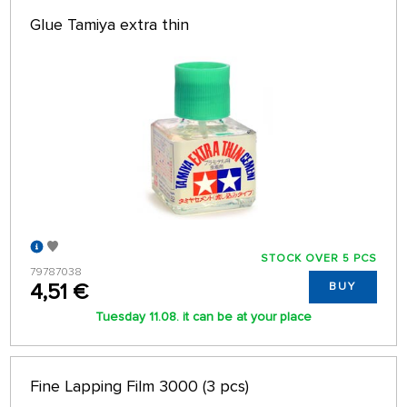
Glue Tamiya extra thin
STOCK OVER 5 PCS
79787038
4,51 €
BUY
Tuesday 11.08. it can be at your place
Fine Lapping Film 3000 (3 pcs)