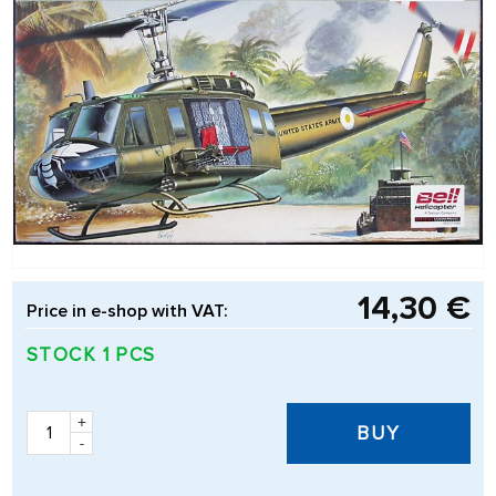
14,30 €
Price in e-shop with VAT:
STOCK 1 PCS
+
BUY
-