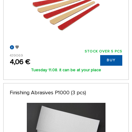
STOCK OVER 5 PCS
439069
4,06 €
BUY
Tuesday 11.08. it can be at your place
Finishing Abrasives P1000 (3 pcs)