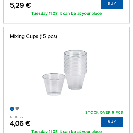
5,29 €
BUY
Tuesday 11.08. it can be at your place
Mixing Cups (15 pcs)
STOCK OVER 5 PCS
439065
4,06 €
BUY
Tuesday 11.08. it can be at your place