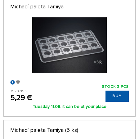
Michací paleta Tamiya
STOCK 3 PCS
79787195
5,29 €
BUY
Tuesday 11.08. it can be at your place
Michací paleta Tamiya (5 ks)