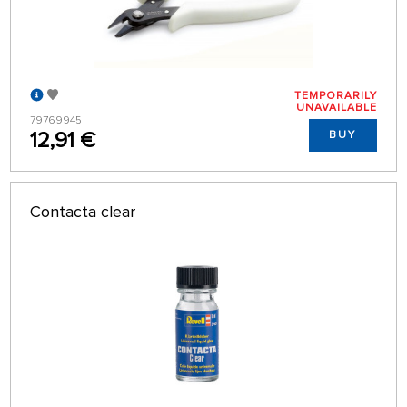
TEMPORARILY
UNAVAILABLE
79769945
12,91 €
BUY
Contacta clear