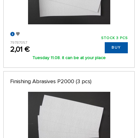
STOCK 3 PCS
79787057
2,01 €
BUY
Tuesday 11.08. it can be at your place
Finishing Abrasives P2000 (3 pcs)