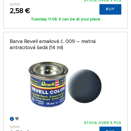
STOCK OVER 5 PCS
32108
2,58 €
BUY
Tuesday 11.08. it can be at your place
Barva Revell emailová č. 009 – matná
antracitová šedá (14 ml)
STOCK OVER 5 PCS
32109