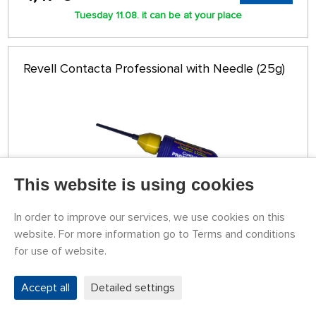
Tuesday 11.08. it can be at your place
Revell Contacta Professional with Needle (25g)
This website is using cookies
In order to improve our services, we use cookies on this
website. For more information go to Terms and conditions
for use of website.
STOCK OVER 5 PCS
339604
6,11 €
BUY
Accept all
Detailed settings
Tuesday 11.08. it can be at your place