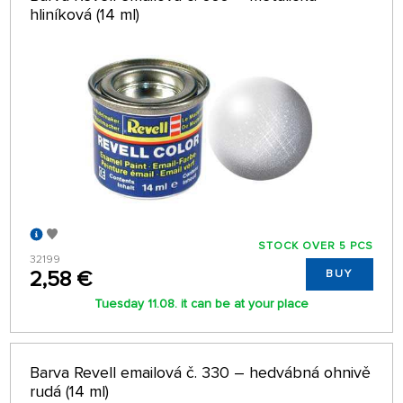
hliníková (14 ml)
STOCK OVER 5 PCS
32199
2,58 €
BUY
Tuesday 11.08. it can be at your place
Barva Revell emailová č. 330 – hedvábná ohnivě
rudá (14 ml)