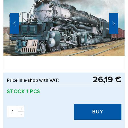
26,19 €
Price in e-shop with VAT:
STOCK 1 PCS
+
BUY
-