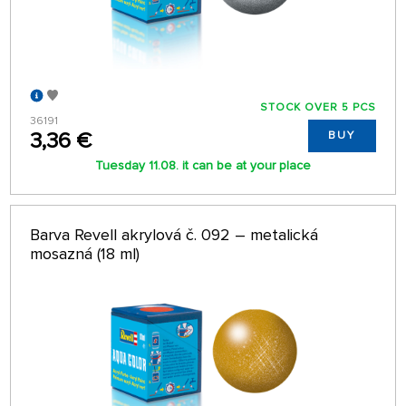
STOCK OVER 5 PCS
36191
3,36 €
BUY
Tuesday 11.08. it can be at your place
Barva Revell akrylová č. 092 – metalická
mosazná (18 ml)