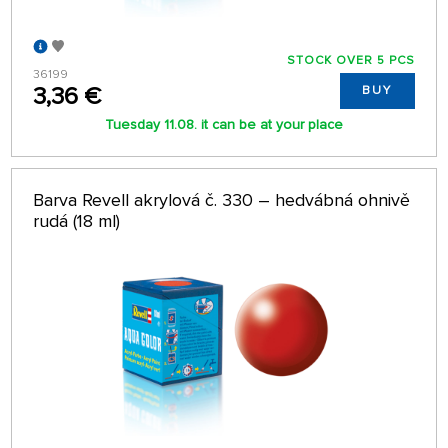
STOCK OVER 5 PCS
36199
3,36 €
BUY
Tuesday 11.08. it can be at your place
Barva Revell akrylová č. 330 – hedvábná ohnivě
rudá (18 ml)