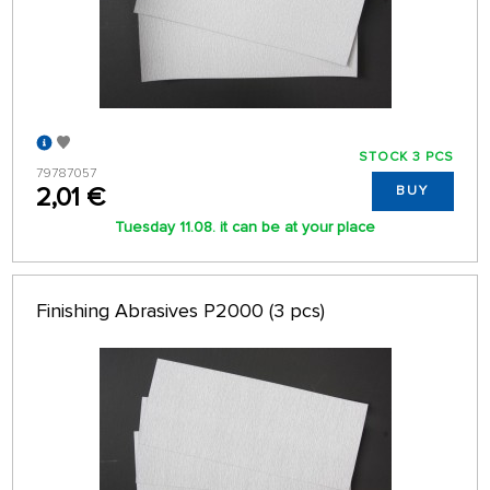
STOCK 3 PCS
79787057
2,01 €
BUY
Tuesday 11.08. it can be at your place
Finishing Abrasives P2000 (3 pcs)