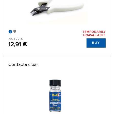
TEMPORARILY
UNAVAILABLE
79769945
12,91 €
BUY
Contacta clear