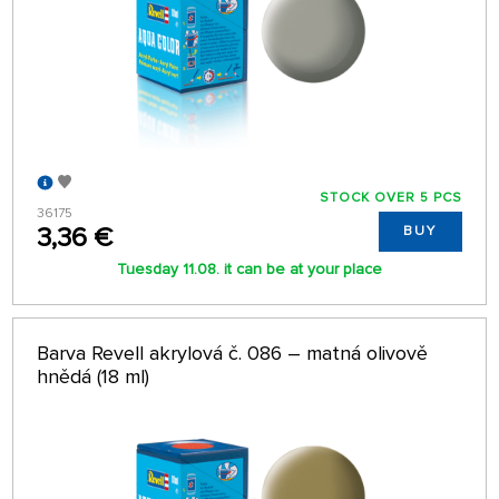
STOCK OVER 5 PCS
36175
3,36 €
BUY
Tuesday 11.08. it can be at your place
Barva Revell akrylová č. 086 – matná olivově
hnědá (18 ml)