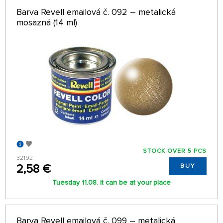
Barva Revell emailová č. 092 – metalická
mosazná (14 ml)
STOCK OVER 5 PCS
32192
2,58 €
BUY
Tuesday 11.08. it can be at your place
Barva Revell emailová č. 099 – metalická