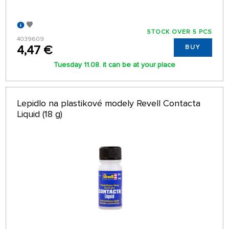
STOCK OVER 5 PCS
4039609
4,47 €
BUY
Tuesday 11.08. it can be at your place
Lepidlo na plastikové modely Revell Contacta
Liquid (18 g)