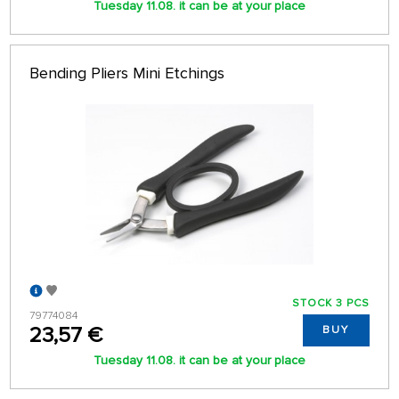
Tuesday 11.08. it can be at your place
Bending Pliers Mini Etchings
STOCK 3 PCS
79774084
23,57 €
BUY
Tuesday 11.08. it can be at your place