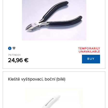
TEMPORARILY
UNAVAILABLE
79774001
24,96 €
BUY
Kleště vyštipovací, boční (bílé)