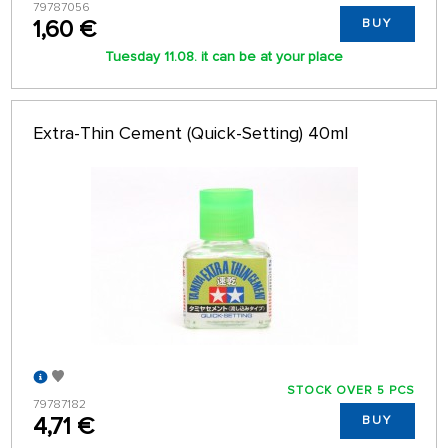
79787056
1,60 €
BUY
Tuesday 11.08. it can be at your place
Extra-Thin Cement (Quick-Setting) 40ml
STOCK OVER 5 PCS
79787182
4,71 €
BUY