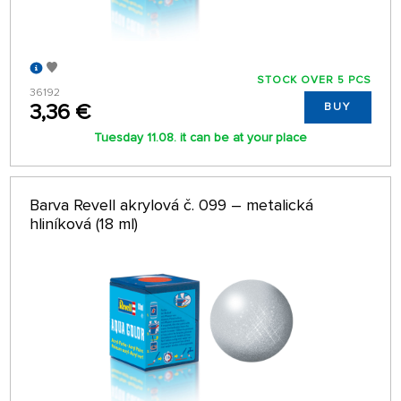
STOCK OVER 5 PCS
36192
3,36 €
BUY
Tuesday 11.08. it can be at your place
Barva Revell akrylová č. 099 – metalická
hliníková (18 ml)