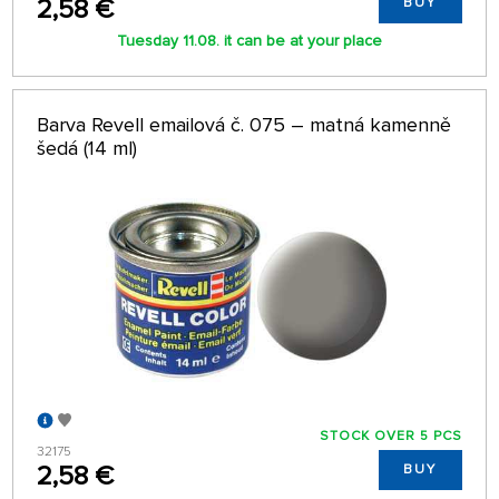
2,58 €
BUY
Tuesday 11.08. it can be at your place
Barva Revell emailová č. 075 – matná kamenně
šedá (14 ml)
STOCK OVER 5 PCS
32175
2,58 €
BUY