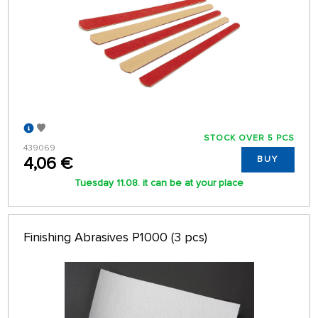
STOCK OVER 5 PCS
439069
4,06 €
BUY
Tuesday 11.08. it can be at your place
Finishing Abrasives P1000 (3 pcs)