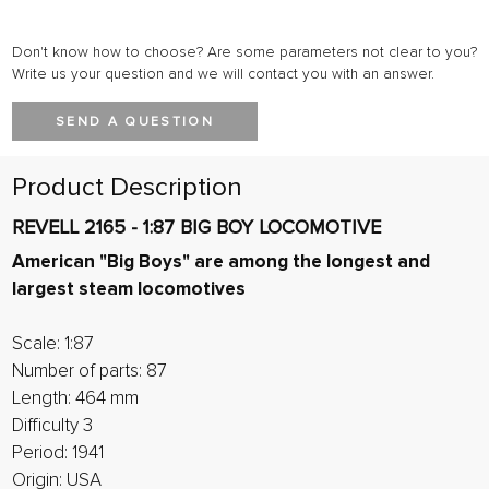
Don't know how to choose? Are some parameters not clear to you?
Write us your question and we will contact you with an answer.
SEND A QUESTION
Product Description
REVELL 2165 - 1:87 BIG BOY LOCOMOTIVE
American "Big Boys" are among the longest and
largest steam locomotives
Scale: 1:87
Number of parts: 87
Length: 464 mm
Difficulty 3
Period: 1941
Origin: USA