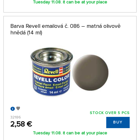
Tuesday 11.08. it can be at your place
Barva Revell emailová č. 086 – matná olivově
hnědá (14 ml)
STOCK OVER 5 PCS
32186
2,58 €
BUY
Tuesday 11.08. it can be at your place