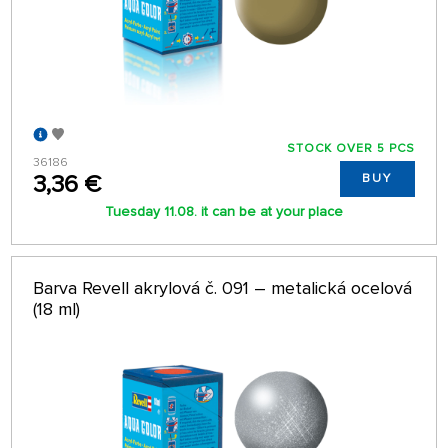
STOCK OVER 5 PCS
36186
3,36 €
BUY
Tuesday 11.08. it can be at your place
Barva Revell akrylová č. 091 – metalická ocelová
(18 ml)