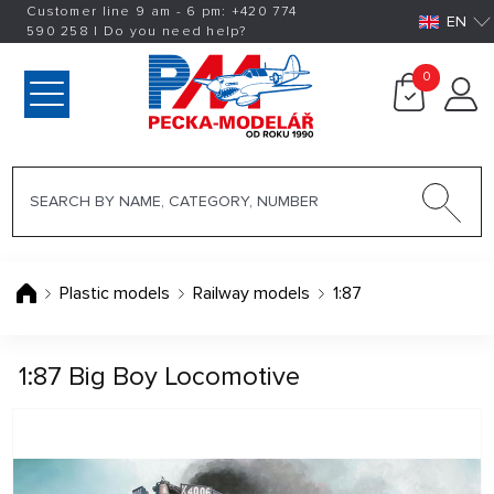
Customer line 9 am - 6 pm:
+420
774
EN
590 258
|
Do you need help?
0
Plastic models
Railway models
1:87
1:87 Big Boy Locomotive