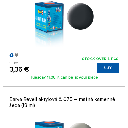
STOCK OVER 5 PCS
36109
3,36 €
BUY
Tuesday 11.08. it can be at your place
Barva Revell akrylová č. 075 – matná kamenně
šedá (18 ml)