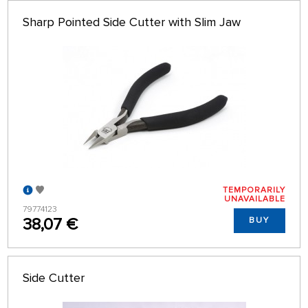
Sharp Pointed Side Cutter with Slim Jaw
TEMPORARILY
UNAVAILABLE
79774123
38,07 €
BUY
Side Cutter