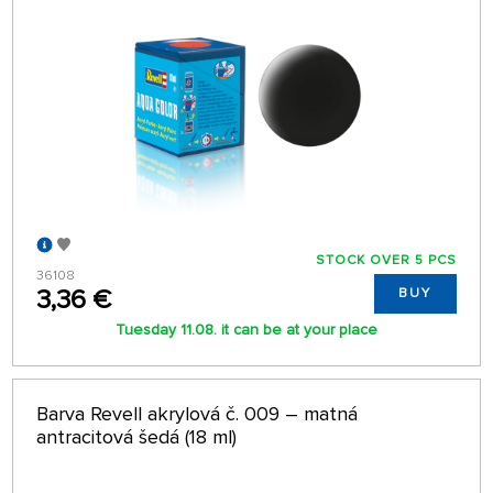
STOCK OVER 5 PCS
36108
3,36 €
BUY
Tuesday 11.08. it can be at your place
Barva Revell akrylová č. 009 – matná
antracitová šedá (18 ml)