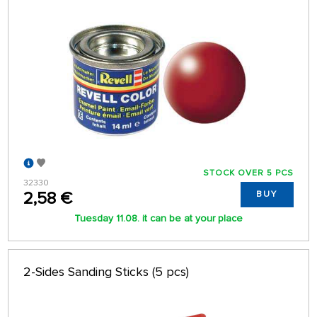
STOCK OVER 5 PCS
32330
2,58 €
BUY
Tuesday 11.08. it can be at your place
2-Sides Sanding Sticks (5 pcs)