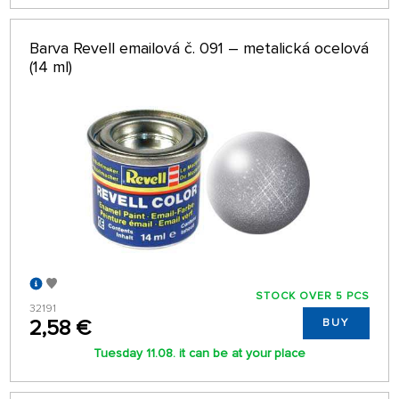
Barva Revell emailová č. 091 – metalická ocelová
(14 ml)
STOCK OVER 5 PCS
32191
2,58 €
BUY
Tuesday 11.08. it can be at your place