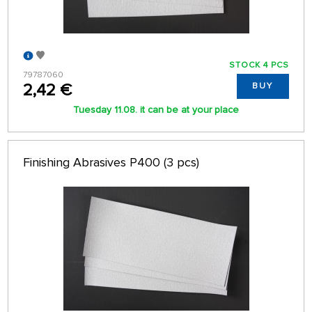
STOCK 4 PCS
79787060
2,42 €
BUY
Tuesday 11.08. it can be at your place
Finishing Abrasives P400 (3 pcs)