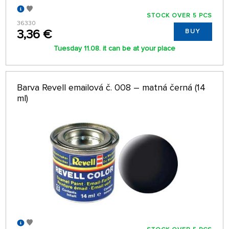
STOCK OVER 5 PCS
36330
3,36 €
BUY
Tuesday 11.08. it can be at your place
Barva Revell emailová č. 008 – matná černá (14
ml)