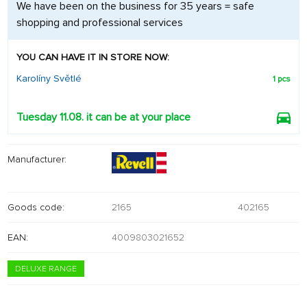
We have been on the business for 35 years = safe
shopping and professional services
YOU CAN HAVE IT IN STORE NOW:
Karolíny Světlé
1 pcs
Tuesday 11.08. it can be at your place
Manufacturer:
Goods code:
2165
402165
EAN:
4009803021652
DELUXE RANGE