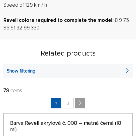
Speed ​​of 129 km / h
Revell colors required to complete the model:
8 9 75
86 91 92 99 330
Related products
Show filtering
78
items
FILTER:
SORT:
ALPHABETICALLY
1
2
only in stock
64 ON PAGE
Barva Revell akrylová č. 008 – matná černá (18
ml)