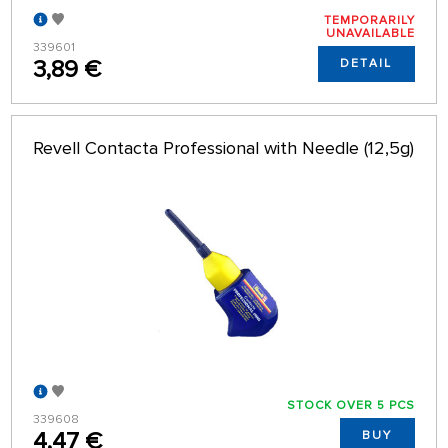
TEMPORARILY
UNAVAILABLE
339601
3,89 €
DETAIL
Revell Contacta Professional with Needle (12,5g)
STOCK OVER 5 PCS
339608
4,47 €
BUY