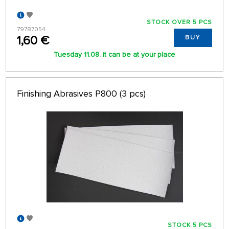
STOCK OVER 5 PCS
79787054
1,60 €
BUY
Tuesday 11.08. it can be at your place
Finishing Abrasives P800 (3 pcs)
STOCK 5 PCS