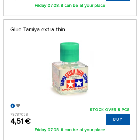
Friday 07.08. it can be at your place
Glue Tamiya extra thin
STOCK OVER 5 PCS
79787038
4,51 €
BUY
Friday 07.08. it can be at your place