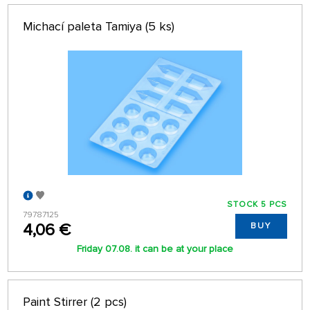
Michací paleta Tamiya (5 ks)
STOCK 5 PCS
79787125
4,06 €
BUY
Friday 07.08. it can be at your place
Paint Stirrer (2 pcs)