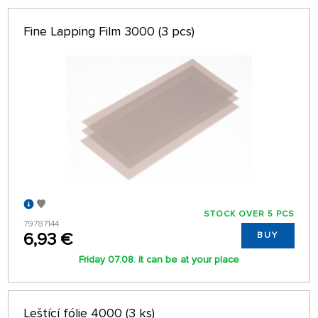
Fine Lapping Film 3000 (3 pcs)
STOCK OVER 5 PCS
79787144
6,93 €
BUY
Friday 07.08. it can be at your place
Leštící fólie 4000 (3 ks)