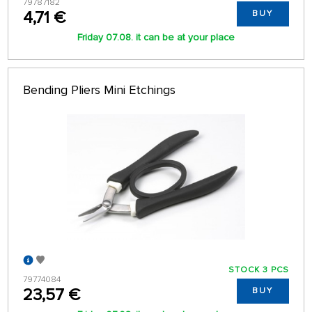
79787182
4,71 €
BUY
Friday 07.08. it can be at your place
Bending Pliers Mini Etchings
STOCK 3 PCS
79774084
23,57 €
BUY