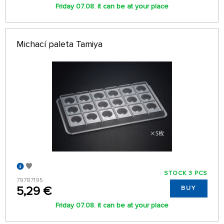
Friday 07.08. it can be at your place
Michací paleta Tamiya
STOCK 3 PCS
79787195
5,29 €
BUY
Friday 07.08. it can be at your place