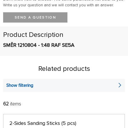
Write us your question and we will contact you with an answer.
SEND A QUESTION
Product Description
SMĚR 1210804 - 1:48 RAF SE5A
Related products
Show filtering
62
items
FILTER:
SORT:
ALPHABETICALLY
only in stock
2-Sides Sanding Sticks (5 pcs)
64 ON PAGE