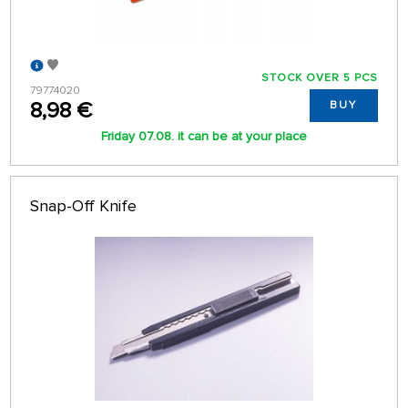
STOCK OVER 5 PCS
79774020
8,98 €
BUY
Friday 07.08. it can be at your place
Snap-Off Knife