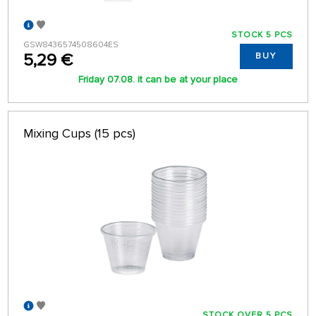
STOCK 5 PCS
GSW8436574508604ES
5,29 €
BUY
Friday 07.08. it can be at your place
Mixing Cups (15 pcs)
STOCK OVER 5 PCS