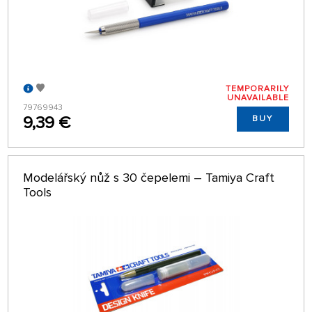
TEMPORARILY
UNAVAILABLE
79769943
9,39 €
BUY
Modelářský nůž s 30 čepelemi – Tamiya Craft
Tools