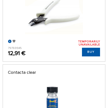
TEMPORARILY
UNAVAILABLE
79769945
12,91 €
BUY
Contacta clear