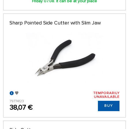
Friday 07.08. it can be at your place
Sharp Pointed Side Cutter with Slim Jaw
TEMPORARILY
UNAVAILABLE
79774123
38,07 €
BUY