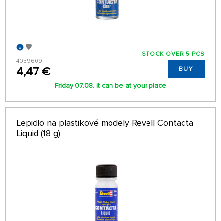
STOCK OVER 5 PCS
4039609
4,47 €
BUY
Friday 07.08. it can be at your place
Lepidlo na plastikové modely Revell Contacta
Liquid (18 g)