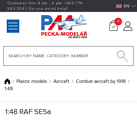
Customer line 9 am - 6 pm:
+420
774
EN
590 258
|
Do you need help?
0
Plastic models
Aircraft
Combat aircraft by 1918
1:48
1:48 RAF SE5a