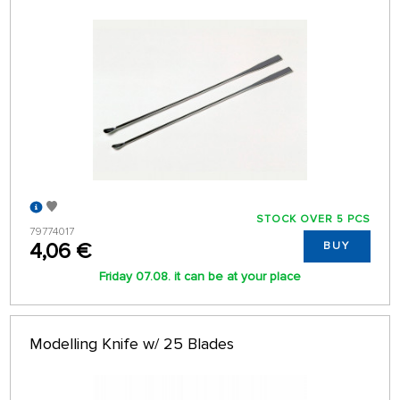
STOCK OVER 5 PCS
79774017
4,06 €
BUY
Friday 07.08. it can be at your place
Modelling Knife w/ 25 Blades