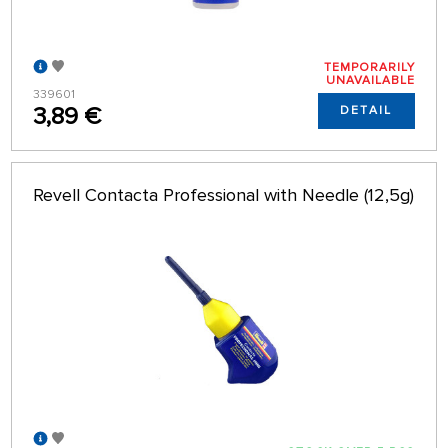
TEMPORARILY
UNAVAILABLE
339601
3,89 €
DETAIL
Revell Contacta Professional with Needle (12,5g)