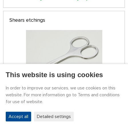
Shears etchings
This website is using cookies
In order to improve our services, we use cookies on this
STOCK 3 PCS
website. For more information go to Terms and conditions
79774068
for use of website.
15,12 €
BUY
Friday 07.08. it can be at your place
Accept all
Detailed settings