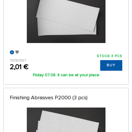
STOCK 3 PCS
79787057
2,01 €
BUY
Friday 07.08. it can be at your place
Finishing Abrasives P2000 (3 pcs)