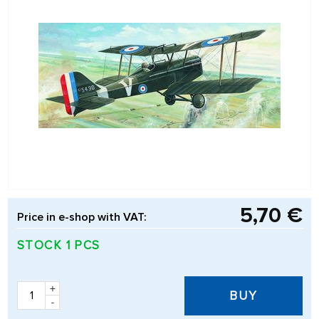
5,70 €
Price in e-shop with VAT:
STOCK 1 PCS
+
BUY
-