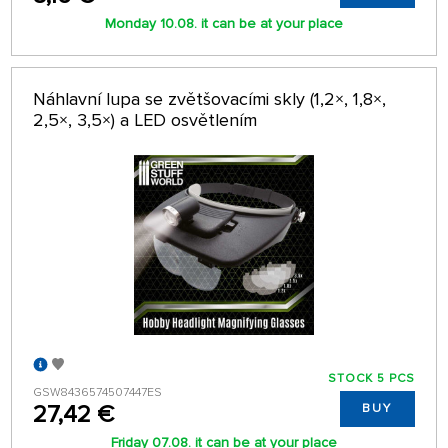
Monday 10.08. it can be at your place
Náhlavní lupa se zvětšovacími skly (1,2×, 1,8×,
2,5×, 3,5×) a LED osvětlením
STOCK 5 PCS
GSW8436574507447ES
27,42 €
BUY
Friday 07.08. it can be at your place