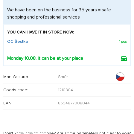
We have been on the business for 35 years = safe
shopping and professional services
YOU CAN HAVE IT IN STORE NOW:
OC Šestka
1 pcs
Monday 10.08. it can be at your place
Manufacturer:
Směr
Goods code:
1210804
EAN:
8594877008044
Don't know how to choose? Are some parameters not clear to you?