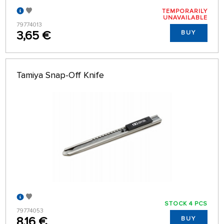
TEMPORARILY
UNAVAILABLE
79774013
3,65 €
BUY
Tamiya Snap-Off Knife
STOCK 4 PCS
79774053
8,16 €
BUY