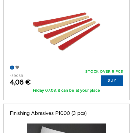
STOCK OVER 5 PCS
439069
4,06 €
BUY
Friday 07.08. it can be at your place
Finishing Abrasives P1000 (3 pcs)