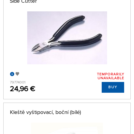
Side Cutter
TEMPORARILY
UNAVAILABLE
79774001
24,96 €
BUY
Kleště vyštipovací, boční (bílé)