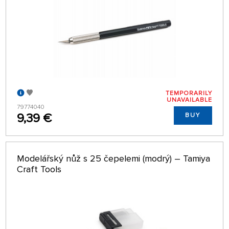
TEMPORARILY
UNAVAILABLE
79774040
9,39 €
BUY
Modelářský nůž s 25 čepelemi (modrý) – Tamiya
Craft Tools