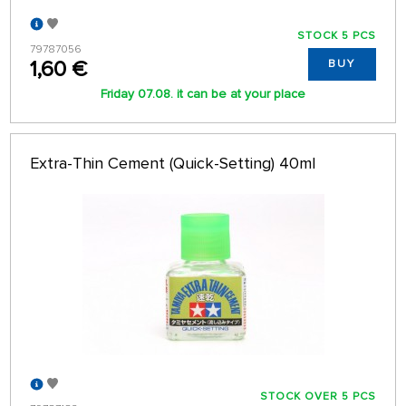
STOCK 5 PCS
79787056
1,60 €
BUY
Friday 07.08. it can be at your place
Extra-Thin Cement (Quick-Setting) 40ml
STOCK OVER 5 PCS