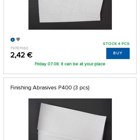
STOCK 4 PCS
79787060
2,42 €
BUY
Friday 07.08. it can be at your place
Finishing Abrasives P400 (3 pcs)