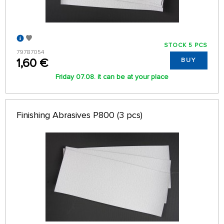
STOCK 5 PCS
79787054
1,60 €
BUY
Friday 07.08. it can be at your place
Finishing Abrasives P800 (3 pcs)