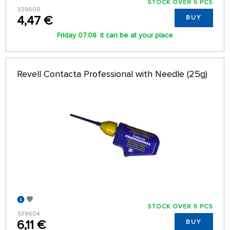
STOCK OVER 5 PCS
339608
4,47 €
BUY
Friday 07.08. it can be at your place
Revell Contacta Professional with Needle (25g)
STOCK OVER 5 PCS
339604
6,11 €
BUY