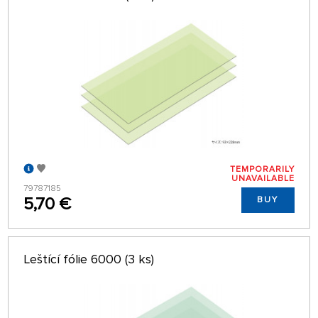
TEMPORARILY
UNAVAILABLE
79787185
5,70 €
BUY
Leštící fólie 6000 (3 ks)