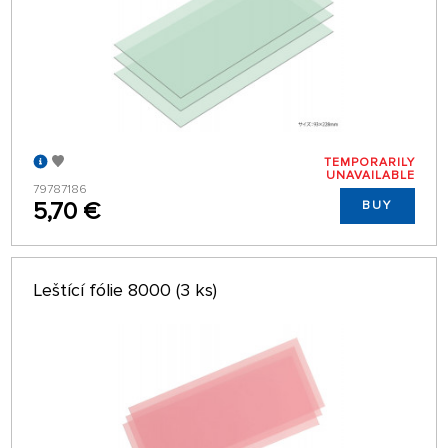
TEMPORARILY
UNAVAILABLE
79787186
5,70 €
BUY
Leštící fólie 8000 (3 ks)