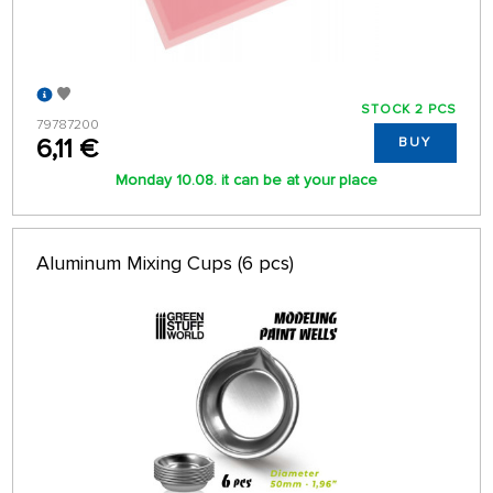
STOCK 2 PCS
79787200
6,11 €
BUY
Monday 10.08. it can be at your place
Aluminum Mixing Cups (6 pcs)