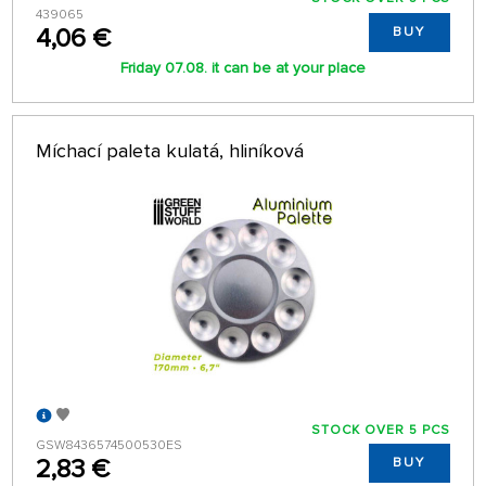
439065
4,06 €
BUY
Friday 07.08. it can be at your place
Míchací paleta kulatá, hliníková
STOCK OVER 5 PCS
GSW8436574500530ES
2,83 €
BUY