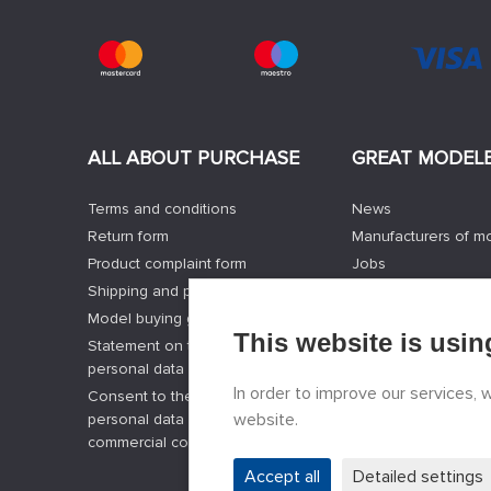
ALL ABOUT PURCHASE
GREAT MODEL
Terms and conditions
News
Return form
Manufacturers of m
Product complaint form
Jobs
Shipping and payment options
Contacts
Model buying guide
Registration
This website is usin
Statement on the processing of
Privacy Protection
personal data
Cookies Settings
In order to improve our services,
Consent to the processing of
Facebook
website.
personal data and the sending of
commercial communications
Accept all
Detailed settings