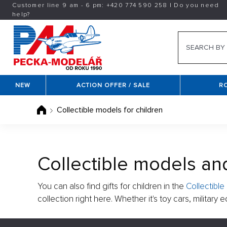
Customer line 9 am - 6 pm:
+420
774 590 258
|
Do you need
help?
NEW
ACTION OFFER / SALE
R
Collectible models for children
Collectible models and
You can also find gifts for children in the
Collectibl
collection right here. Whether it's toy cars, militar