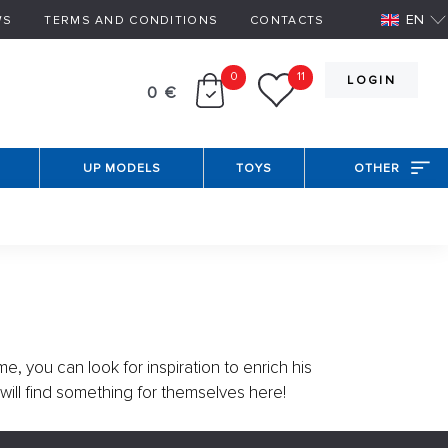
EN
WS
TERMS AND CONDITIONS
CONTACTS
0
11
LOGIN
0 €
UP MODELS
TOYS
OTHER
me, you can look for inspiration to enrich his
 will find something for themselves here!