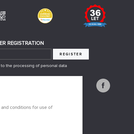
ER REGISTRATION
REGISTER
 to the processing of personal data
 and conditions for use of