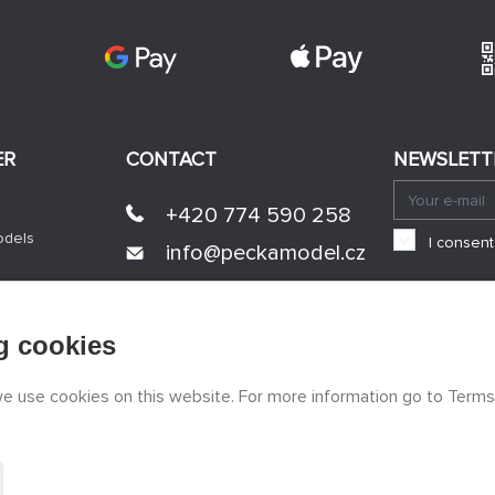
ER
CONTACT
NEWSLETT
+420 774 590 258
odels
I consent
info@
peckamodel.cz
STONE SHOPS
3x Prague
g cookies
 we use cookies on this website. For more information go to Terms