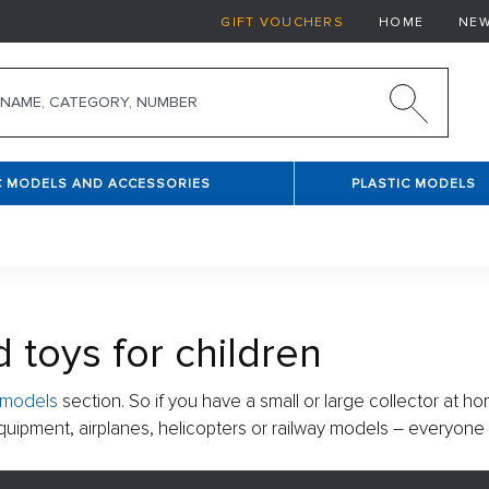
GIFT VOUCHERS
HOME
NE
C MODELS AND ACCESSORIES
PLASTIC MODELS
 toys for children
e models
section. So if you have a small or large collector at ho
y equipment, airplanes, helicopters or railway models – everyone