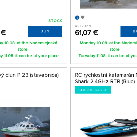
STOCK
4ST20276
 €
61,07 €
BUY
B
y 10.08. at the Nademlejnská
Monday 10.08. at the Nademl
store
store
 11.08. it can be at your place
Tuesday 11.08. it can be at yo
ý člun P 23 (stavebnice)
RC rychlostní katamarán 
Shark 2.4GHz RTR (Blue)
CLASSIC RANGE