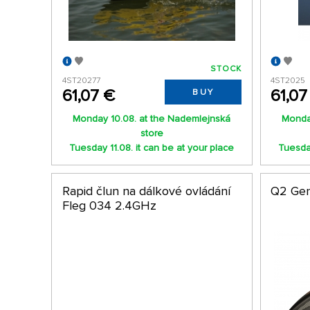
STOCK
4ST20277
4ST2025
61,07 €
61,07
BUY
Monday 10.08. at the Nademlejnská
Monda
store
Tuesday 11.08. it can be at your place
Tuesday
Rapid člun na dálkové ovládání
Q2 Gen
Fleg 034 2.4GHz