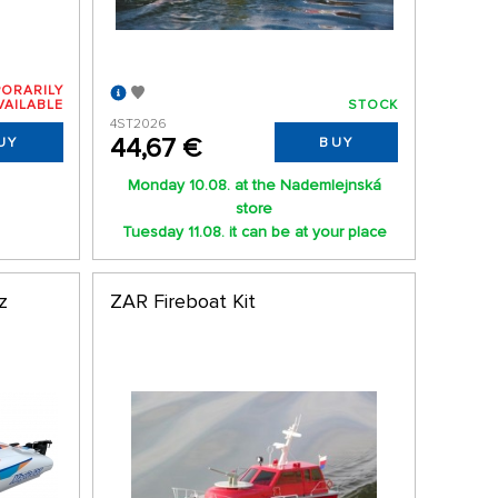
ORARILY
VAILABLE
STOCK
4ST2026
44,67 €
UY
BUY
Monday 10.08. at the Nademlejnská
store
Tuesday 11.08. it can be at your place
z
ZAR Fireboat Kit