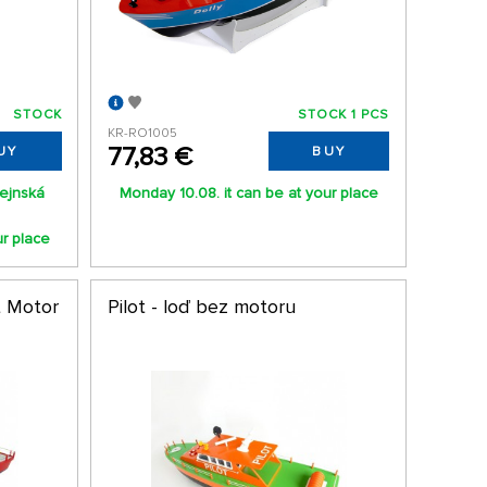
STOCK
STOCK 1 PCS
KR-RO1005
77,83 €
UY
BUY
ejnská
Monday 10.08. it can be at your place
ur place
t Motor
Pilot - loď bez motoru