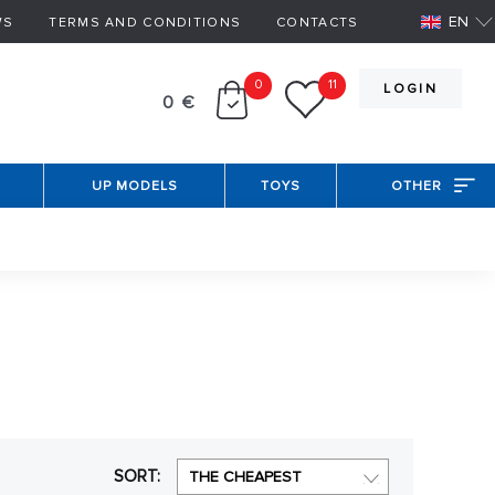
EN
WS
TERMS AND CONDITIONS
CONTACTS
0
11
LOGIN
0 €
UP MODELS
TOYS
OTHER
t that the modeler accurately determine how
 Another possibility is that the ship is said to be
egory you can find different designs of ships, from
SORT:
THE CHEAPEST