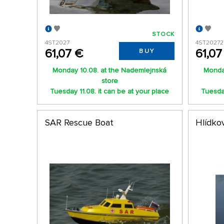
STOCK
4ST2027
4ST20272
61,07 €
61,07
BUY
Monday 10.08. at the Nademlejnská
Monda
store
Tuesday 11.08. it can be at your place
Tuesday
SAR Rescue Boat
Hlídkov