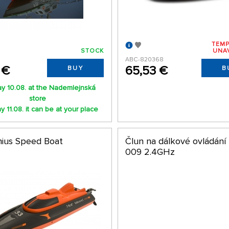
TEMP
STOCK
UNA
ABC-820368
 €
65,53 €
BUY
B
y 10.08. at the Nademlejnská
store
 11.08. it can be at your place
ius Speed Boat
Člun na dálkové ovládání
009 2.4GHz