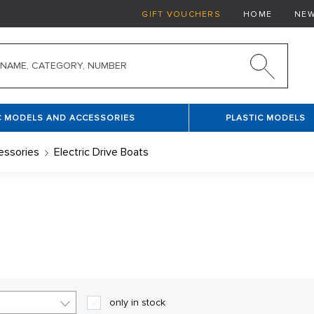
GIFT VOUCHERS
HOME
NE
C MODELS AND ACCESSORIES
PLASTIC MODELS
essories
Electric Drive Boats
o experienced ship modellers. Their advantage lies in the fac
 is a need to buy motor, servo and other necessary components.
 boat and there is a need to assemble instructions. In this cat
only in stock
ats.