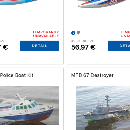
TEMPORARILY
TEMP
UNAVAILABLE
UNA
06V6
4ST308108V6
7 €
56,97 €
DETAIL
DETA
Police Boat Kit
MTB 67 Destroyer