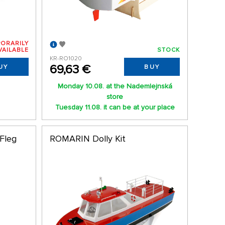
ORARILY
VAILABLE
STOCK
KR-RO1020
69,63 €
UY
BUY
Monday 10.08. at the Nademlejnská
store
Tuesday 11.08. it can be at your place
 Fleg
ROMARIN Dolly Kit