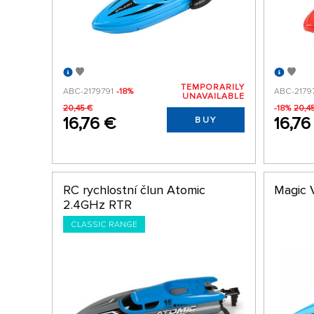
TEMPORARILY
ABC-2179791
-18%
ABC-2179
UNAVAILABLE
20,45 €
-18%
20,4
16,76 €
16,76
BUY
RC rychlostní člun Atomic
Magic 
2.4GHz RTR
CLASSIC RANGE