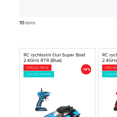
113
items
RC rychlostní člun Super Boat
RC ryc
2.4GHz RTR (Blue)
2.4GHz
SPECIAL PRICE
SPECIA
-18%
CLASSIC RANGE
CLASSI