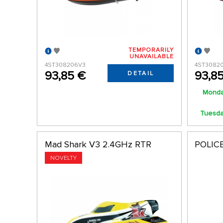
TEMPORARILY
UNAVAILABLE
4ST308206V3
4ST3082
93,85 €
93,8
DETAIL
Monda
Tuesday
Mad Shark V3 2.4GHz RTR
POLICE
NOVELTY