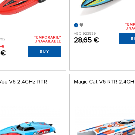
TEMP
UNA
ABC-923539
TEMPORARILY
28,65 €
B
792
UNAVAILABLE
5 €
 €
BUY
Vee V6 2,4GHz RTR
Magic Cat V6 RTR 2,4GH