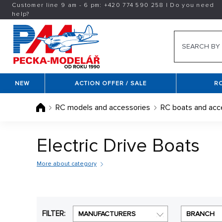
Customer line 9 am - 6 pm:
+420
774 590 258
|
Do you need
help?
NEW
ACTION OFFER / SALE
R
RC models and accessories
RC boats and acc
Electric Drive Boats
More about category
Kit RC boat remote control
are designed primarily t
performance will be his ship. These types of RC boat
"in Scatter", then in the package předseknuté of the
FILTER:
MANUFACTURERS
BRANCH
speed boats, police and fire boats to combat RC bo