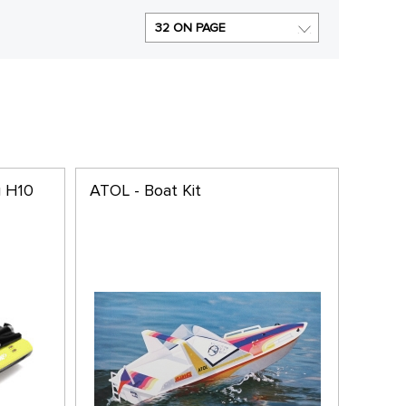
32 ON PAGE
g H10
ATOL - Boat Kit