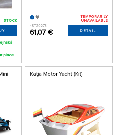
TEMPORARILY
STOCK
UNAVAILABLE
4ST20273
61,07 €
UY
DETAIL
ejnská
ur place
Mini
Katja Motor Yacht (Kit)