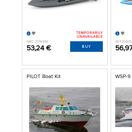
TEMPORARILY
UNAVAILABLE
ABC-2176816
4ST3081
53,24 €
56,9
BUY
PILOT Boat Kit
WSP-9 