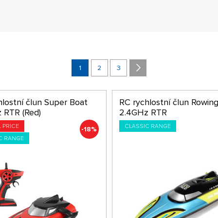
1
2
3
hlostní člun Super Boat
RC rychlostní člun Rowin
 RTR (Red)
2.4GHz RTR
L PRICE
CLASSIC RANGE
-18%
C RANGE