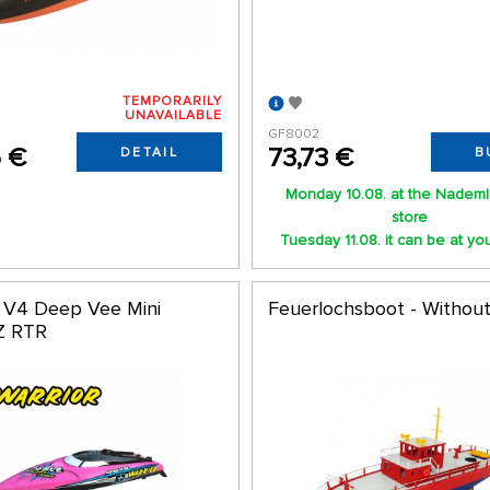
TEMPORARILY
UNAVAILABLE
GF8002
6 €
73,73 €
DETAIL
B
Monday 10.08. at the Nademl
store
Tuesday 11.08. it can be at yo
r V4 Deep Vee Mini
Feuerlochsboot - Withou
Z RTR