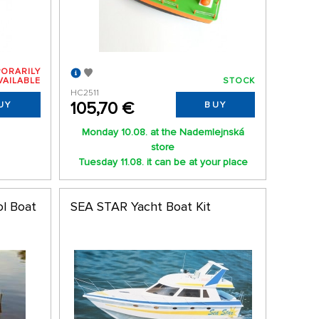
ORARILY
VAILABLE
STOCK
HC2511
105,70 €
UY
BUY
Monday 10.08. at the Nademlejnská
store
Tuesday 11.08. it can be at your place
ol Boat
SEA STAR Yacht Boat Kit