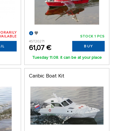
ORARILY
VAILABLE
STOCK 1 PCS
4ST20271
61,07 €
IL
BUY
Tuesday 11.08. it can be at your place
Caribic Boat Kit