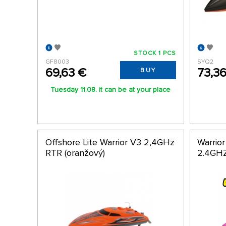
STOCK 1 PCS
GF8003
SYQ2
69,63 €
73,3
BUY
Tuesday 11.08. it can be at your place
Offshore Lite Warrior V3 2,4GHz
Warrio
RTR (oranžový)
2.4GH