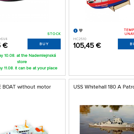
TEMP
STOCK
UNA
06V4
HC2510
5 €
105,45 €
BUY
B
y 10.08. at the Nademlejnská
store
 11.08. it can be at your place
 BOAT without motor
USS Whitehall 180 A Patr