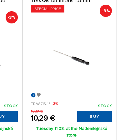
kou
Traxxas bit imbus 1.5mm
SPECIAL PRICE
-3%
-3%
TRA8715-15
-3%
STOCK
STOCK
10,61 €
10,29 €
UY
BUY
lejnská
Tuesday 11.08. at the Nademlejnská
store