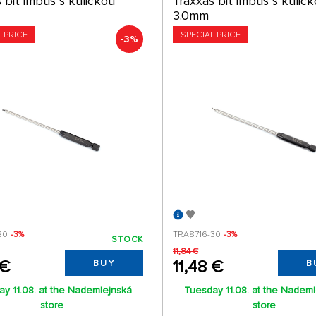
 bit imbus s kuličkou
Traxxas bit imbus s kulič
3.0mm
L PRICE
SPECIAL PRICE
-3%
20
-3%
TRA8716-30
-3%
STOCK
11,84 €
 €
11,48 €
BUY
B
y 11.08. at the Nademlejnská
Tuesday 11.08. at the Nadem
store
store