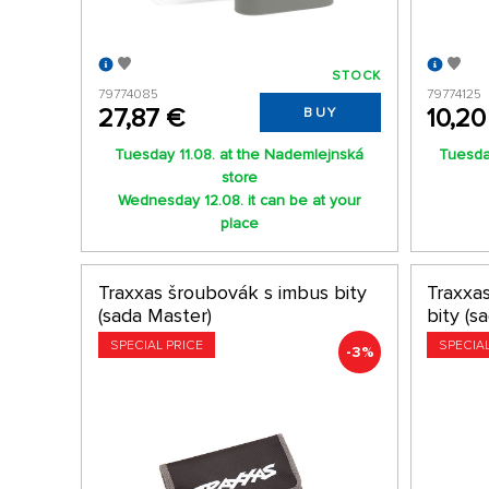
STOCK
79774085
79774125
27,87 €
10,20
BUY
Tuesday 11.08. at the Nademlejnská
Tuesday
store
Wednesday 12.08. it can be at your
place
Traxxas šroubovák s imbus bity
Traxxa
(sada Master)
bity (s
SPECIAL PRICE
SPECIA
-3%