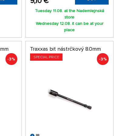
9,10 €
Tuesday 11.08. at the Nademlejnská
store
Wednesday 12.08. it can be at your
place
.0mm
Traxxas bit nástrčkový 8.0mm
SPECIAL PRICE
-3%
-3%