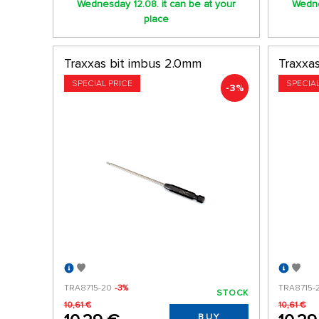
Wednesday 12.08. it can be at your
Wedne
place
Traxxas bit imbus 2.0mm
Traxxa
SPECIAL PRICE
SPECIA
-3%
TRA8715-20
-3%
TRA8715-
STOCK
10,61 €
10,61 €
BUY