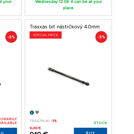
t your
Wednesday 12.08. it can be at your
place
Traxxas bit nástrčkový 4.0mm
SPECIAL PRICE
-3%
-3%
ORARILY
TRA8719-40
-3%
VAILABLE
STOCK
9,39 €
IL
BUY