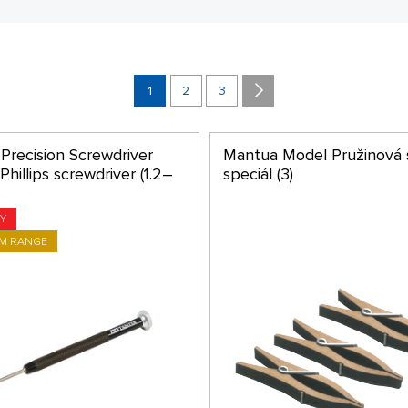
1
2
3
Precision Screwdriver
Mantua Model Pružinová 
hillips screwdriver (1.2–
speciál (3)
Y
M RANGE