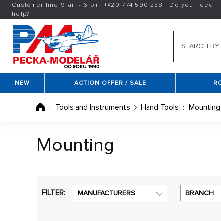
Customer line 9 am - 6 pm:
+420
774 590 258
|
Do you need
help?
NEW
ACTION OFFER / SALE
R
Tools and Instruments
Hand Tools
Mounting
Mounting
FILTER:
MANUFACTURERS
BRANCH