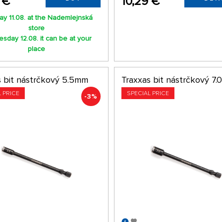
 €
10,29 €
y 11.08. at the Nademlejnská
store
sday 12.08. it can be at your
place
s bit nástrčkový 5.5mm
Traxxas bit nástrčkový 7
L PRICE
SPECIAL PRICE
-3%