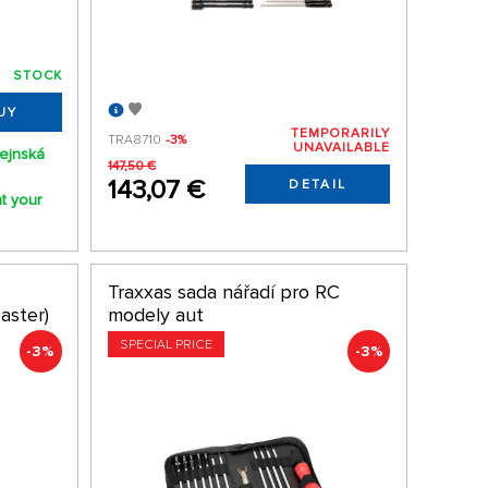
STOCK
UY
TEMPORARILY
TRA8710
-3%
UNAVAILABLE
lejnská
147,50 €
143,07 €
DETAIL
t your
Traxxas sada nářadí pro RC
aster)
modely aut
SPECIAL PRICE
-3%
-3%