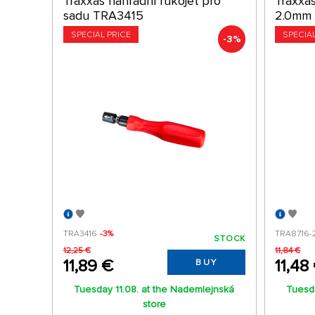
Traxxas náhradní rukojeť pro
Traxxas
sadu TRA3415
2.0mm
SPECIAL PRICE
SPECIA
-3%
TRA3416
-3%
TRA8716-
STOCK
12,25 €
11,84 €
11,89 €
11,48
BUY
Tuesday 11.08. at the Nademlejnská
Tuesda
store