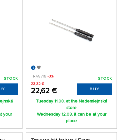
TRA8716
-3%
STOCK
STOCK
23,32 €
22,62 €
UY
BUY
lejnská
Tuesday 11.08. at the Nademlejnská
store
t your
Wednesday 12.08. it can be at your
place