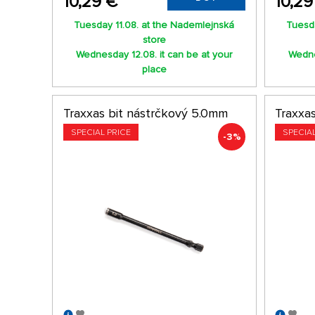
10,29 €
10,29
Tuesday 11.08. at the Nademlejnská
Tuesda
store
Wednesday 12.08. it can be at your
Wedne
place
Traxxas bit nástrčkový 5.0mm
Traxxa
SPECIAL PRICE
SPECIA
-3%