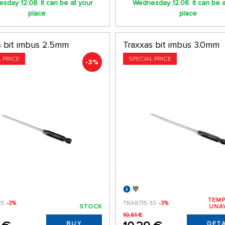
sday 12.08. it can be at your
Wednesday 12.08. it can be a
place
place
s bit imbus 2.5mm
Traxxas bit imbus 3.0mm
L PRICE
SPECIAL PRICE
-3%
TEMP
25
-3%
TRA8715-30
-3%
STOCK
UNA
10,61 €
BUY
DETA