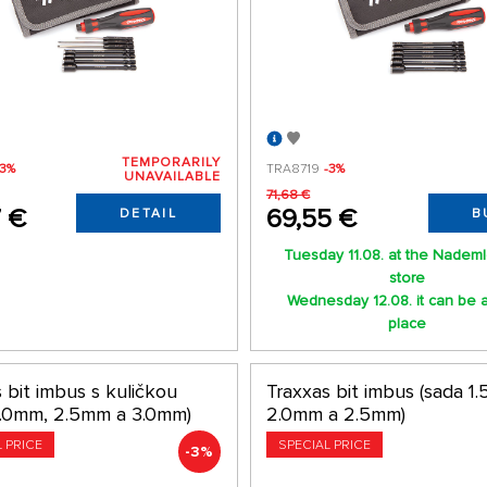
TEMPORARILY
-3%
TRA8719
-3%
UNAVAILABLE
71,68 €
7 €
69,55 €
DETAIL
B
Tuesday 11.08. at the Nadem
store
Wednesday 12.08. it can be a
place
 bit imbus s kuličkou
Traxxas bit imbus (sada 1
2.0mm, 2.5mm a 3.0mm)
2.0mm a 2.5mm)
L PRICE
SPECIAL PRICE
-3%