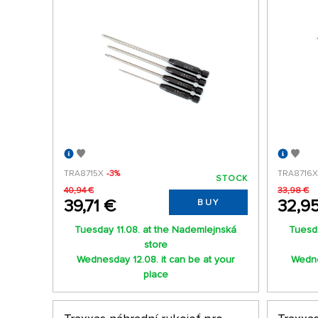
TRA8715X
-3%
TRA8716
STOCK
40,94 €
33,98 €
39,71 €
32,9
BUY
Tuesday 11.08. at the Nademlejnská
Tuesda
store
Wednesday 12.08. it can be at your
Wedne
place