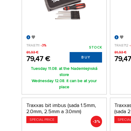
TRA8711
-3%
TRA8712
STOCK
81,93 €
81,93 €
79,47 €
79,4
BUY
Tuesday 11.08. at the Nademlejnská
store
Wednesday 12.08. it can be at your
place
Traxxas bit imbus (sada 1.5mm,
Traxxas
2.0mm, 2.5mm a 3.0mm)
(sada 
SPECIAL PRICE
SPECIA
-3%