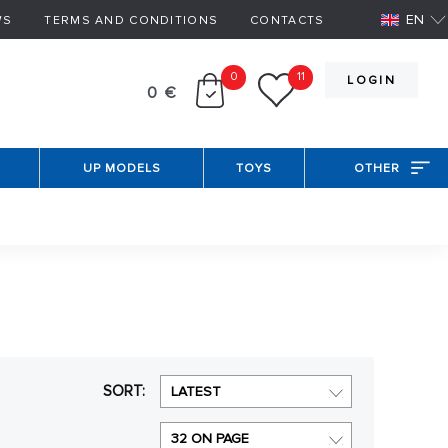
EN
WS
TERMS AND CONDITIONS
CONTACTS
0
11
LOGIN
0 €
UP MODELS
TOYS
OTHER
SORT:
LATEST
32 ON PAGE