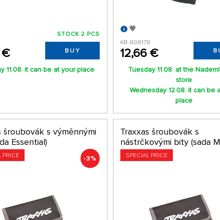
STOCK 2 PCS
KR-808178
 €
12,66 €
BUY
B
 11.08. it can be at your place
Tuesday 11.08. at the Nadem
store
Wednesday 12.08. it can be a
place
s šroubovák s výměnnými
Traxxas šroubovák s
ada Essential)
nástrčkovými bity (sada M
L PRICE
SPECIAL PRICE
-3%