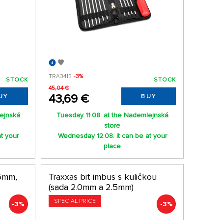
TRA3415
-3%
STOCK
STOCK
45,04 €
43,69 €
UY
BUY
lejnská
Tuesday 11.08. at the Nademlejnská
store
t your
Wednesday 12.08. it can be at your
place
.5mm,
Traxxas bit imbus s kuličkou
(sada 2.0mm a 2.5mm)
SPECIAL PRICE
-3%
-3%