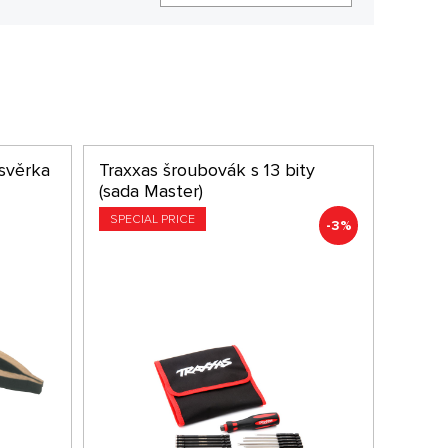
svěrka
Traxxas šroubovák s 13 bity
(sada Master)
SPECIAL PRICE
-3%