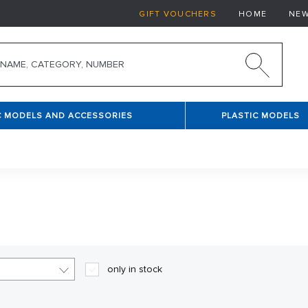
GIFT VOUCHERS
HOME
NE
C MODELS AND ACCESSORIES
PLASTIC MODELS
only in stock