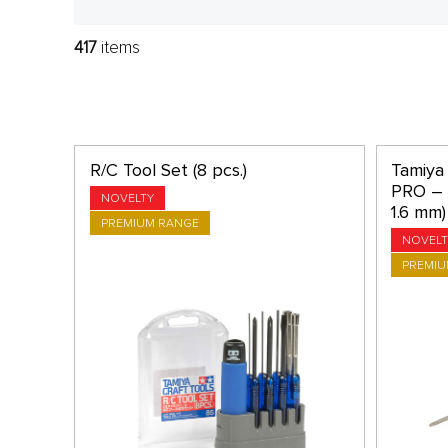
417
items
R/C Tool Set (8 pcs.)
Tamiya 
PRO – P
NOVELTY
1.6 mm)
PREMIUM RANGE
NOVELT
PREMIU