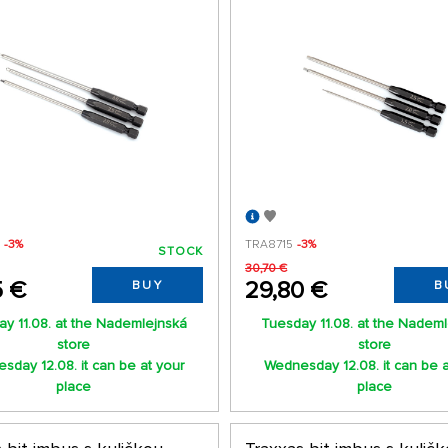
X
-3%
TRA8715
-3%
STOCK
30,70 €
5 €
29,80 €
BUY
B
y 11.08. at the Nademlejnská
Tuesday 11.08. at the Nadem
store
store
sday 12.08. it can be at your
Wednesday 12.08. it can be a
place
place