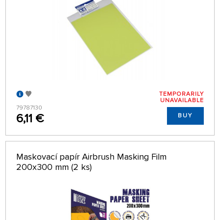
TEMPORARILY
UNAVAILABLE
79787130
6,11 €
BUY
Maskovací papír Airbrush Masking Film
200x300 mm (2 ks)