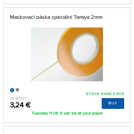
Maskovací páska speciální Tamiya 2mm
STOCK OVER 5 PCS
79787207
3,24 €
BUY
Tuesday 11.08. it can be at your place