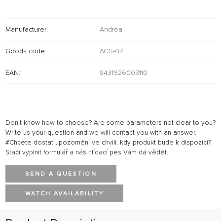
Manufacturer:
Andrea
Goods code:
ACS-07
EAN:
8431926003110
Don't know how to choose? Are some parameters not clear to you?
Write us your question and we will contact you with an answer.
#Chcete dostat upozornění ve chvíli, kdy produkt bude k dispozici?
Stačí vyplnit formulář a náš hlídací pes Vám dá vědět.
SEND A QUESTION
WATCH AVAILABILITY