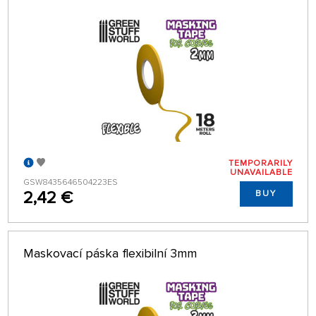
TEMPORARILY
UNAVAILABLE
GSW8435646504223ES
2,42 €
BUY
Maskovací páska flexibilní 3mm