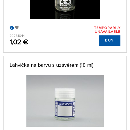
TEMPORARILY
UNAVAILABLE
79781044
1,02 €
BUY
Lahvička na barvu s uzávěrem (18 ml)