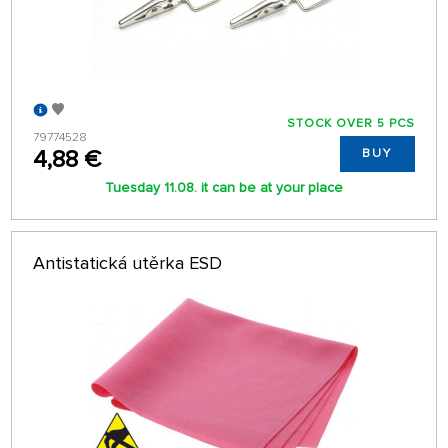
STOCK OVER 5 PCS
79774528
4,88 €
BUY
Tuesday 11.08. it can be at your place
Antistatická utěrka ESD