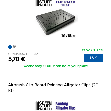
STOCK 2 PCS
GSW8436574509632
5,70 €
BUY
Wednesday 12.08. it can be at your place
Airbrush Clip Board Painting Alligator Clips (20
ks)