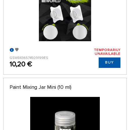
TEMPORARILY
UNAVAILABLE
GSW8436574509199ES
10,20 €
BUY
Paint Mixing Jar Mini (10 ml)