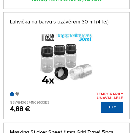
Lahvička na barvu s uzávěrem 30 ml (4 ks)
TEMPORARILY
UNAVAILABLE
GSW8436574509533ES
4,88 €
BUY
Masking Sticker Sheet (1mm Grid Type) 5pcs