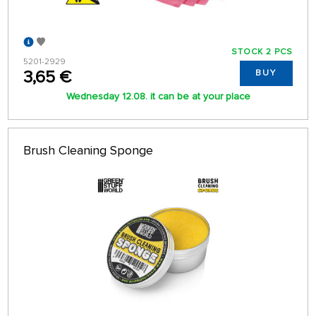
STOCK 2 PCS
5201-2929
3,65 €
BUY
Wednesday 12.08. it can be at your place
Brush Cleaning Sponge