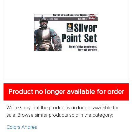
Product no longer available for order
We're sorry, but the product is no longer available for
sale. Browse similar products sold in the category:
Colors Andrea