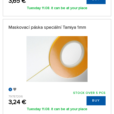
3,65 €
Tuesday 11.08. it can be at your place
Maskovací páska speciální Tamiya 1mm
STOCK OVER 5 PCS
79787206
3,24 €
BUY
Tuesday 11.08. it can be at your place