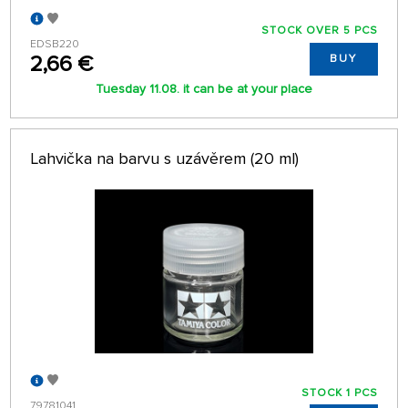
STOCK OVER 5 PCS
EDSB220
2,66 €
BUY
Tuesday 11.08. it can be at your place
Lahvička na barvu s uzávěrem (20 ml)
STOCK 1 PCS
79781041