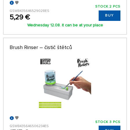
STOCK 2 PCS
GSW8435646529028ES
5,29 €
BUY
Wednesday 12.08. it can be at your place
Brush Rinser – čistič štětců
STOCK 3 PCS
GSW8435646506234ES