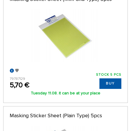
STOCK 5 PCS
79787129
5,70 €
BUY
Tuesday 11.08. it can be at your place
Masking Sticker Sheet (Plain Type) 5pcs