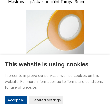
Maskovací páska speciální Tamiya 3mm
This website is using cookies
STOCK OVER 5 PCS
79787208
3,24 €
BUY
In order to improve our services, we use cookies on this
Tuesday 11.08. it can be at your place
website. For more information go to Terms and conditions
for use of website.
TAMIYA Masking Tape for Curves 2 mm
Accept all
Detailed settings