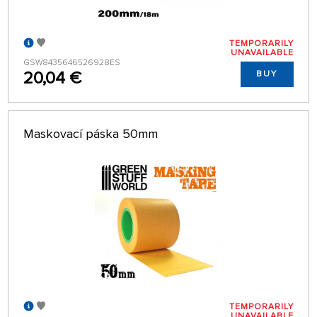
TEMPORARILY
UNAVAILABLE
GSW8435646526928ES
20,04 €
BUY
Maskovací páska 50mm
TEMPORARILY
UNAVAILABLE