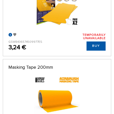
TEMPORARILY
UNAVAILABLE
GSW8436574509977ES
3,24 €
BUY
Masking Tape 200mm