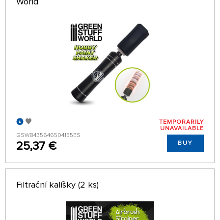
World
TEMPORARILY
UNAVAILABLE
GSW8435646504155ES
25,37 €
BUY
Filtrační kalíšky (2 ks)