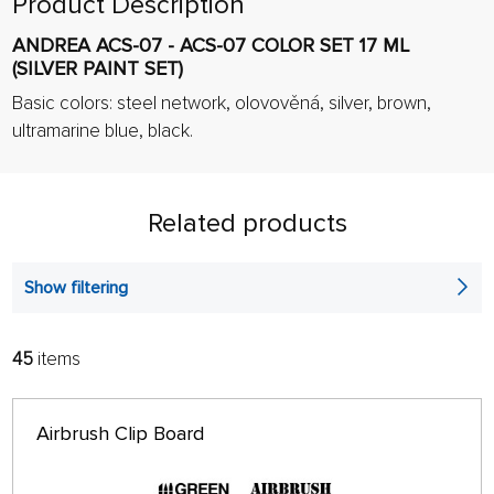
Product Description
ANDREA ACS-07 - ACS-07 COLOR SET 17 ML
(SILVER PAINT SET)
Basic colors:
steel network,
olovověná, silver, brown,
ultramarine
blue, black.
Related products
Show filtering
45
items
FILTER:
SORT:
ALPHABETICALLY
only in stock
Airbrush Clip Board
64 ON PAGE