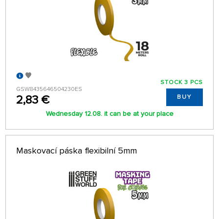
STOCK 3 PCS
GSW8435646504230ES
2,83 €
BUY
Wednesday 12.08. it can be at your place
Maskovací páska flexibilní 5mm