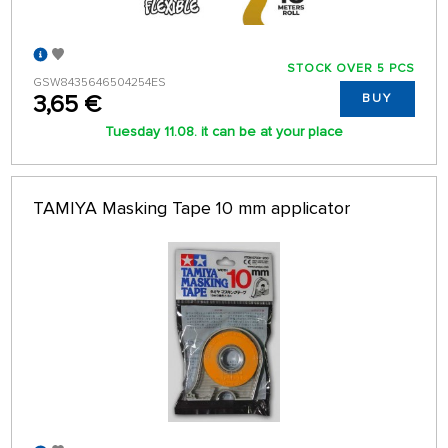
STOCK OVER 5 PCS
GSW8435646504254ES
3,65 €
BUY
Tuesday 11.08. it can be at your place
TAMIYA Masking Tape 10 mm applicator