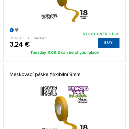
STOCK OVER 5 PCS
GSW8435646504247ES
3,24 €
BUY
Tuesday 11.08. it can be at your place
Maskovací páska flexibilní 8mm