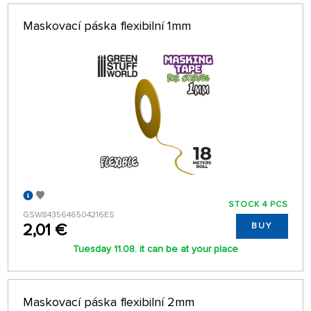
Maskovací páska flexibilní 1mm
STOCK 4 PCS
GSW8435646504216ES
2,01 €
BUY
Tuesday 11.08. it can be at your place
Maskovací páska flexibilní 2mm