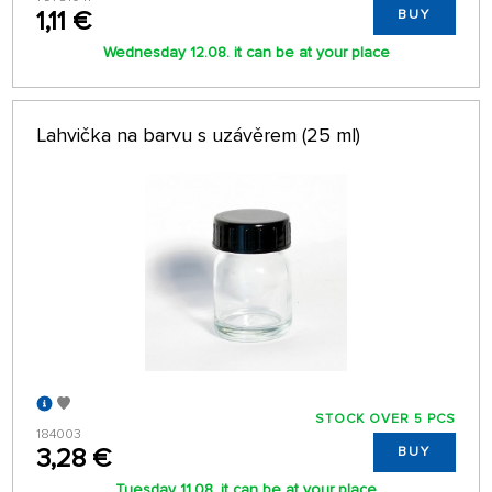
1,11 €
BUY
Wednesday 12.08. it can be at your place
Lahvička na barvu s uzávěrem (25 ml)
STOCK OVER 5 PCS
184003
3,28 €
BUY
Tuesday 11.08. it can be at your place