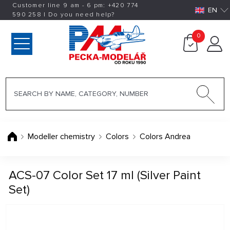
Customer line 9 am - 6 pm:
+420
774
EN
590 258
|
Do you need help?
0
Modeller chemistry
Colors
Colors Andrea
ACS-07 Color Set 17 ml (Silver Paint
Set)