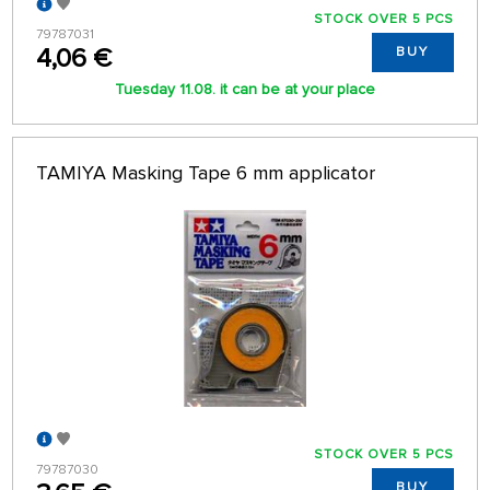
STOCK OVER 5 PCS
79787031
4,06 €
BUY
Tuesday 11.08. it can be at your place
TAMIYA Masking Tape 6 mm applicator
STOCK OVER 5 PCS
79787030
BUY