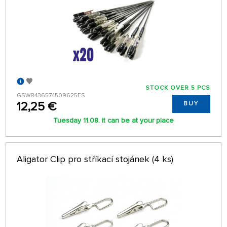
STOCK OVER 5 PCS
GSW8436574509625ES
12,25 €
BUY
Tuesday 11.08. it can be at your place
Aligator Clip pro stříkací stojánek (4 ks)