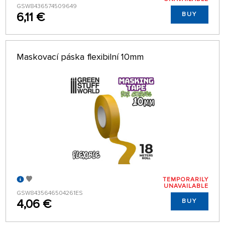
GSW8436574509649
6,11 €
BUY
Maskovací páska flexibilní 10mm
TEMPORARILY
UNAVAILABLE
GSW8435646504261ES
4,06 €
BUY