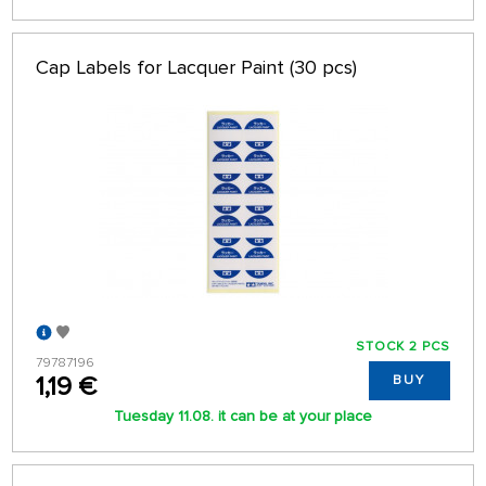
Cap Labels for Lacquer Paint (30 pcs)
STOCK 2 PCS
79787196
1,19 €
BUY
Tuesday 11.08. it can be at your place