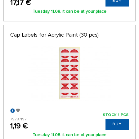
17,17 €
BUY
Tuesday 11.08. it can be at your place
Cap Labels for Acrylic Paint (30 pcs)
STOCK 1 PCS
79787197
1,19 €
BUY
Tuesday 11.08. it can be at your place