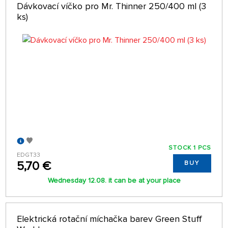
Dávkovací víčko pro Mr. Thinner 250/400 ml (3
ks)
STOCK 1 PCS
EDGT33
5,70 €
BUY
Wednesday 12.08. it can be at your place
Elektrická rotační míchačka barev Green Stuff