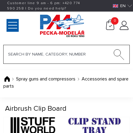
Customer line 9 am - 6 pm:
+420
774
EN
590 258
|
Do you need help?
0
Spray guns and compressors
Accessories and spare
parts
Airbrush Clip Board