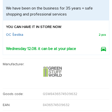
We have been on the business for 35 years = safe
shopping and professional services
YOU CAN HAVE IT IN STORE NOW:
OC Šestka
2 pcs
Wednesday 12.08. it can be at your place
Manufacturer:
Goods code:
GSW8436574509632
EAN:
8436574509632