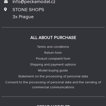
info@
peckamodel.cz
STONE SHOPS
3x Prague
ALL ABOUT PURCHASE
Terms and conditions
Return form
Product complaint form
Shipping and payment options
Model buying guide
Statement on the processing of personal data
Consent to the processing of personal data and the sending of
commercial communications