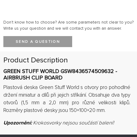
Don't know how to choose? Are some parameters not clear to you?
Write us your question and we will contact you with an answer.
SEND A QUESTION
Product Description
GREEN STUFF WORLD GSW8436574509632 -
AIRBRUSH CLIP BOARD
Plastová deska Green Stuff World s otvory pro pohodlné
držení miniatur a dílů při jejich stříkání.
Obsahuje dva typy
otvorů (1,5 mm a 2,0 mm) pro různé velikosti klipů.
Rozměry plastové desky jsou 150×100×20 mm
.
Upozornění:
Krokosvorky nejsou součástí balení!