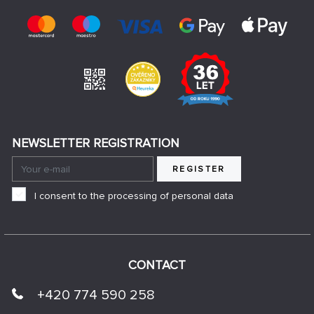
NEWSLETTER REGISTRATION
REGISTER
I consent to the processing of personal data
CONTACT
+420 774 590 258