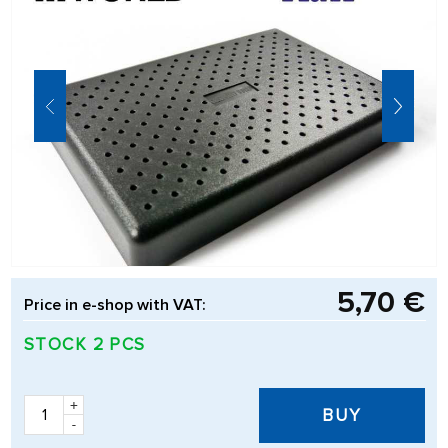
5,70 €
Price in e-shop with VAT:
STOCK 2 PCS
+
BUY
-