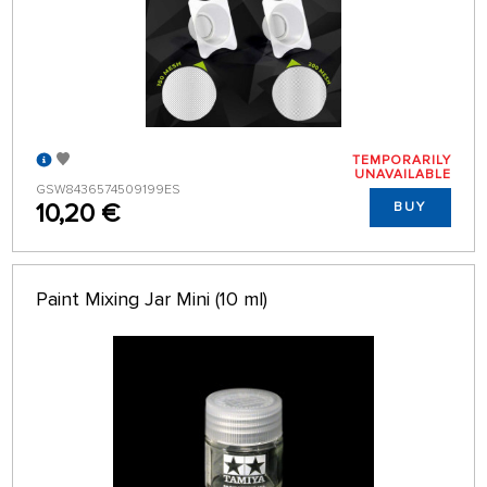
TEMPORARILY
UNAVAILABLE
GSW8436574509199ES
10,20 €
BUY
Paint Mixing Jar Mini (10 ml)