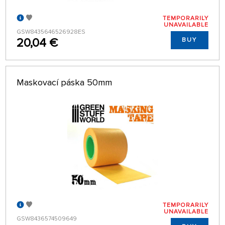
TEMPORARILY
UNAVAILABLE
GSW8435646526928ES
20,04 €
BUY
Maskovací páska 50mm
TEMPORARILY
UNAVAILABLE
GSW8436574509649