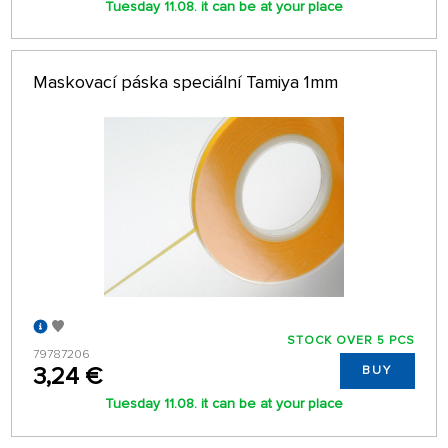
Tuesday 11.08. it can be at your place
Maskovací páska speciální Tamiya 1mm
STOCK OVER 5 PCS
79787206
3,24 €
BUY
Tuesday 11.08. it can be at your place