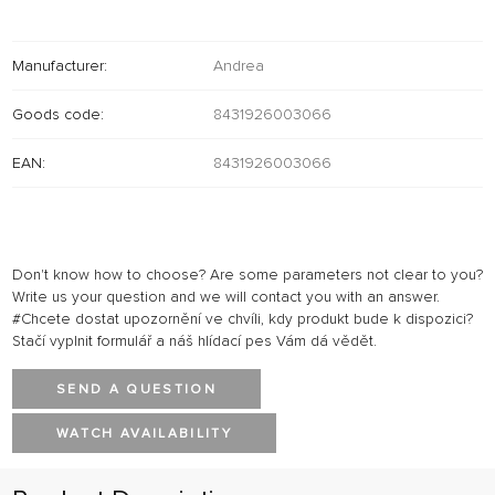
Manufacturer:
Andrea
Goods code:
8431926003066
EAN:
8431926003066
Don't know how to choose? Are some parameters not clear to you?
Write us your question and we will contact you with an answer.
#Chcete dostat upozornění ve chvíli, kdy produkt bude k dispozici?
Stačí vyplnit formulář a náš hlídací pes Vám dá vědět.
SEND A QUESTION
WATCH AVAILABILITY