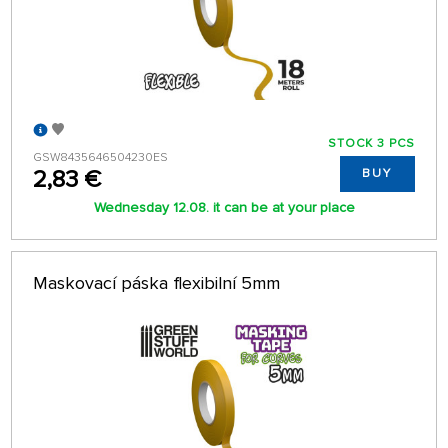
STOCK 3 PCS
GSW8435646504230ES
2,83 €
BUY
Wednesday 12.08. it can be at your place
Maskovací páska flexibilní 5mm