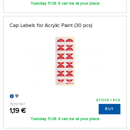
Tuesday 11.08. it can be at your place
Cap Labels for Acrylic Paint (30 pcs)
STOCK 1 PCS
79787197
1,19 €
BUY
Tuesday 11.08. it can be at your place