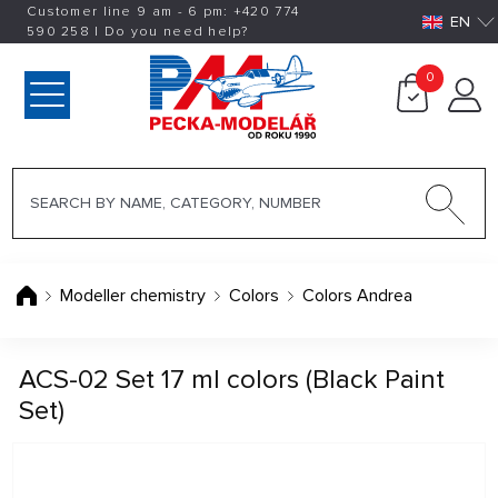
Customer line 9 am - 6 pm:
+420
774
EN
590 258
|
Do you need help?
0
Modeller chemistry
Colors
Colors Andrea
ACS-02 Set 17 ml colors (Black Paint
Set)