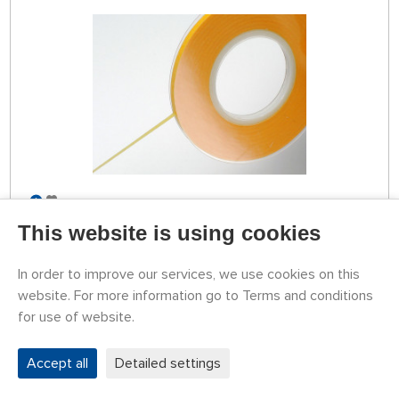
STOCK OVER 5 PCS
79787208
This website is using cookies
3,24 €
BUY
Tuesday 11.08. it can be at your place
In order to improve our services, we use cookies on this
website. For more information go to Terms and conditions
for use of website.
TAMIYA Masking Tape for Curves 2 mm
Accept all
Detailed settings