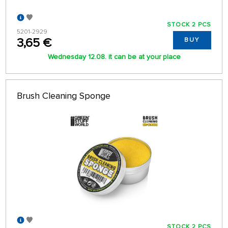
STOCK 2 PCS
5201-2929
3,65 €
BUY
Wednesday 12.08. it can be at your place
Brush Cleaning Sponge
STOCK 2 PCS