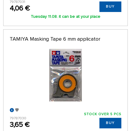
79787031
4,06 €
BUY
Tuesday 11.08. it can be at your place
TAMIYA Masking Tape 6 mm applicator
STOCK OVER 5 PCS
79787030
3,65 €
BUY