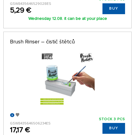
GSW8435646529028ES
5,29 €
BUY
Wednesday 12.08. it can be at your place
Brush Rinser – čistič štětců
STOCK 3 PCS
GSW8435646506234ES
17,17 €
BUY