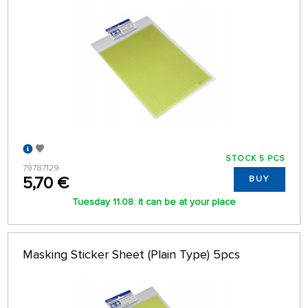
STOCK 5 PCS
79787129
5,70 €
BUY
Tuesday 11.08. it can be at your place
Masking Sticker Sheet (Plain Type) 5pcs