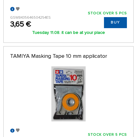
STOCK OVER 5 PCS
GSW8435646504254ES
3,65 €
BUY
Tuesday 11.08. it can be at your place
TAMIYA Masking Tape 10 mm applicator
STOCK OVER 5 PCS