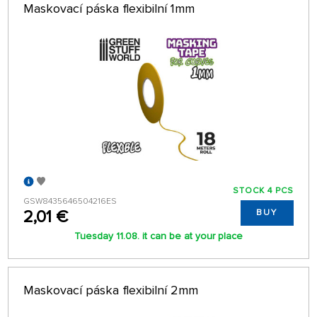
Maskovací páska flexibilní 1mm
STOCK 4 PCS
GSW8435646504216ES
2,01 €
BUY
Tuesday 11.08. it can be at your place
Maskovací páska flexibilní 2mm