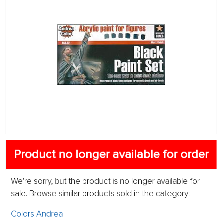
Product no longer available for order
We're sorry, but the product is no longer available for
sale. Browse similar products sold in the category:
Colors Andrea