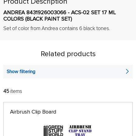
Product Description
ANDREA 8431926003066 - ACS-02 SET 17 ML
COLORS (BLACK PAINT SET)
Set of color from Andrea contains 6 black tones.
Related products
Show filtering
45
items
FILTER:
SORT:
ALPHABETICALLY
only in stock
Airbrush Clip Board
64 ON PAGE