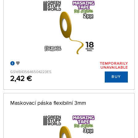
TEMPORARILY
UNAVAILABLE
GSW8435646504223ES
2,42 €
BUY
Maskovací páska flexibilní 3mm