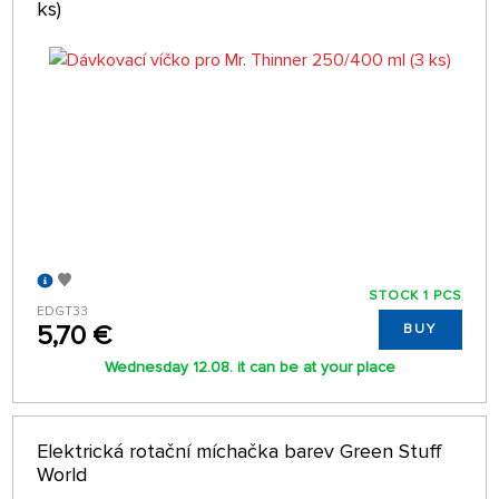
ks)
STOCK 1 PCS
EDGT33
5,70 €
BUY
Wednesday 12.08. it can be at your place
Elektrická rotační míchačka barev Green Stuff
World