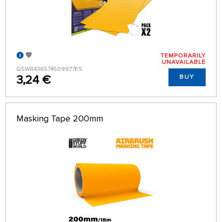
TEMPORARILY
UNAVAILABLE
GSW8436574509977ES
3,24 €
BUY
Masking Tape 200mm