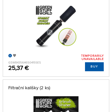
TEMPORARILY
UNAVAILABLE
GSW8435646504155ES
25,37 €
BUY
Filtrační kalíšky (2 ks)