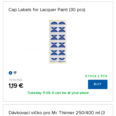
Cap Labels for Lacquer Paint (30 pcs)
STOCK 2 PCS
79787196
1,19 €
BUY
Tuesday 11.08. it can be at your place
Dávkovací víčko pro Mr. Thinner 250/400 ml (3