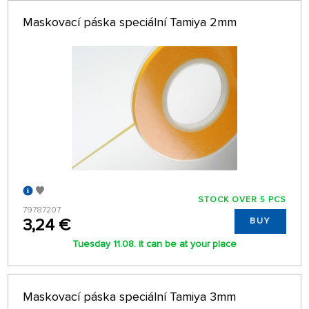
Maskovací páska speciální Tamiya 2mm
STOCK OVER 5 PCS
79787207
3,24 €
BUY
Tuesday 11.08. it can be at your place
Maskovací páska speciální Tamiya 3mm