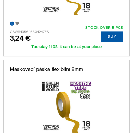
STOCK OVER 5 PCS
GSW8435646504247ES
3,24 €
BUY
Tuesday 11.08. it can be at your place
Maskovací páska flexibilní 8mm