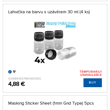
Lahvička na barvu s uzávěrem 30 ml (4 ks)
TEMPORARILY
UNAVAILABLE
GSW8436574509533ES
4,88 €
BUY
Masking Sticker Sheet (1mm Grid Type) 5pcs