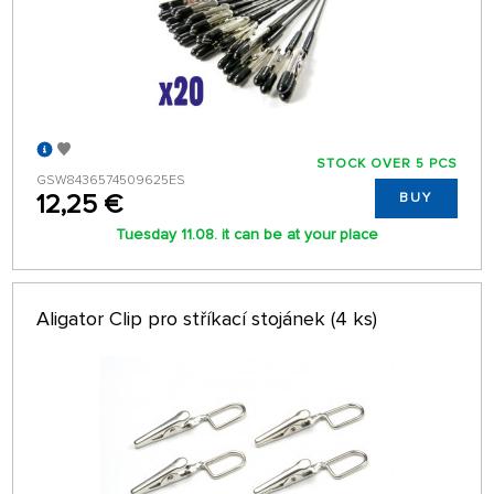
STOCK OVER 5 PCS
GSW8436574509625ES
12,25 €
BUY
Tuesday 11.08. it can be at your place
Aligator Clip pro stříkací stojánek (4 ks)