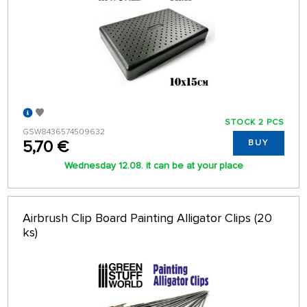
STOCK 2 PCS
GSW8436574509632
5,70 €
BUY
Wednesday 12.08. it can be at your place
Airbrush Clip Board Painting Alligator Clips (20
ks)