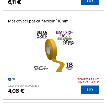
6,11 €
BUY
Maskovací páska flexibilní 10mm
TEMPORARILY
UNAVAILABLE
GSW8435646504261ES
4,06 €
BUY