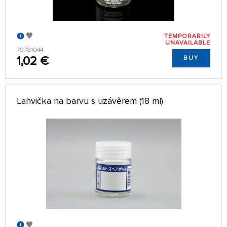
TEMPORARILY
UNAVAILABLE
79781044
1,02 €
BUY
Lahvička na barvu s uzávěrem (18 ml)