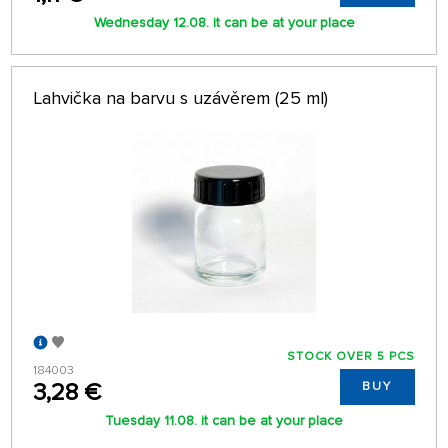
Wednesday 12.08. it can be at your place
Lahvička na barvu s uzávěrem (25 ml)
STOCK OVER 5 PCS
184003
3,28 €
BUY
Tuesday 11.08. it can be at your place