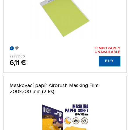
TEMPORARILY
UNAVAILABLE
79787130
6,11 €
BUY
Maskovací papír Airbrush Masking Film
200x300 mm (2 ks)