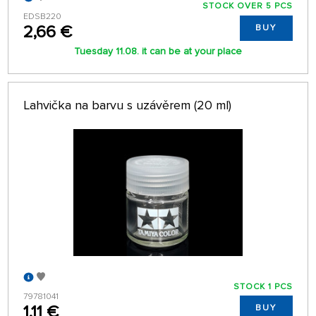
STOCK OVER 5 PCS
EDSB220
2,66 €
BUY
Tuesday 11.08. it can be at your place
Lahvička na barvu s uzávěrem (20 ml)
STOCK 1 PCS
79781041
1,11 €
BUY