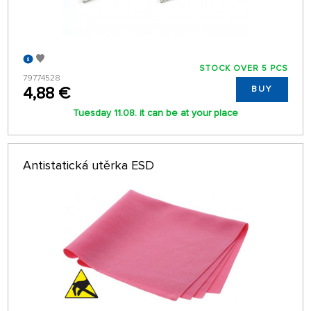
STOCK OVER 5 PCS
79774528
4,88 €
BUY
Tuesday 11.08. it can be at your place
Antistatická utěrka ESD