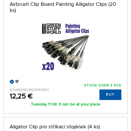
Airbrush Clip Board Painting Alligator Clips (20
ks)
STOCK OVER 5 PCS
GSW8436574509625ES
12,25 €
BUY
Tuesday 11.08. it can be at your place
Aligator Clip pro stříkací stojánek (4 ks)