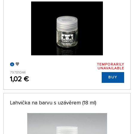
TEMPORARILY
UNAVAILABLE
79781044
1,02 €
BUY
Lahvička na barvu s uzávěrem (18 ml)