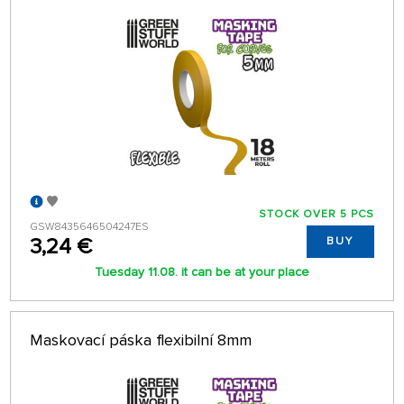
STOCK OVER 5 PCS
GSW8435646504247ES
3,24 €
BUY
Tuesday 11.08. it can be at your place
Maskovací páska flexibilní 8mm