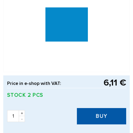
6,11 €
Price in e-shop with VAT:
STOCK 2 PCS
+
BUY
-