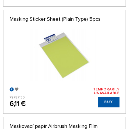
Masking Sticker Sheet (Plain Type) 5pcs
TEMPORARILY
UNAVAILABLE
79787130
6,11 €
BUY
Maskovací papír Airbrush Masking Film