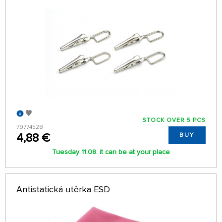
STOCK OVER 5 PCS
79774528
4,88 €
BUY
Tuesday 11.08. it can be at your place
Antistatická utěrka ESD