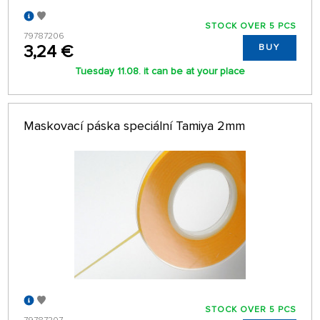
STOCK OVER 5 PCS
79787206
3,24 €
BUY
Tuesday 11.08. it can be at your place
Maskovací páska speciální Tamiya 2mm
STOCK OVER 5 PCS