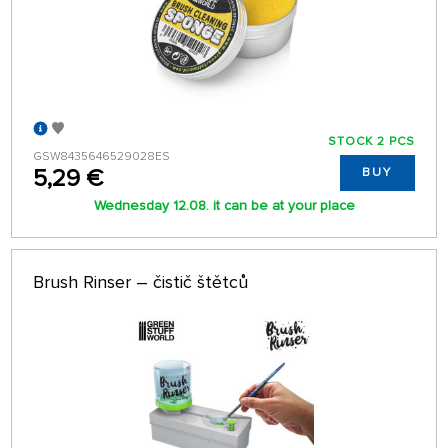
STOCK 2 PCS
GSW8435646529028ES
5,29 €
BUY
Wednesday 12.08. it can be at your place
Brush Rinser – čistič štětců