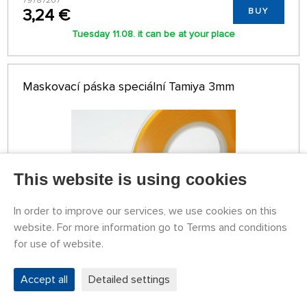
79787207
3,24 €
BUY
Tuesday 11.08. it can be at your place
Maskovací páska speciální Tamiya 3mm
This website is using cookies
In order to improve our services, we use cookies on this
website. For more information go to Terms and conditions
for use of website.
STOCK OVER 5 PCS
79787208
Accept all
Detailed settings
3,24 €
BUY
Tuesday 11.08. it can be at your place