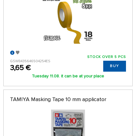
STOCK OVER 5 PCS
GSW8435646504254ES
3,65 €
BUY
Tuesday 11.08. it can be at your place
TAMIYA Masking Tape 10 mm applicator