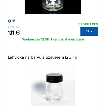
STOCK 1 PCS
79781041
1,11 €
BUY
Wednesday 12.08. it can be at your place
Lahvička na barvu s uzávěrem (25 ml)