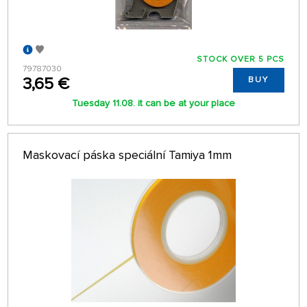
STOCK OVER 5 PCS
79787030
3,65 €
BUY
Tuesday 11.08. it can be at your place
Maskovací páska speciální Tamiya 1mm