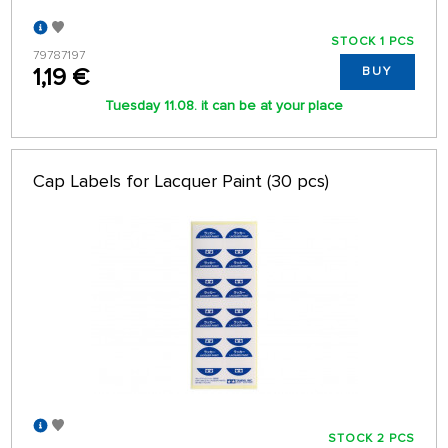
STOCK 1 PCS
79787197
1,19 €
BUY
Tuesday 11.08. it can be at your place
Cap Labels for Lacquer Paint (30 pcs)
STOCK 2 PCS