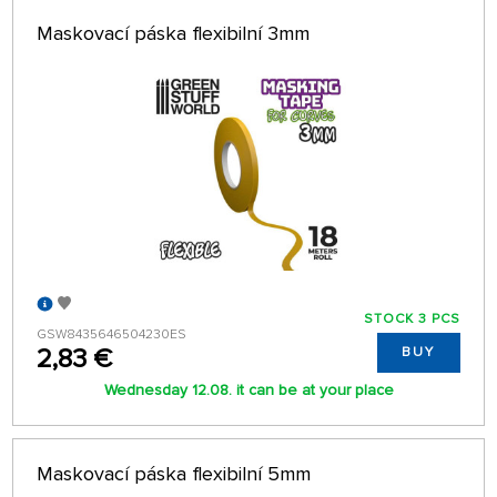
Maskovací páska flexibilní 3mm
STOCK 3 PCS
GSW8435646504230ES
2,83 €
BUY
Wednesday 12.08. it can be at your place
Maskovací páska flexibilní 5mm