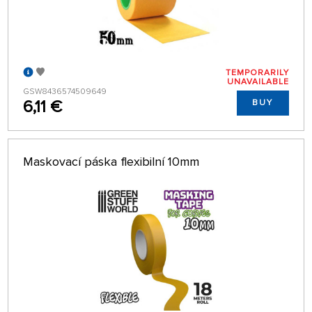
TEMPORARILY
UNAVAILABLE
GSW8436574509649
6,11 €
BUY
Maskovací páska flexibilní 10mm