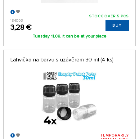
STOCK OVER 5 PCS
184003
3,28 €
BUY
Tuesday 11.08. it can be at your place
Lahvička na barvu s uzávěrem 30 ml (4 ks)
TEMPORARILY