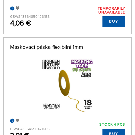
TEMPORARILY
UNAVAILABLE
GSW8435646504261ES
4,06 €
BUY
Maskovací páska flexibilní 1mm
STOCK 4 PCS
GSW8435646504216ES
BUY