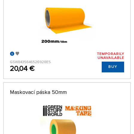
TEMPORARILY
UNAVAILABLE
GSW8435646526928ES
20,04 €
BUY
Maskovací páska 50mm