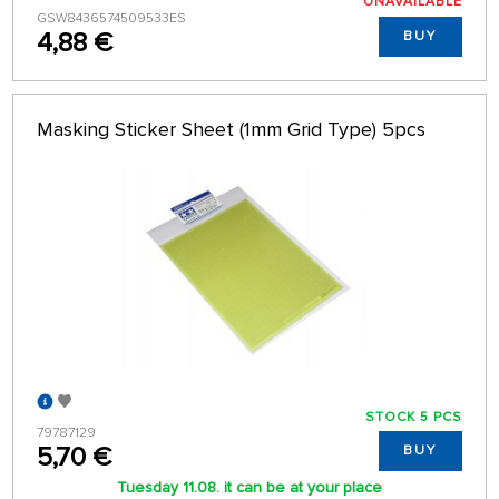
UNAVAILABLE
GSW8436574509533ES
4,88 €
BUY
Masking Sticker Sheet (1mm Grid Type) 5pcs
STOCK 5 PCS
79787129
5,70 €
BUY
Tuesday 11.08. it can be at your place