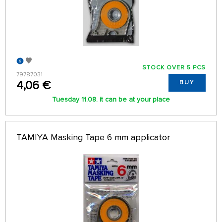
STOCK OVER 5 PCS
79787031
4,06 €
BUY
Tuesday 11.08. it can be at your place
TAMIYA Masking Tape 6 mm applicator