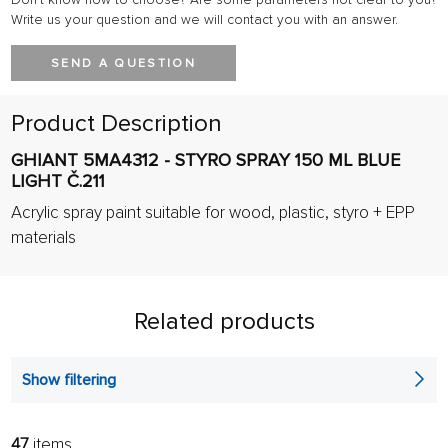
Write us your question and we will contact you with an answer.
SEND A QUESTION
Product Description
GHIANT 5MA4312 - STYRO SPRAY 150 ML BLUE
LIGHT Č.211
Acrylic spray paint suitable for wood, plastic, styro + EPP
materials
Related products
Show filtering
47
items