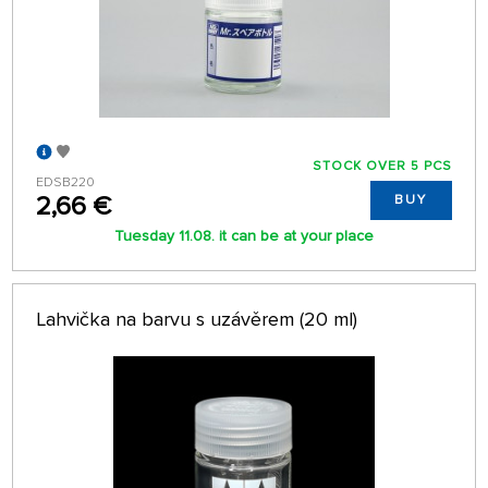
STOCK OVER 5 PCS
EDSB220
2,66 €
BUY
Tuesday 11.08. it can be at your place
Lahvička na barvu s uzávěrem (20 ml)