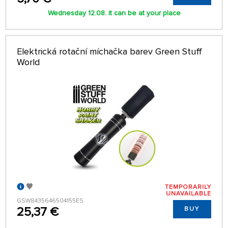
Wednesday 12.08. it can be at your place
Elektrická rotační míchačka barev Green Stuff
World
TEMPORARILY
UNAVAILABLE
GSW8435646504155ES
25,37 €
BUY