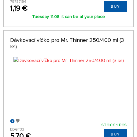
79787196
1,19 €
BUY
Tuesday 11.08. it can be at your place
Dávkovací víčko pro Mr. Thinner 250/400 ml (3
ks)
STOCK 1 PCS
EDGT33
5,70 €
BUY