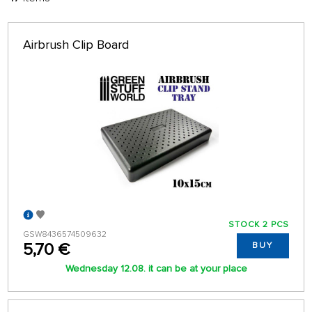
FILTER:
SORT:
ALPHABETICALLY
only in stock
Airbrush Clip Board
64 ON PAGE
STOCK 2 PCS
GSW8436574509632
5,70 €
BUY
Wednesday 12.08. it can be at your place