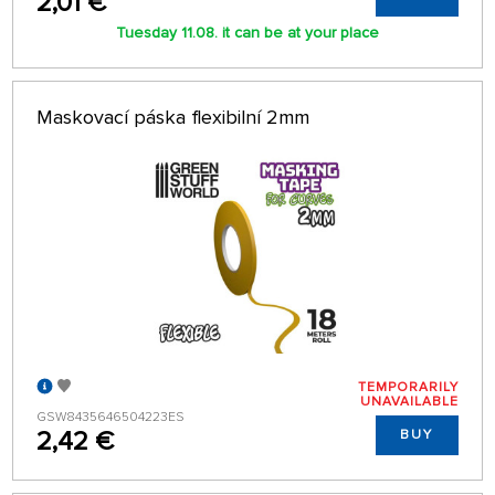
2,01 €
Tuesday 11.08. it can be at your place
Maskovací páska flexibilní 2mm
TEMPORARILY
UNAVAILABLE
GSW8435646504223ES
2,42 €
BUY