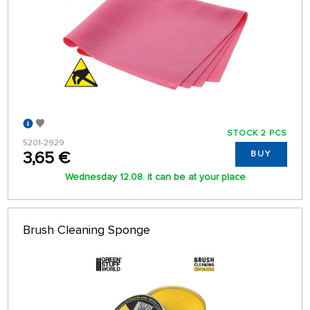
STOCK 2 PCS
5201-2929
3,65 €
BUY
Wednesday 12.08. it can be at your place
Brush Cleaning Sponge