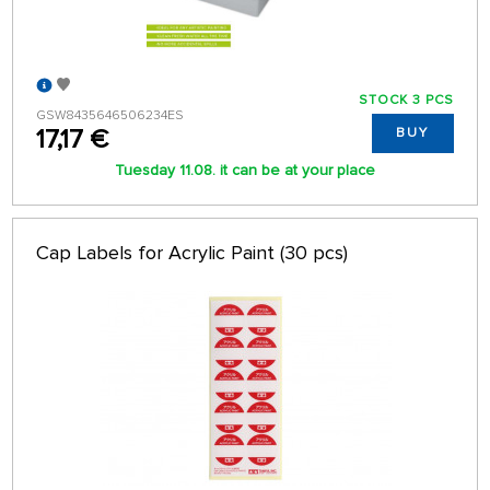
STOCK 3 PCS
GSW8435646506234ES
17,17 €
BUY
Tuesday 11.08. it can be at your place
Cap Labels for Acrylic Paint (30 pcs)