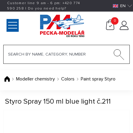
Customer line 9 am - 6 pm:
+420
774
EN
590 258
|
Do you need help?
0
Modeller chemistry
Colors
Paint spray Styro
Styro Spray 150 ml blue light č.211