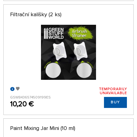
Filtrační kalíšky (2 ks)
TEMPORARILY
UNAVAILABLE
GSW8436574509199ES
10,20 €
BUY
Paint Mixing Jar Mini (10 ml)