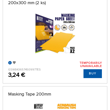
200x300 mm (2 ks)
TEMPORARILY
UNAVAILABLE
GSW8436574509977ES
3,24 €
BUY
Masking Tape 200mm