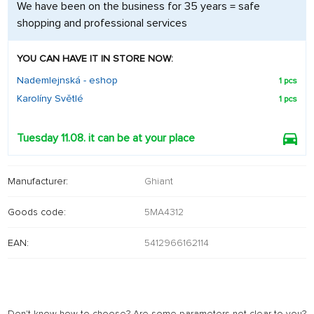
We have been on the business for 35 years = safe
shopping and professional services
YOU CAN HAVE IT IN STORE NOW:
Nademlejnská - eshop
1 pcs
Karolíny Světlé
1 pcs
Tuesday 11.08. it can be at your place
Manufacturer:
Ghiant
Goods code:
5MA4312
EAN:
5412966162114
Don't know how to choose? Are some parameters not clear to you?