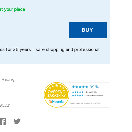
at your place
BUY
s for 35 years = safe shopping and professional
i Racing
93221