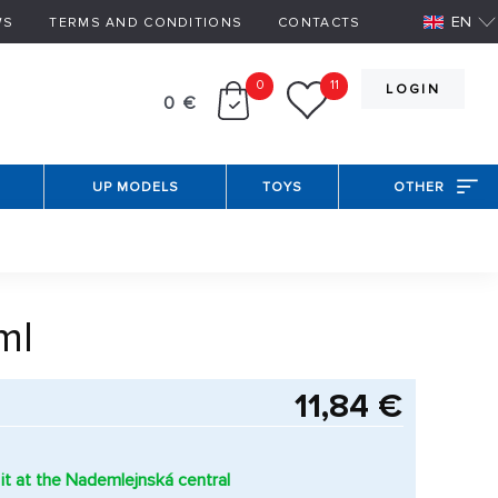
EN
WS
TERMS AND CONDITIONS
CONTACTS
0
11
LOGIN
0 €
UP MODELS
TOYS
OTHER
ml
11,84 €
it at the Nademlejnská central