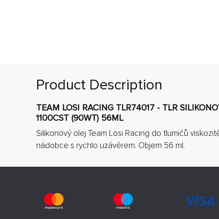
Product Description
TEAM LOSI RACING TLR74017 - TLR SILIKON
1100CST (90WT) 56ML
Silikonový olej Team Losi Racing do tlumičů viskozit
nádobce s rychlo uzávěrem. Objem 56 ml.