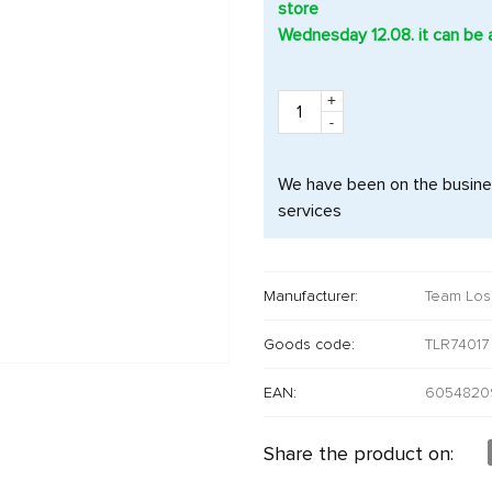
store
Wednesday 12.08. it can be 
+
-
We have been on the busines
services
Manufacturer:
Team Los
Goods code:
TLR74017
EAN:
6054820
Share the product on: