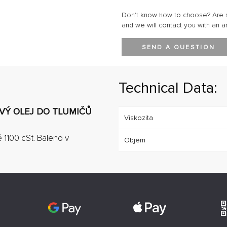
Don't know how to choose? Are s
and we will contact you with an a
SEND A QUESTION
Technical Data:
OVÝ OLEJ DO TLUMIČŮ
Viskozita
ě 1100 cSt. Baleno v
Objem