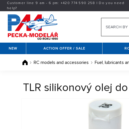
Customer line 9 am - 6 pm:
+420
774 590 258
|
Do you need
help?
NEW
ACTION OFFER / SALE
R
RC models and accessories
Fuel, lubricants a
TLR silikonový olej d