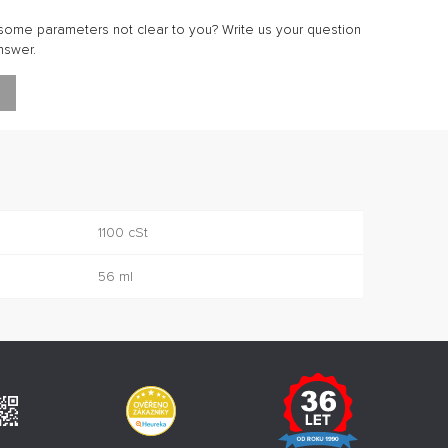
ome parameters not clear to you? Write us your question
nswer.
1100 cSt
56 ml