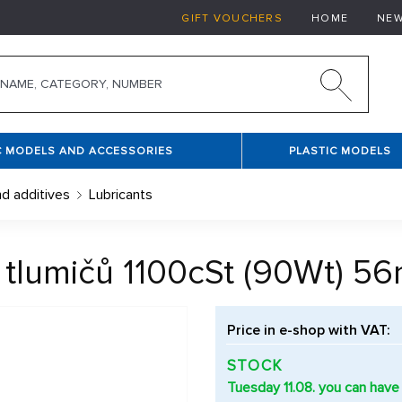
GIFT VOUCHERS
HOME
NE
C MODELS AND ACCESSORIES
PLASTIC MODELS
nd additives
Lubricants
o tlumičů 1100cSt (90Wt) 56
Price in e-shop with VAT:
STOCK
Tuesday 11.08. you can have 