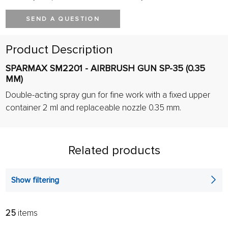
SEND A QUESTION
Product Description
SPARMAX SM2201 - AIRBRUSH GUN SP-35 (0.35
MM)
Double-acting spray gun for fine work with a fixed upper
container 2 ml and replaceable nozzle 0.35 mm.
Related products
Show filtering
25
items
FILTER:
SORT: