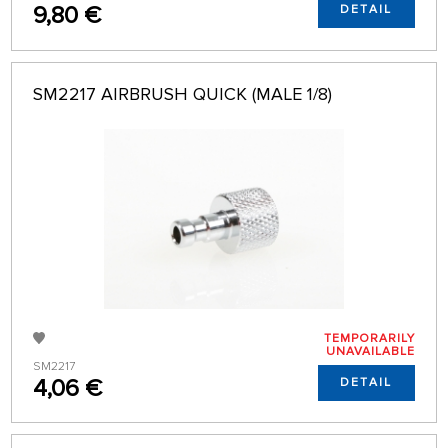
9,80 €
DETAIL
SM2217 AIRBRUSH QUICK (MALE 1/8)
TEMPORARILY
UNAVAILABLE
SM2217
4,06 €
DETAIL