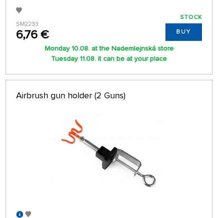
STOCK
SM2233
6,76 €
BUY
Monday 10.08. at the Nademlejnská store
Tuesday 11.08. it can be at your place
Airbrush gun holder (2 Guns)