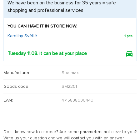
We have been on the business for 35 years = safe
shopping and professional services
YOU CAN HAVE IT IN STORE NOW:
Karolíny Světlé
1 pcs
Tuesday 11.08. it can be at your place
Manufacturer:
Sparmax
Goods code:
SM2201
EAN:
4715838636449
Don't know how to choose? Are some parameters not clear to you?
Write us your question and we will contact you with an answer.