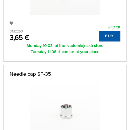
STOCK
SM2253
3,65 €
BUY
Monday 10.08. at the Nademlejnská store
Tuesday 11.08. it can be at your place
Needle cap SP-35