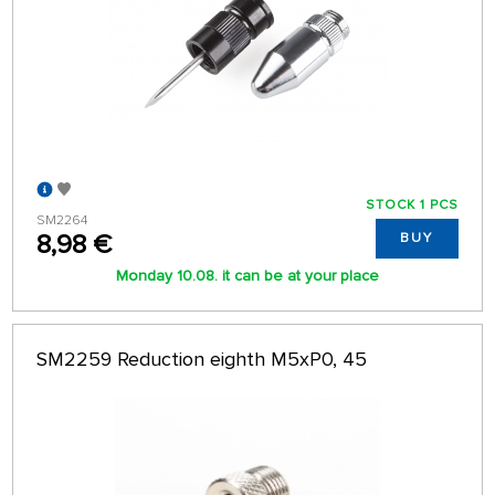
STOCK 1 PCS
SM2264
8,98 €
BUY
Monday 10.08. it can be at your place
SM2259 Reduction eighth M5xP0, 45