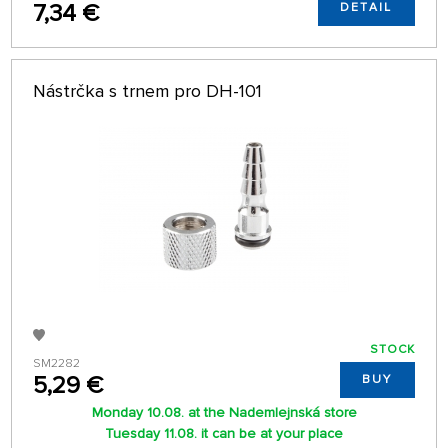
7,34 €
DETAIL
Nástrčka s trnem pro DH-101
STOCK
SM2282
5,29 €
BUY
Monday 10.08. at the Nademlejnská store
Tuesday 11.08. it can be at your place