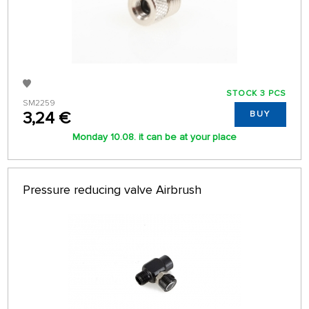
STOCK 3 PCS
SM2259
3,24 €
BUY
Monday 10.08. it can be at your place
Pressure reducing valve Airbrush