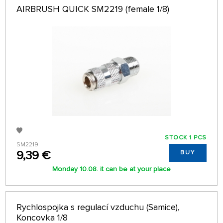
AIRBRUSH QUICK SM2219 (female 1/8)
STOCK 1 PCS
SM2219
9,39 €
BUY
Monday 10.08. it can be at your place
Rychlospojka s regulací vzduchu (Samice),
Koncovka 1/8