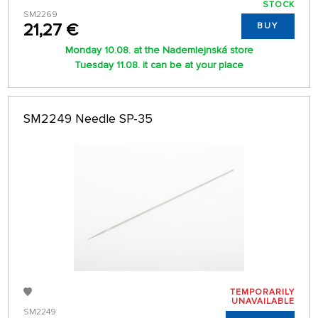
STOCK
SM2269
21,27 €
BUY
Monday 10.08. at the Nademlejnská store
Tuesday 11.08. it can be at your place
SM2249 Needle SP-35
TEMPORARILY
UNAVAILABLE
SM2249