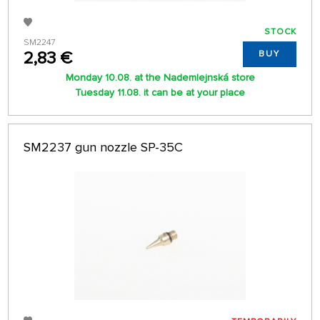
STOCK
SM2247
2,83 €
BUY
Monday 10.08. at the Nademlejnská store
Tuesday 11.08. it can be at your place
SM2237 gun nozzle SP-35C