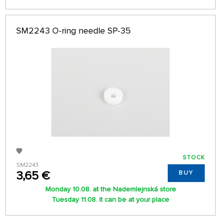
SM2243 O-ring needle SP-35
STOCK
SM2243
3,65 €
BUY
Monday 10.08. at the Nademlejnská store
Tuesday 11.08. it can be at your place