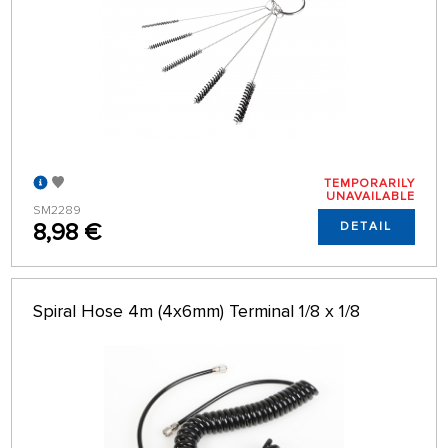
TEMPORARILY
UNAVAILABLE
SM2289
8,98 €
DETAIL
Spiral Hose 4m (4x6mm) Terminal 1/8 x 1/8