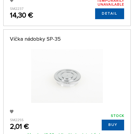
TEMPORARILY
UNAVAILABLE
SM2237
14,30 €
DETAIL
Víčka nádobky SP-35
STOCK
SM2255
2,01 €
BUY