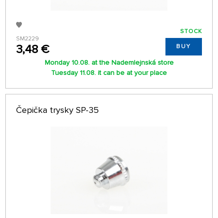
STOCK
SM2229
3,48 €
BUY
Monday 10.08. at the Nademlejnská store
Tuesday 11.08. it can be at your place
Čepička trysky SP-35