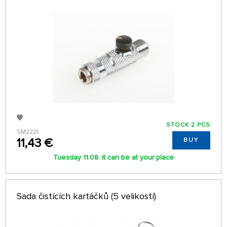
STOCK 2 PCS
SM2221
11,43 €
BUY
Tuesday 11.08. it can be at your place
Sada čistících kartáčků (5 velikostí)