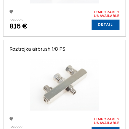
TEMPORARILY
UNAVAILABLE
SM2225
8,16 €
DETAIL
Roztrojka airbrush 1/8 PS
TEMPORARILY
UNAVAILABLE
SM2227