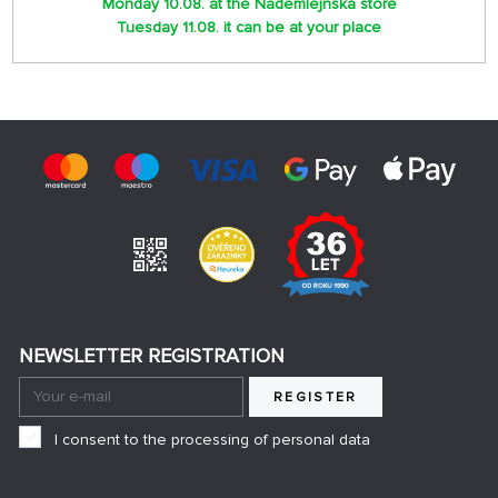
Monday 10.08. at the Nademlejnská store
Tuesday 11.08. it can be at your place
NEWSLETTER REGISTRATION
REGISTER
I consent to the processing of personal data