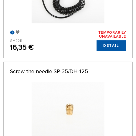
TEMPORARILY
UNAVAILABLE
SM2211
16,35 €
DETAIL
Screw the needle SP-35/DH-125