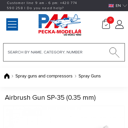
Customer line 9 am - 6 pm:
+420
774
EN
590 258
|
Do you need help?
0
Spray guns and compressors
Spray Guns
Airbrush Gun SP-35 (0.35 mm)