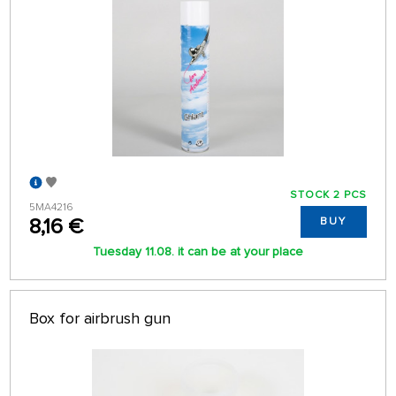
STOCK 2 PCS
5MA4216
8,16 €
BUY
Tuesday 11.08. it can be at your place
Box for airbrush gun