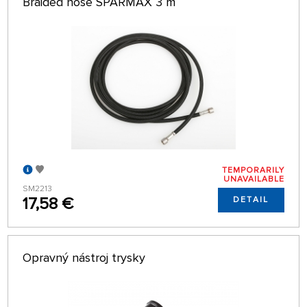
Braided hose SPARMAX 3 m
TEMPORARILY
UNAVAILABLE
SM2213
17,58 €
DETAIL
Opravný nástroj trysky