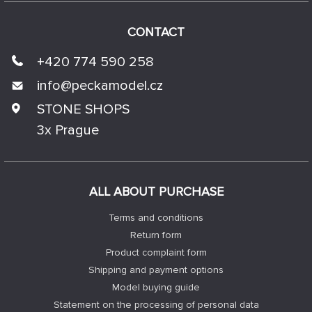
CONTACT
+420 774 590 258
info@
peckamodel.cz
STONE SHOPS
3x Prague
ALL ABOUT PURCHASE
Terms and conditions
Return form
Product complaint form
Shipping and payment options
Model buying guide
Statement on the processing of personal data