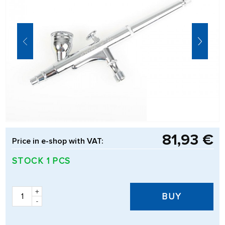
81,93 €
Price in e-shop with VAT:
STOCK 1 PCS
+
BUY
-