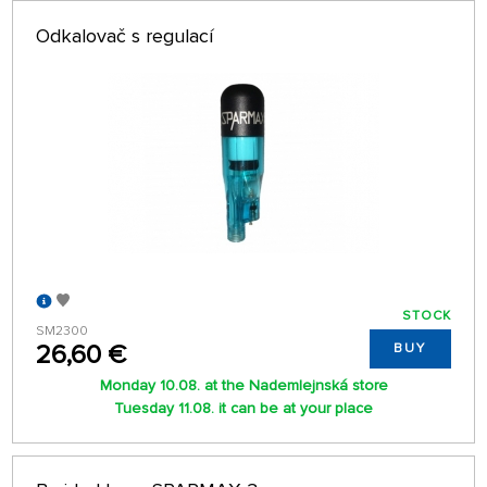
Odkalovač s regulací
STOCK
SM2300
26,60 €
BUY
Monday 10.08. at the Nademlejnská store
Tuesday 11.08. it can be at your place