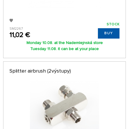
STOCK
SM2267
11,02 €
BUY
Monday 10.08. at the Nademlejnská store
Tuesday 11.08. it can be at your place
Splitter airbrush (2výstupy)