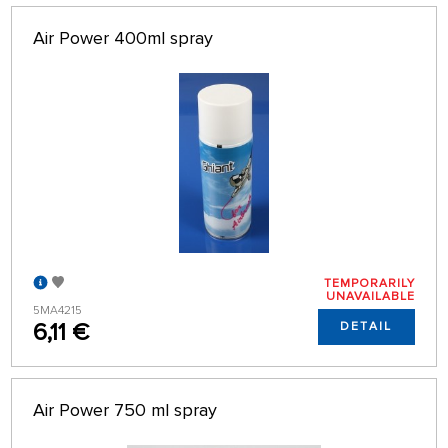
ALPHABETICALLY
only in stock
Air Power 400ml spray
64 ON PAGE
TEMPORARILY
UNAVAILABLE
5MA4215
6,11 €
DETAIL
Air Power 750 ml spray