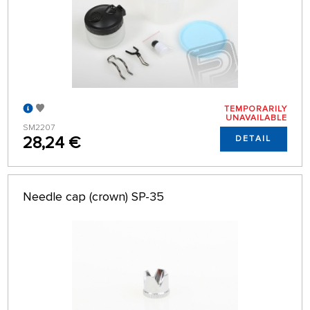
TEMPORARILY
UNAVAILABLE
SM2207
28,24 €
DETAIL
Needle cap (crown) SP-35