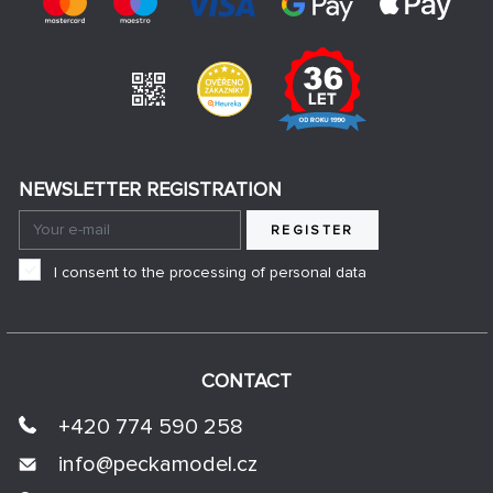
NEWSLETTER REGISTRATION
REGISTER
I consent to the processing of personal data
CONTACT
+420 774 590 258
info@
peckamodel.cz