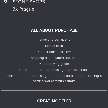
STONE SHOPS
3x Prague
ALL ABOUT PURCHASE
Terms and conditions
Return form
Product complaint form
Shipping and payment options
Model buying guide
Statement on the processing of personal data
Consent to the processing of personal data and the sending of
commercial communications
GREAT MODELER