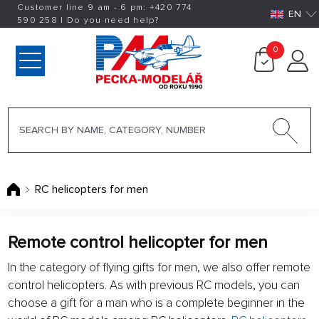
Customer line 9 am - 6 pm:
+420
774
EN
590 258
|
Do you need help?
0
RC helicopters for men
Remote control helicopter for men
In the category of flying gifts for men, we also offer remote
control helicopters. As with previous RC models, you can
choose a gift for a man who is a complete beginner in the