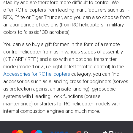
stability and are therefore more difficult to control. We
offer RC helicopters from leading manufacturers such as T-
REX, Eflite or Tiger Thunder, and you can also choose from
an abundance of designs (from RC helicopters in military
colors to "classic" 3D acrobats).
You can also buy a gift for men in the form of a remote
control helicopter from us in various stages of assembly
(KIT / ARF / RTF ) and also with an optional transmitter
mode (mode 1 or 2, i.e. right or left throttle control). In the
Accessories for RC helicopters
category, you can find
accessories such as a landing cross for beginners (serves
as protection against an unsafe landing), gyroscopic
systems with Heading Lock functions (course
maintenance) or starters for RC helicopter models with
internal combustion engines and much more.