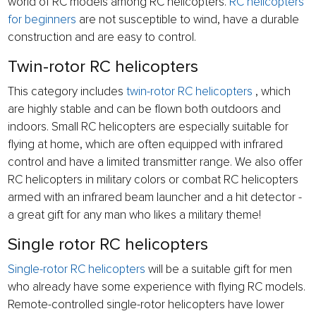
world of RC models among RC helicopters.
RC helicopters
for beginners
are not susceptible to wind, have a durable
construction and are easy to control.
Twin-rotor RC helicopters
This category includes
twin-rotor RC helicopters
, which
are highly stable and can be flown both outdoors and
indoors. Small RC helicopters are especially suitable for
flying at home, which are often equipped with infrared
control and have a limited transmitter range. We also offer
RC helicopters in military colors or combat RC helicopters
armed with an infrared beam launcher and a hit detector -
a great gift for any man who likes a military theme!
Single rotor RC helicopters
Single-rotor RC helicopters
will be a suitable gift for men
who already have some experience with flying RC models.
Remote-controlled single-rotor helicopters have lower