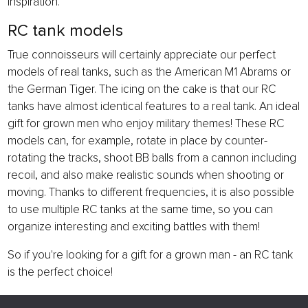
inspiration.
RC tank models
True connoisseurs will certainly appreciate our perfect
models of real tanks, such as the American M1 Abrams or
the German Tiger. The icing on the cake is that our RC
tanks have almost identical features to a real tank. An ideal
gift for grown men who enjoy military themes! These RC
models can, for example, rotate in place by counter-
rotating the tracks, shoot BB balls from a cannon including
recoil, and also make realistic sounds when shooting or
moving. Thanks to different frequencies, it is also possible
to use multiple RC tanks at the same time, so you can
organize interesting and exciting battles with them!
So if you're looking for a gift for a grown man - an RC tank
is the perfect choice!