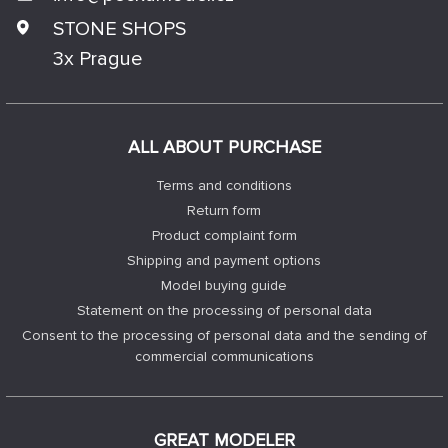
STONE SHOPS
3x Prague
ALL ABOUT PURCHASE
Terms and conditions
Return form
Product complaint form
Shipping and payment options
Model buying guide
Statement on the processing of personal data
Consent to the processing of personal data and the sending of
commercial communications
GREAT MODELER