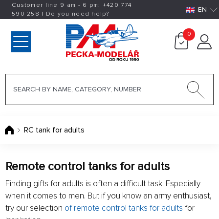
Customer line 9 am - 6 pm:
+420
774
EN
590 258
|
Do you need help?
0
RC tank for adults
Remote control tanks for adults
Finding gifts for adults is often a difficult task. Especially
when it comes to men. But if you know an army enthusiast,
try our selection
of remote control tanks for adults
for