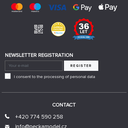
NEWSLETTER REGISTRATION
REGISTER
I consent to the processing of personal data
CONTACT
+420 774 590 258
info@
peckamodel.cz