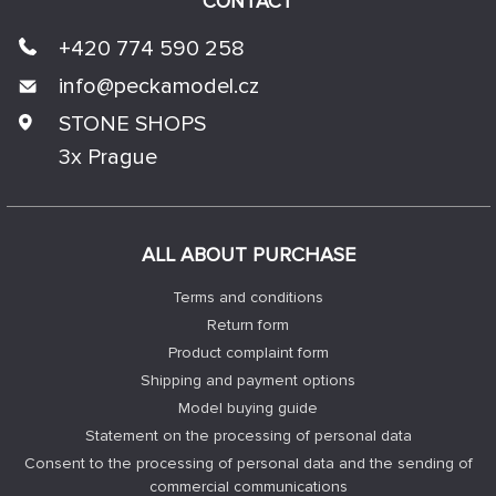
CONTACT
+420 774 590 258
info@
peckamodel.cz
STONE SHOPS
3x Prague
ALL ABOUT PURCHASE
Terms and conditions
Return form
Product complaint form
Shipping and payment options
Model buying guide
Statement on the processing of personal data
Consent to the processing of personal data and the sending of
commercial communications