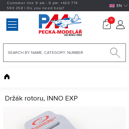
Customer line 9 am - 6 pm:
+420
774
EN
590 258
|
Do you need help?
0
Držák rotoru, INNO EXP