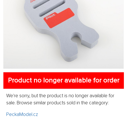
Product no longer available for order
We're sorry, but the product is no longer available for
sale. Browse similar products sold in the category:
PeckaModel.cz