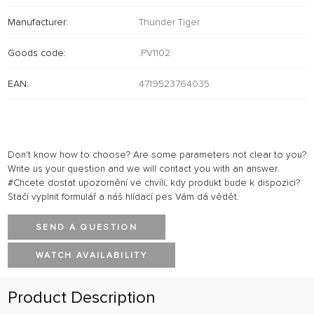
Manufacturer:
Thunder Tiger
Goods code:
.PV1102
EAN:
4719523764035
Don't know how to choose? Are some parameters not clear to you?
Write us your question and we will contact you with an answer.
#Chcete dostat upozornění ve chvíli, kdy produkt bude k dispozici?
Stačí vyplnit formulář a náš hlídací pes Vám dá vědět.
SEND A QUESTION
WATCH AVAILABILITY
Product Description