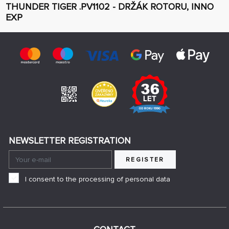
THUNDER TIGER .PV1102 - DRŽÁK ROTORU, INNO
EXP
NEWSLETTER REGISTRATION
REGISTER
I consent to the processing of personal data