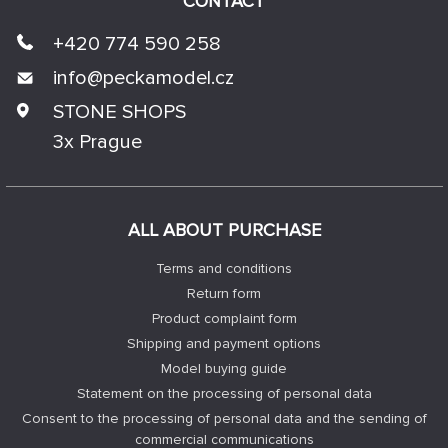
CONTACT
+420 774 590 258
info@
peckamodel.cz
STONE SHOPS
3x Prague
ALL ABOUT PURCHASE
Terms and conditions
Return form
Product complaint form
Shipping and payment options
Model buying guide
Statement on the processing of personal data
Consent to the processing of personal data and the sending of
commercial communications