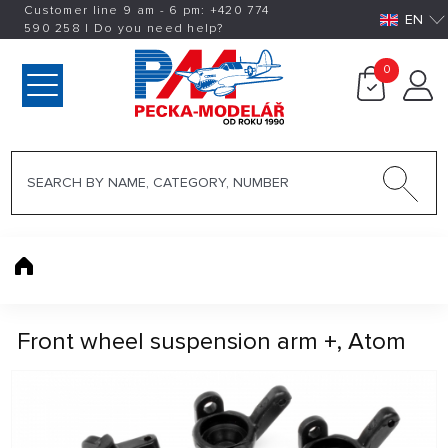
Customer line 9 am - 6 pm:
+420
774
EN
590 258
|
Do you need help?
0
Front wheel suspension arm +, Atom