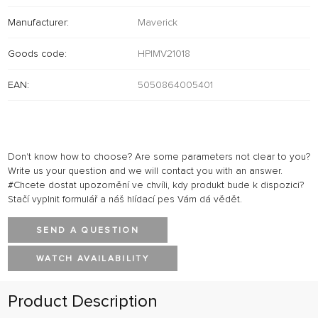
Manufacturer:
Maverick
Goods code:
HPIMV21018
EAN:
5050864005401
Don't know how to choose? Are some parameters not clear to you?
Write us your question and we will contact you with an answer.
#Chcete dostat upozornění ve chvíli, kdy produkt bude k dispozici?
Stačí vyplnit formulář a náš hlídací pes Vám dá vědět.
SEND A QUESTION
WATCH AVAILABILITY
Product Description