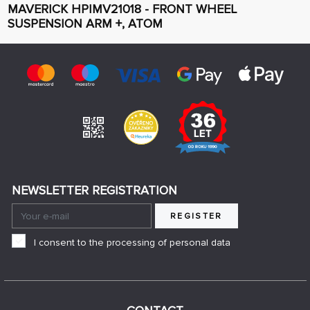
MAVERICK HPIMV21018 - FRONT WHEEL
SUSPENSION ARM +, ATOM
NEWSLETTER REGISTRATION
REGISTER
I consent to the processing of personal data