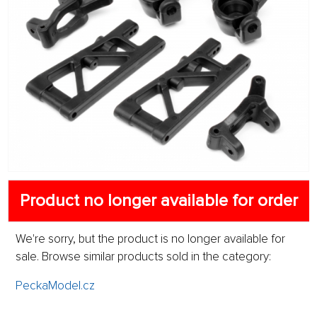
Product no longer available for order
We're sorry, but the product is no longer available for
sale. Browse similar products sold in the category:
PeckaModel.cz