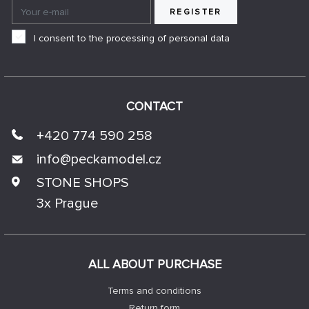
REGISTER
I consent to the processing of personal data
CONTACT
+420 774 590 258
info@
peckamodel.cz
STONE SHOPS
3x Prague
ALL ABOUT PURCHASE
Terms and conditions
Return form