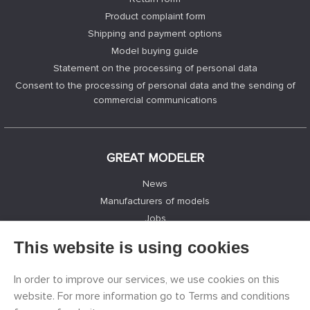
Product complaint form
Shipping and payment options
Model buying guide
Statement on the processing of personal data
Consent to the processing of personal data and the sending of
commercial communications
GREAT MODELER
News
Manufacturers of models
Jobs
Contacts
This website is using cookies
Registration
Privacy Protection
In order to improve our services, we use cookies on this
Cookies Settings
website. For more information go to Terms and conditions
Facebook