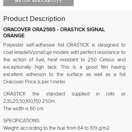
WATCH AVAILABILITY
Product Description
ORACOVER ORA2565 - ORASTICK SIGNAL
ORANGE
Polyester self-adhesive foil ORASTICK is designed to
coat letadel.Vyznačuje models with perfect resistance to
the action of fuel, heat resistant to 250 Celsius and
exceptionally high tack. This is a good film having
excellent adhesion to the surface as well as a foil
Oracover. Price is per 1 meter.
ORASTICK the standard supplied in rolls or
2,10,20,50,100,150 250m.
The width is 60 cm.
SPECIFICATIONS:
Weight: according to the hue from 64 to 109 g/m2