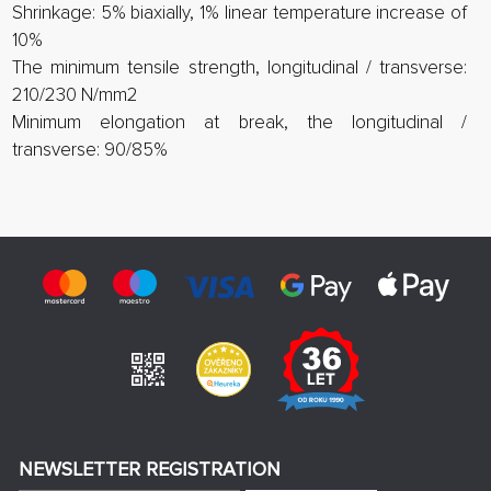
Shrinkage: 5% biaxially, 1% linear temperature increase of
10%
The minimum tensile strength, longitudinal / transverse:
210/230 N/mm2
Minimum elongation at break, the longitudinal /
transverse: 90/85%
NEWSLETTER REGISTRATION