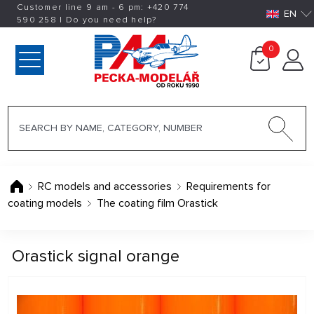
Customer line 9 am - 6 pm:
+420
774
EN
590 258
|
Do you need help?
0
RC models and accessories
Requirements for
coating models
The coating film Orastick
Orastick signal orange