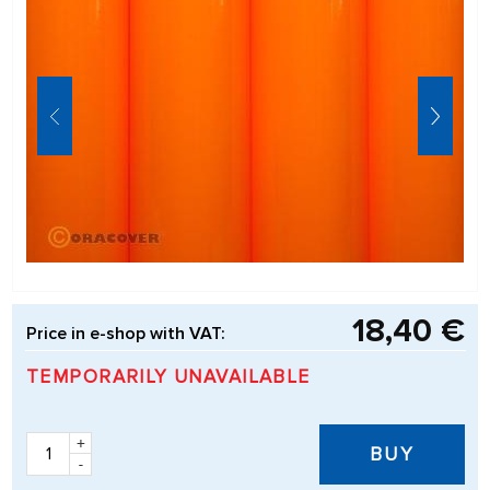
18,40 €
Price in e-shop with VAT:
TEMPORARILY UNAVAILABLE
+
BUY
-