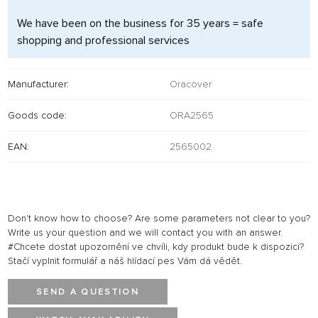
We have been on the business for 35 years = safe
shopping and professional services
Manufacturer:
Oracover
Goods code:
ORA2565
EAN:
2565002
Don't know how to choose? Are some parameters not clear to you?
Write us your question and we will contact you with an answer.
#Chcete dostat upozornění ve chvíli, kdy produkt bude k dispozici?
Stačí vyplnit formulář a náš hlídací pes Vám dá vědět.
SEND A QUESTION