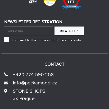
NEWSLETTER REGISTRATION
REGISTER
I consent to the processing of personal data
CONTACT
+420 774 590 258
info@
peckamodel.cz
STONE SHOPS
3x Prague