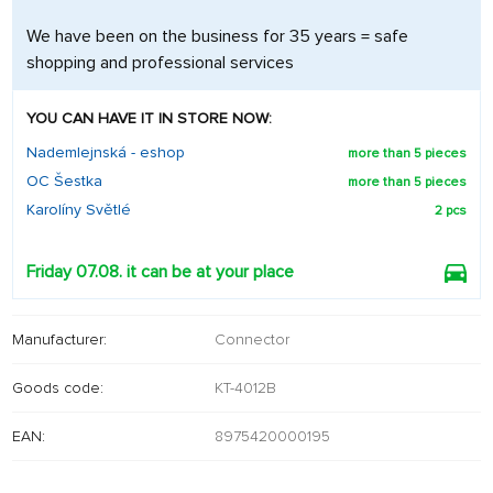
We have been on the business for 35 years = safe
shopping and professional services
YOU CAN HAVE IT IN STORE NOW:
Nademlejnská - eshop
more than 5 pieces
OC Šestka
more than 5 pieces
Karolíny Světlé
2 pcs
Friday 07.08. it can be at your place
Manufacturer:
Connector
Goods code:
KT-4012B
EAN:
8975420000195