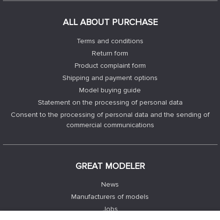
ALL ABOUT PURCHASE
Terms and conditions
Return form
Product complaint form
Shipping and payment options
Model buying guide
Statement on the processing of personal data
Consent to the processing of personal data and the sending of
commercial communications
GREAT MODELER
News
Manufacturers of models
Jobs