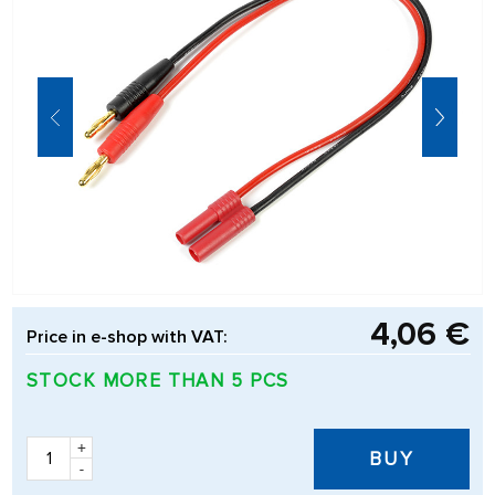
4,06 €
Price in e-shop with VAT:
STOCK MORE THAN 5 PCS
+
BUY
-