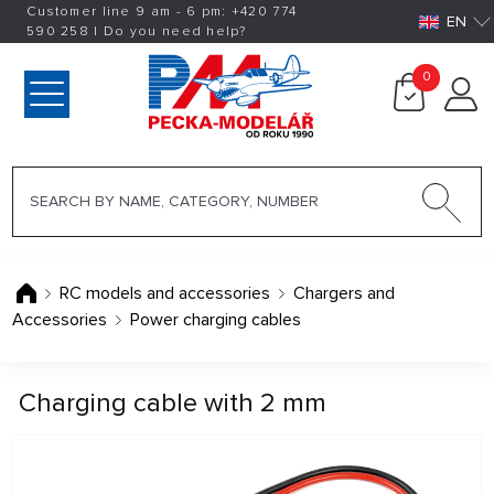
Customer line 9 am - 6 pm:
+420
774
EN
590 258
|
Do you need help?
0
RC models and accessories
Chargers and
Accessories
Power charging cables
Charging cable with 2 mm