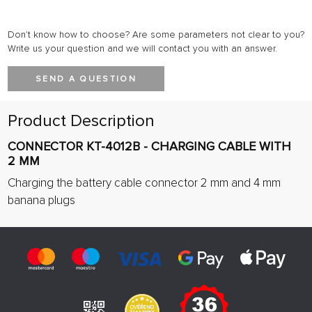
Don't know how to choose? Are some parameters not clear to you?
Write us your question and we will contact you with an answer.
SEND A QUESTION
Product Description
CONNECTOR KT-4012B - CHARGING CABLE WITH
2 MM
Charging the battery cable connector 2 mm and 4 mm
banana plugs