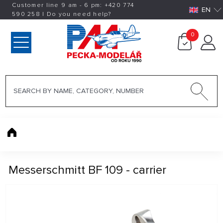
Customer line 9 am - 6 pm:
+420
774
EN
590 258
|
Do you need help?
0
Messerschmitt BF 109 - carrier