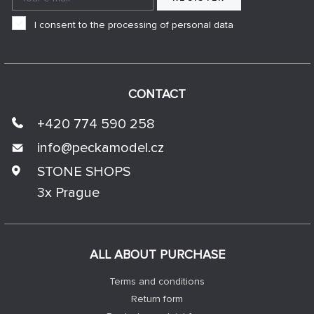
I consent to the processing of personal data
CONTACT
+420 774 590 258
info@
peckamodel.cz
STONE SHOPS
3x Prague
ALL ABOUT PURCHASE
Terms and conditions
Return form