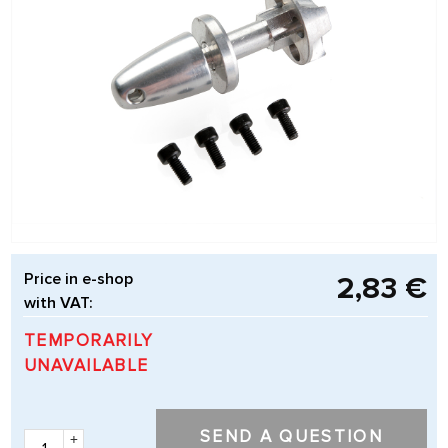
Price in e-shop
2,83 €
with VAT:
TEMPORARILY
UNAVAILABLE
SEND A QUESTION
+