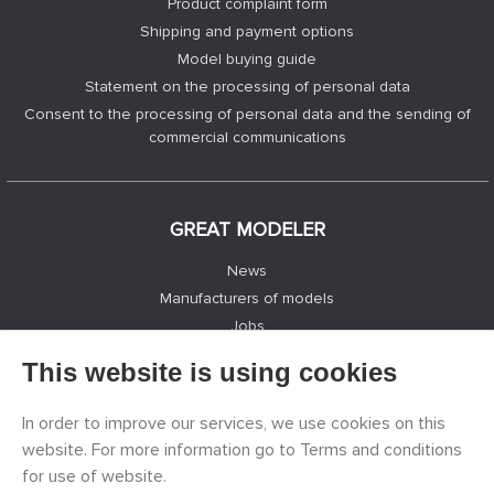
Product complaint form
Shipping and payment options
Model buying guide
Statement on the processing of personal data
Consent to the processing of personal data and the sending of
commercial communications
GREAT MODELER
News
Manufacturers of models
Jobs
Contacts
This website is using cookies
Registration
Privacy Protection
In order to improve our services, we use cookies on this
Cookies Settings
website. For more information go to Terms and conditions
Facebook
for use of website.