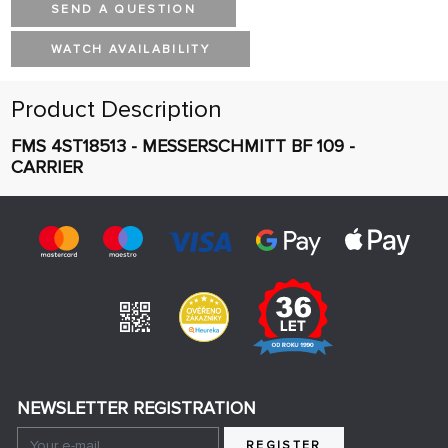
SEND A QUESTION
WATCH AVAILABILITY
Product Description
FMS 4ST18513 - MESSERSCHMITT BF 109 -
CARRIER
NEWSLETTER REGISTRATION
REGISTER