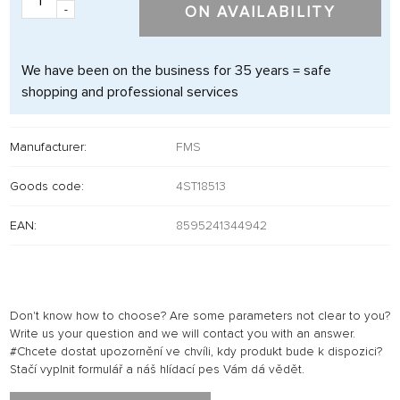
-
ON AVAILABILITY
We have been on the business for 35 years = safe
shopping and professional services
Manufacturer:
FMS
Goods code:
4ST18513
EAN:
8595241344942
Don't know how to choose? Are some parameters not clear to you?
Write us your question and we will contact you with an answer.
#Chcete dostat upozornění ve chvíli, kdy produkt bude k dispozici?
Stačí vyplnit formulář a náš hlídací pes Vám dá vědět.