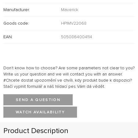
Manufacturer:
Maverick
Goods code:
HPIMV22068
EAN:
5050864004114
Don't know how to choose? Are some parameters not clear to you?
Write us your question and we will contact you with an answer.
#Chcete dostat upozornění ve chvíli, kdy produkt bude k dispozici?
Stačí vyplnit formulář a náš hlídací pes Vám dá vědět.
SEND A QUESTION
WATCH AVAILABILITY
Product Description