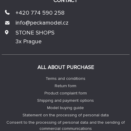
CONTACT
+420 774 590 258
info@
peckamodel.cz
STONE SHOPS
3x Prague
ALL ABOUT PURCHASE
Terms and conditions
Return form
Product complaint form
Shipping and payment options
Model buying guide
Statement on the processing of personal data
Consent to the processing of personal data and the sending of
commercial communications