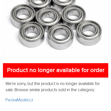
Product no longer available for order
We're sorry, but the product is no longer available for
sale. Browse similar products sold in the category:
PeckaModel.cz