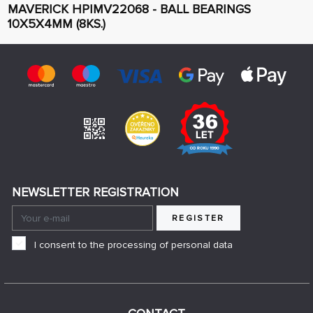
MAVERICK HPIMV22068 - BALL BEARINGS
10X5X4MM (8KS.)
NEWSLETTER REGISTRATION
REGISTER
I consent to the processing of personal data