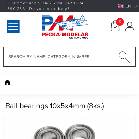
Customer line 9 am - 6 pm:
+420
774
EN
590 258
|
Do you need help?
0
Ball bearings 10x5x4mm (8ks.)