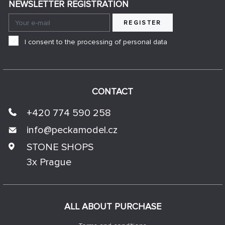
NEWSLETTER REGISTRATION
REGISTER
I consent to the processing of personal data
CONTACT
+420 774 590 258
info@
peckamodel.cz
STONE SHOPS
3x Prague
ALL ABOUT PURCHASE