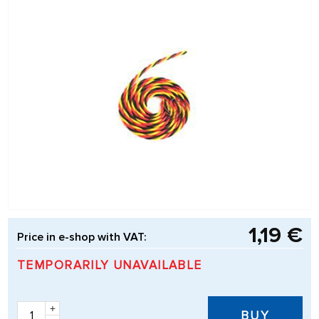
1,19 €
Price in e-shop with VAT:
TEMPORARILY UNAVAILABLE
+
BUY