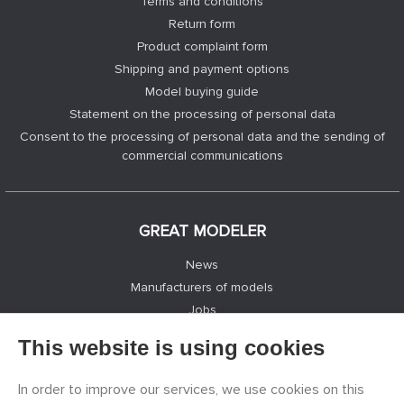
Terms and conditions
Return form
Product complaint form
Shipping and payment options
Model buying guide
Statement on the processing of personal data
Consent to the processing of personal data and the sending of
commercial communications
GREAT MODELER
News
Manufacturers of models
Jobs
Contacts
This website is using cookies
Registration
Privacy Protection
In order to improve our services, we use cookies on this
Cookies Settings