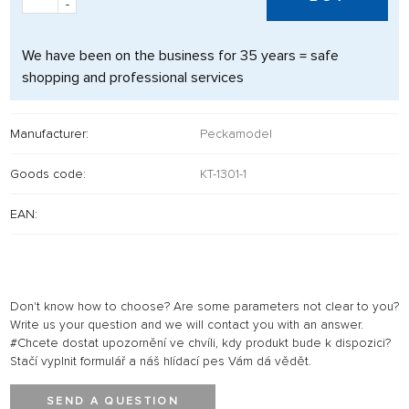
-
We have been on the business for 35 years = safe
shopping and professional services
Manufacturer:
Peckamodel
Goods code:
KT-1301-1
EAN:
Don't know how to choose? Are some parameters not clear to you?
Write us your question and we will contact you with an answer.
#Chcete dostat upozornění ve chvíli, kdy produkt bude k dispozici?
Stačí vyplnit formulář a náš hlídací pes Vám dá vědět.
SEND A QUESTION