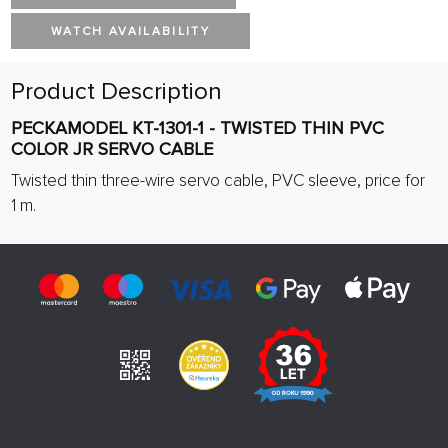
WATCH AVAILABILITY
Product Description
PECKAMODEL KT-1301-1 - TWISTED THIN PVC
COLOR JR SERVO CABLE
Twisted thin three-wire servo cable, PVC sleeve, price for
1 m.