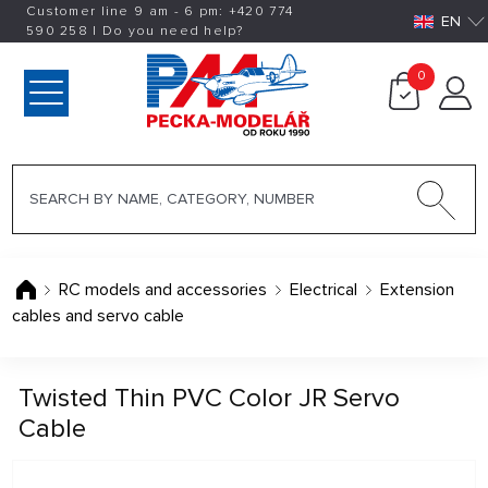
Customer line 9 am - 6 pm:
+420
774
EN
590 258
|
Do you need help?
0
RC models and accessories
Electrical
Extension
cables and servo cable
Twisted Thin PVC Color JR Servo
Cable