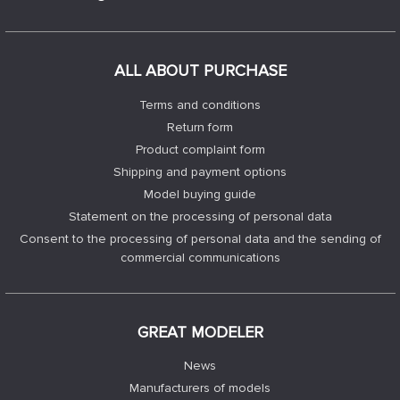
ALL ABOUT PURCHASE
Terms and conditions
Return form
Product complaint form
Shipping and payment options
Model buying guide
Statement on the processing of personal data
Consent to the processing of personal data and the sending of
commercial communications
GREAT MODELER
News
Manufacturers of models