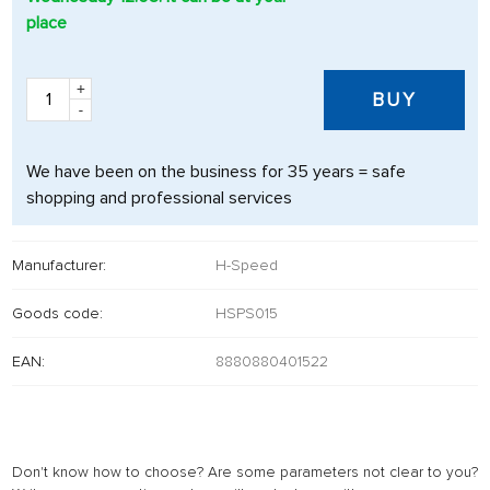
place
+
BUY
-
We have been on the business for 35 years = safe
shopping and professional services
Manufacturer:
H-Speed
Goods code:
HSPS015
EAN:
8880880401522
Don't know how to choose? Are some parameters not clear to you?