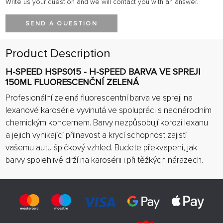
Write us your question and we will contact you with an answer.
SEND A QUESTION
Product Description
H-SPEED HSPS015 - H-SPEED BARVA VE SPREJI
150ML FLUORESCENČNÍ ZELENÁ
Profesionální zelená fluorescentní barva ve spreji na
lexanové karosérie vyvinutá ve spolupráci s nadnárodním
chemickým koncernem. Barvy nezpůsobují korozi lexanu
a jejich vynikající přilnavost a krycí schopnost zajistí
vašemu autu špičkový vzhled. Budete překvapeni, jak
barvy spolehlivě drží na karosérii i při těžkých nárazech.