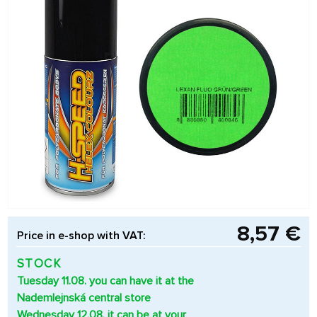
8,57 €
Price in e-shop with VAT:
STOCK
Tuesday 11.08. you can have it at the
Nademlejnská central store
Wednesday 12.08. it can be at your