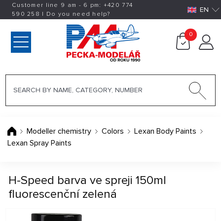
Customer line 9 am - 6 pm:
+420
774
EN
590 258
|
Do you need help?
0
Modeller chemistry
Colors
Lexan Body Paints
Lexan Spray Paints
H-Speed barva ve spreji 150ml
fluorescenční zelená