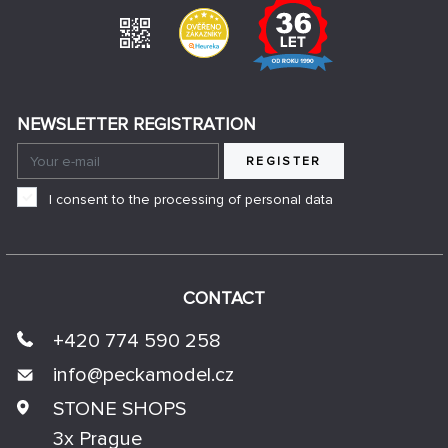
NEWSLETTER REGISTRATION
REGISTER
I consent to the processing of personal data
CONTACT
+420 774 590 258
info@
peckamodel.cz
STONE SHOPS
3x Prague