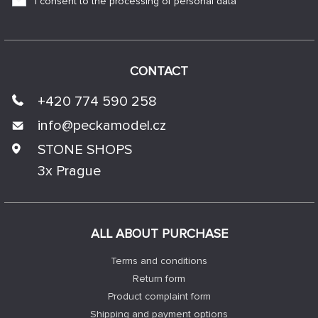
I consent to the processing of personal data
CONTACT
+420 774 590 258
info@
peckamodel.cz
STONE SHOPS
3x Prague
ALL ABOUT PURCHASE
Terms and conditions
Return form
Product complaint form
Shipping and payment options