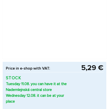
5,29 €
Price in e-shop with VAT:
STOCK
Tuesday 11.08. you can have it at the
Nademlejnská central store
Wednesday 12.08. it can be at your
place