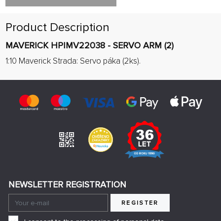
Product Description
MAVERICK HPIMV22038 - SERVO ARM (2)
1:10 Maverick Strada: Servo páka (2ks).
NEWSLETTER REGISTRATION
REGISTER