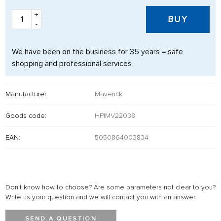
+
BUY
-
We have been on the business for 35 years = safe
shopping and professional services
Manufacturer:
Maverick
Goods code:
HPIMV22038
EAN:
5050864003834
Don't know how to choose? Are some parameters not clear to you?
Write us your question and we will contact you with an answer.
SEND A QUESTION