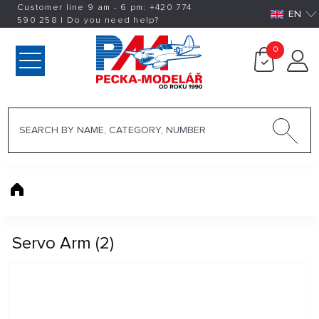
Customer line 9 am - 6 pm:
+420
774
EN
590 258
|
Do you need help?
0
Servo Arm (2)