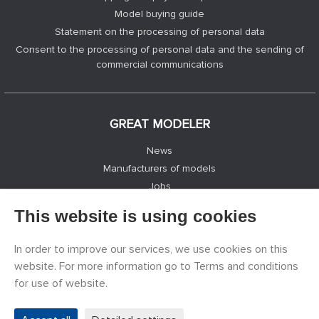
Model buying guide
Statement on the processing of personal data
Consent to the processing of personal data and the sending of
commercial communications
GREAT MODELER
News
Manufacturers of models
Jobs
Contacts
This website is using cookies
Registration
Privacy Protection
In order to improve our services, we use cookies on this
Cookies Settings
website. For more information go to Terms and conditions
Facebook
for use of website.