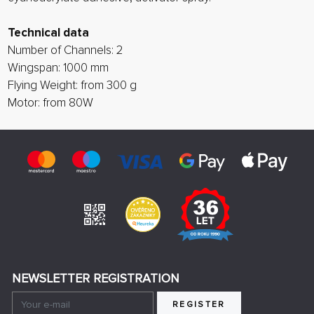
Technical data
Number of Channels: 2
Wingspan: 1000 mm
Flying Weight: from 300 g
Motor: from 80W
NEWSLETTER REGISTRATION
REGISTER