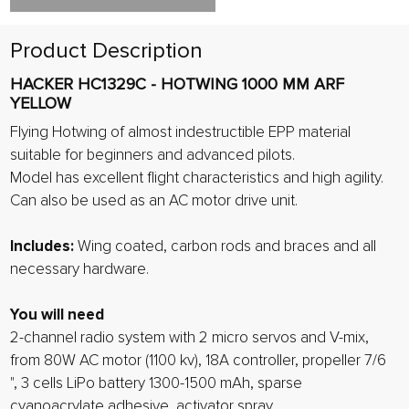
Product Description
HACKER HC1329C - HOTWING 1000 MM ARF
YELLOW
Flying Hotwing of almost indestructible EPP material
suitable for beginners and advanced pilots.
Model has excellent flight characteristics and high agility.
Can also be used as an AC motor drive unit.
Includes:
Wing coated, carbon rods and braces and all
necessary hardware.
You will need
2-channel radio system with 2 micro servos and V-mix,
from 80W AC motor (1100 kv), 18A controller, propeller 7/6
", 3 cells LiPo battery 1300-1500 mAh, sparse
cyanoacrylate adhesive, activator spray.