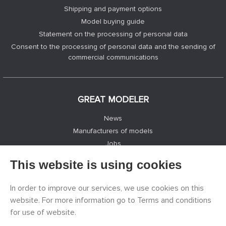
Shipping and payment options
Model buying guide
Statement on the processing of personal data
Consent to the processing of personal data and the sending of
commercial communications
GREAT MODELER
News
Manufacturers of models
Jobs
Contacts
This website is using cookies
Registration
Privacy Protection
In order to improve our services, we use cookies on this
Cookies Settings
website. For more information go to Terms and conditions
Facebook
for use of website.