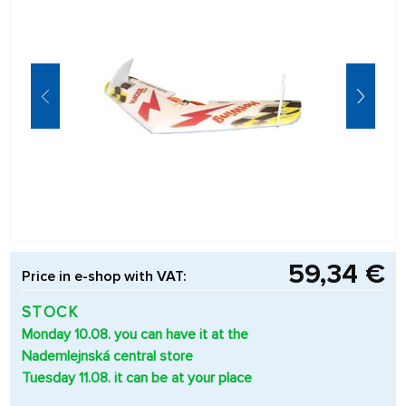
59,34 €
Price in e-shop with VAT:
STOCK
Monday 10.08. you can have it at the
Nademlejnská central store
Tuesday 11.08. it can be at your place