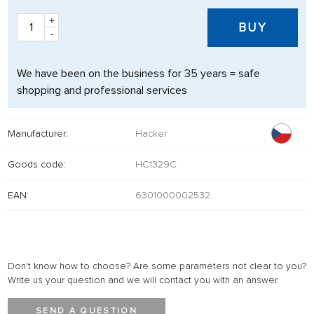
+
BUY
-
We have been on the business for 35 years = safe
shopping and professional services
Manufacturer:
Hacker
Goods code:
HC1329C
EAN:
6301000002532
Don't know how to choose? Are some parameters not clear to you?
Write us your question and we will contact you with an answer.
SEND A QUESTION