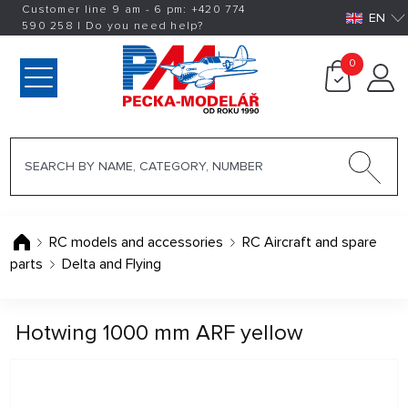
Customer line 9 am - 6 pm:
+420
774
EN
590 258
|
Do you need help?
0
RC models and accessories
RC Aircraft and spare
parts
Delta and Flying
Hotwing 1000 mm ARF yellow