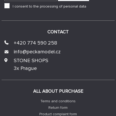
I consent to the processing of personal data
CONTACT
+420 774 590 258
info@
peckamodel.cz
STONE SHOPS
3x Prague
ALL ABOUT PURCHASE
Terms and conditions
Return form
Product complaint form