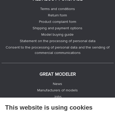
Terms and conditions
Return form
Product complaint form
Shipping and payment options
Model buying guide
Statement on the processing of personal data
Consent to the processing of personal data and the sending of
commercial communications
GREAT MODELER
News
Manufacturers of models
Jobs
Contacts
This website is using cookies
Registration