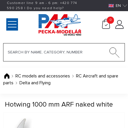
Customer line 9 am - 6 pm:
+420
774
EN
590 258
|
Do you need help?
0
RC models and accessories
RC Aircraft and spare
parts
Delta and Flying
Hotwing 1000 mm ARF naked white