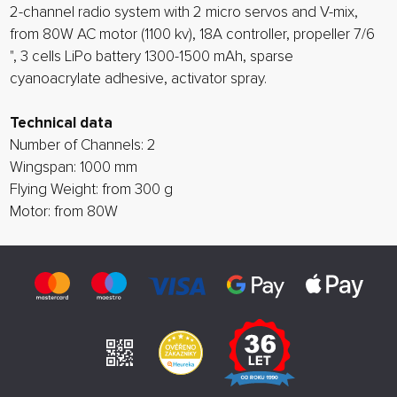
2-channel radio system with 2 micro servos and V-mix,
from 80W AC motor (1100 kv), 18A controller, propeller 7/6
", 3 cells LiPo battery 1300-1500 mAh, sparse
cyanoacrylate adhesive, activator spray.
Technical data
Number of Channels: 2
Wingspan: 1000 mm
Flying Weight: from 300 g
Motor: from 80W