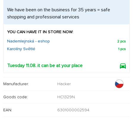
We have been on the business for 35 years = safe
shopping and professional services
YOU CAN HAVE IT IN STORE NOW:
Nademlejnská - eshop
2 pcs
Karolíny Světlé
1 pcs
Tuesday 11.08. it can be at your place
Manufacturer:
Hacker
Goods code:
HC1329N
EAN:
6301000002594