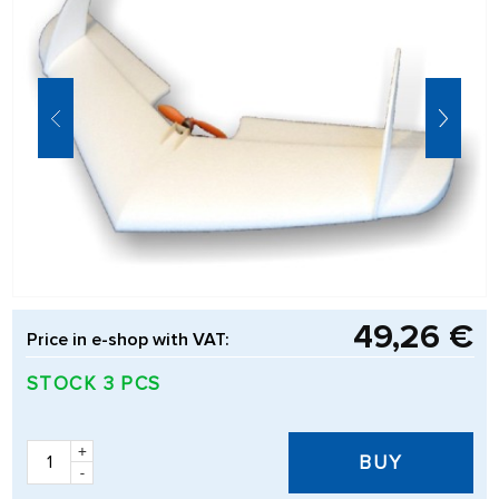
49,26 €
Price in e-shop with VAT:
STOCK 3 PCS
+
BUY
-