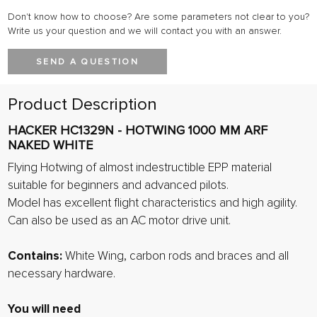
Don't know how to choose? Are some parameters not clear to you?
Write us your question and we will contact you with an answer.
SEND A QUESTION
Product Description
HACKER HC1329N - HOTWING 1000 MM ARF
NAKED WHITE
Flying Hotwing of almost indestructible EPP material
suitable for beginners and advanced pilots.
Model has excellent flight characteristics and high agility.
Can also be used as an AC motor drive unit.
Contains:
White Wing, carbon rods and braces and all
necessary hardware.
You will need