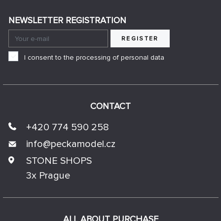
NEWSLETTER REGISTRATION
REGISTER
I consent to the processing of personal data
CONTACT
+420 774 590 258
info@
peckamodel.cz
STONE SHOPS
3x Prague
ALL ABOUT PURCHASE