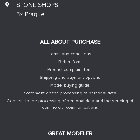
STONE SHOPS
3x Prague
ALL ABOUT PURCHASE
Terms and conditions
Return form
Product complaint form
Shipping and payment options
Model buying guide
Statement on the processing of personal data
Consent to the processing of personal data and the sending of
commercial communications
GREAT MODELER