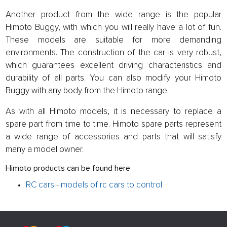
Another product from the wide range is the popular
Himoto Buggy, with which you will really have a lot of fun.
These models are suitable for more demanding
environments. The construction of the car is very robust,
which guarantees excellent driving characteristics and
durability of all parts. You can also modify your Himoto
Buggy with any body from the Himoto range.
As with all Himoto models, it is necessary to replace a
spare part from time to time. Himoto spare parts represent
a wide range of accessories and parts that will satisfy
many a model owner.
Himoto products can be found here
RC cars - models of rc cars to control