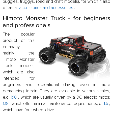
buggies, truggys, road and draft models), for which it also
offers all
accessories and accessories
.
Himoto Monster Truck - for beginners
and professionals
The popular
product of this
company is
mainly the
Himoto Monster
Truck models,
which are also
intended for
beginners and recreational driving even in more
demanding terrain. They are available in various scales,
e.g.
1:10
, which are usually driven by a DC electric motor,
1:18
, which offer minimal maintenance requirements, or
1:5
,
which have four-wheel drive.