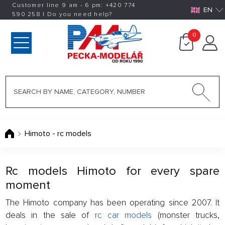
Customer line 9 am - 6 pm:
+420
774
EN
590 258
|
Do you need help?
0
Himoto - rc models
Rc models Himoto for every spare
moment
The Himoto company has been operating since 2007. It
deals in the sale of
rc car models
(monster trucks,