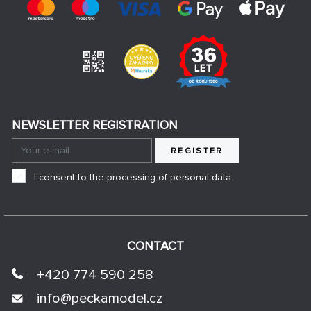
NEWSLETTER REGISTRATION
REGISTER
I consent to the processing of personal data
CONTACT
+420 774 590 258
info@
peckamodel.cz