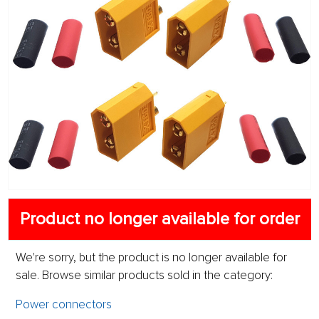
Product no longer available for order
We're sorry, but the product is no longer available for
sale. Browse similar products sold in the category:
Power connectors