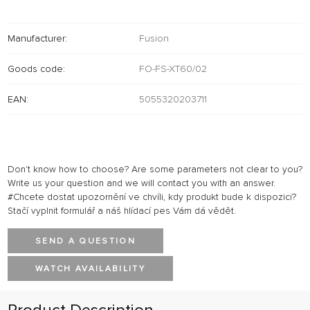
Manufacturer:
Fusion
Goods code:
FO-FS-XT60/02
EAN:
5055320203711
Don't know how to choose? Are some parameters not clear to you?
Write us your question and we will contact you with an answer.
#Chcete dostat upozornění ve chvíli, kdy produkt bude k dispozici?
Stačí vyplnit formulář a náš hlídací pes Vám dá vědět.
SEND A QUESTION
WATCH AVAILABILITY