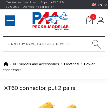
Customer line 9 am - 6 pm:
+420
774
EN
590 258
|
Do you need help?
0
RC models and accessories
Electrical
Power
connectors
XT60 connector, put 2 pairs