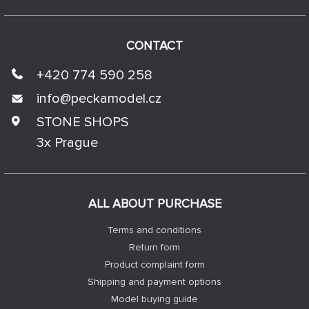
CONTACT
+420 774 590 258
info@
peckamodel.cz
STONE SHOPS
3x Prague
ALL ABOUT PURCHASE
Terms and conditions
Return form
Product complaint form
Shipping and payment options
Model buying guide