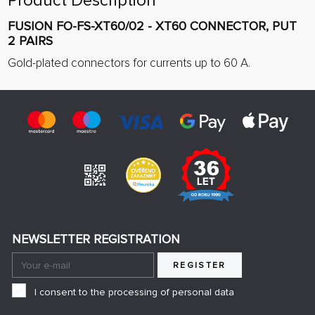
Product Description
FUSION FO-FS-XT60/02 - XT60 CONNECTOR, PUT
2 PAIRS
Gold-plated connectors for currents up to 60 A.
NEWSLETTER REGISTRATION
REGISTER
I consent to the processing of personal data