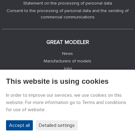
Statement on the processing of personal data
Consent to the processing of personal data and the sending of
commercial communications
GREAT MODELER
News
Manufacturers of models
Jobs
Contacts
This website is using cookies
Registration
Privacy Protection
In order to improve our services, we use cookies on this
Cookies Settings
website. For more information go to Terms and conditions
Facebook
for use of website.
Accept all
Detailed settings
©
PECKA MODELÁŘ s.r.o.
2011 - 2026. All rights reserved.