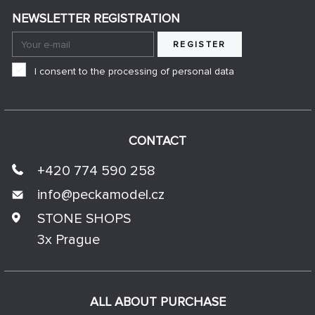
NEWSLETTER REGISTRATION
REGISTER
I consent to the processing of personal data
CONTACT
+420 774 590 258
info@
peckamodel.cz
STONE SHOPS
3x Prague
ALL ABOUT PURCHASE