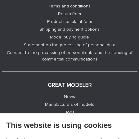
Terms and conditions
Return form
Product complaint form
Shipping and payment options
Model buying guide
Statement on the processing of personal data
Consent to the processing of personal data and the sending of
commercial communications
GREAT MODELER
News
Manufacturers of models
Jobs
Contacts
This website is using cookies
Registration
Privacy Protection