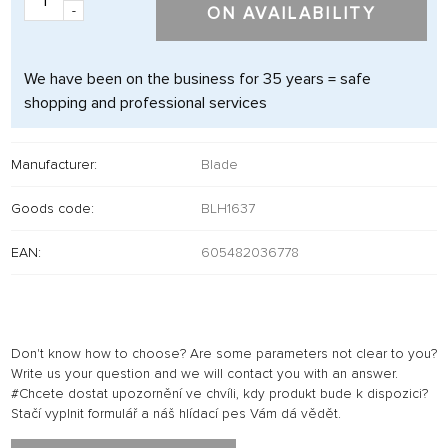
-
ON AVAILABILITY
We have been on the business for 35 years = safe
shopping and professional services
Manufacturer:
Blade
Goods code:
BLH1637
EAN:
605482036778
Don't know how to choose? Are some parameters not clear to you?
Write us your question and we will contact you with an answer.
#Chcete dostat upozornění ve chvíli, kdy produkt bude k dispozici?
Stačí vyplnit formulář a náš hlídací pes Vám dá vědět.