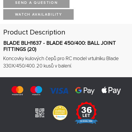
SEND A QUESTION
WATCH AVAILABILITY
Product Description
BLADE BLH1637 - BLADE 450/400: BALL JOINT
FITTINGS (20)
Koncovky kulových čepů pro RC model vrtulníku Blade
330X/450/400. 20 kusů v balení.