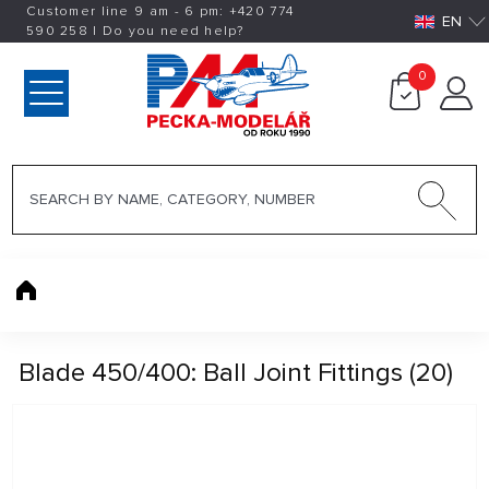
Customer line 9 am - 6 pm:
+420
774
EN
590 258
|
Do you need help?
0
Blade 450/400: Ball Joint Fittings (20)