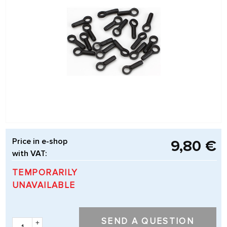
Price in e-shop
9,80 €
with VAT:
TEMPORARILY
UNAVAILABLE
SEND A QUESTION
+