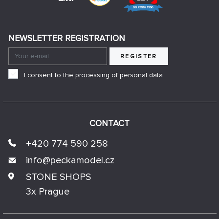
NEWSLETTER REGISTRATION
REGISTER
I consent to the processing of personal data
CONTACT
+420 774 590 258
info@
peckamodel.cz
STONE SHOPS
3x Prague