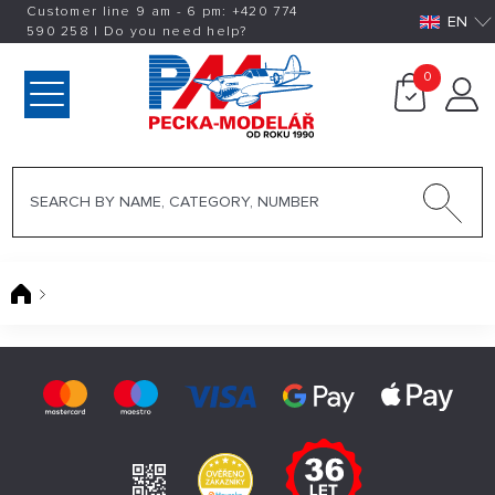
Customer line 9 am - 6 pm:
+420
774
EN
590 258
|
Do you need help?
0