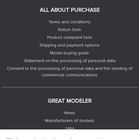
ALL ABOUT PURCHASE
Terms and conditions
Return form
Product complaint form
Shipping and payment options
Model buying guide
Statement on the processing of personal data
Consent to the processing of personal data and the sending of
commercial communications
GREAT MODELER
News
Manufacturers of models
Jobs
Contacts