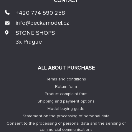
CONTACT
+420 774 590 258
info@
peckamodel.cz
STONE SHOPS
3x Prague
ALL ABOUT PURCHASE
Terms and conditions
Return form
Product complaint form
Shipping and payment options
Model buying guide
Statement on the processing of personal data
Consent to the processing of personal data and the sending of
commercial communications