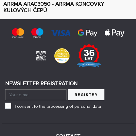
ARRMA ARAC3050 - ARRMA KONCOVKY
KULOVÝCH ČEPŮ
NEWSLETTER REGISTRATION
REGISTER
I consent to the processing of personal data