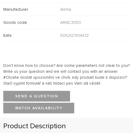
Manufacturer:
Arrma
Goods code:
ARAC3050
EAN:
5052127014472
Don't know how to choose? Are some parameters not clear to you?
Write us your question and we will contact you with an answer.
#Chcete dostat upozornění ve chvíli, kdy produkt bude k dispozici?
Stačí vyplnit formulář a náš hlídací pes Vám dá vědět.
SEND A QUESTION
WATCH AVAILABILITY
Product Description