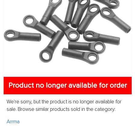
Product no longer available for order
We're sorry, but the product is no longer available for
sale. Browse similar products sold in the category:
Arrma