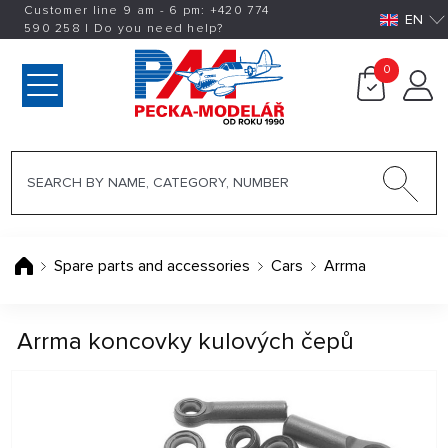
Customer line 9 am - 6 pm:
+420
774
EN
590 258
|
Do you need help?
0
Spare parts and accessories
Cars
Arrma
Arrma koncovky kulových čepů