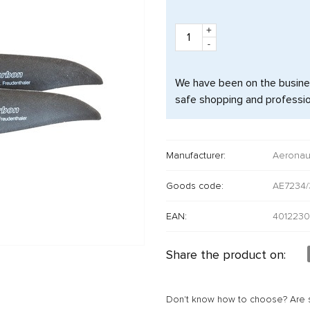
+
-
We have been on the busine
safe shopping and professio
Manufacturer:
Aeronau
Goods code:
AE7234/
EAN:
4012230
Share the product on:
Don't know how to choose? Are s