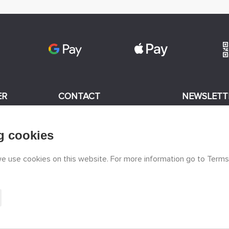
ER
CONTACT
NEWSLETT
+420 774 590 258
g cookies
odels
I consent
info@
peckamodel.cz
STONE SHOPS
 we use cookies on this website. For more information go to Terms
3x Prague