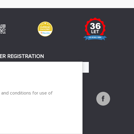
ER REGISTRATION
REGISTER
 to the processing of personal data
 and conditions for use of