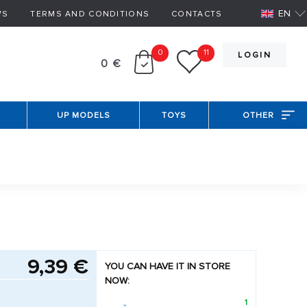
EN
WS
TERMS AND CONDITIONS
CONTACTS
0
11
LOGIN
0 €
UP MODELS
TOYS
OTHER
9,39 €
YOU CAN HAVE IT IN STORE
NOW:
1