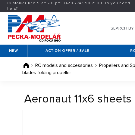
Customer line 9 am - 6 pm:
+420
774 590 258
|
Do you need
help?
NEW
ACTION OFFER / SALE
R
RC models and accessories
Propellers and Sp
blades folding propeller
Aeronaut 11x6 sheets 