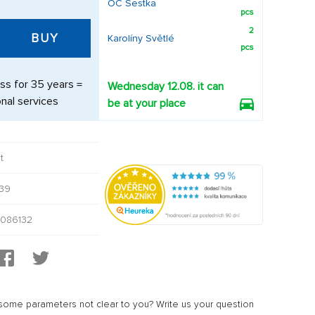
OC Šestka
pcs
2
BUY
Karolíny Světlé
pcs
ss for 35 years =
Wednesday 12.08. it can
nal services
be at your place
t
39
086132
ome parameters not clear to you? Write us your question