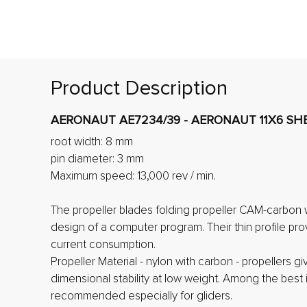
Product Description
AERONAUT AE7234/39 - AERONAUT 11X6 SHE
root width: 8 mm
pin diameter: 3 mm
Maximum speed: 13,000 rev / min.
The propeller blades folding propeller CAM-carbon 
design of a computer program. Their thin profile pro
current consumption.
Propeller Material - nylon with carbon - propellers gi
dimensional stability at low weight. Among the best i
recommended especially for gliders.