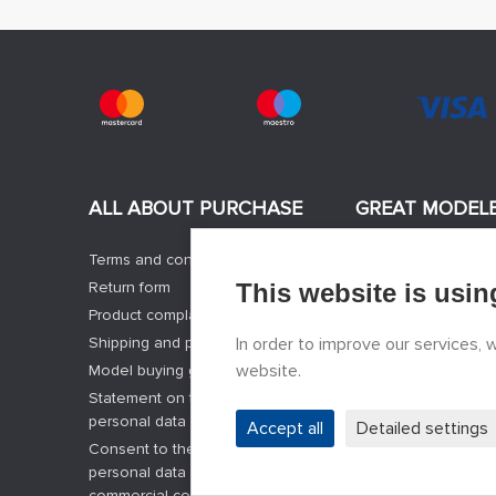
ALL ABOUT PURCHASE
GREAT MODEL
Terms and conditions
News
Return form
This website is usin
Manufacturers of m
Product complaint form
Jobs
Shipping and payment options
In order to improve our services,
Contacts
website.
Model buying guide
Registration
Statement on the processing of
Privacy Protection
personal data
Cookies Settings
Accept all
Detailed settings
Consent to the processing of
Facebook
personal data and the sending of
commercial communications