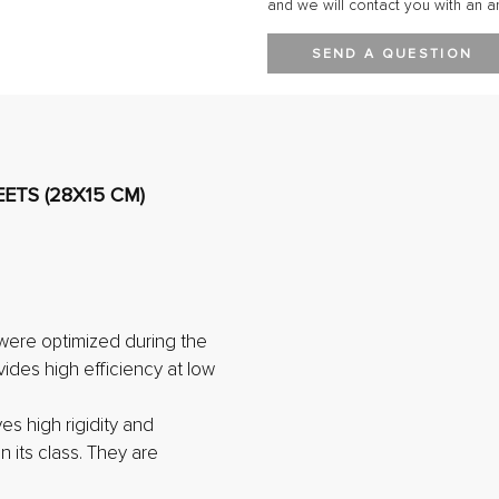
and we will contact you with an a
SEND A QUESTION
ETS (28X15 CM)
were optimized during the
vides high efficiency at low
ves high rigidity and
n its class. They are