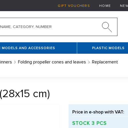
GIFT VOUCHERS
HOME
NE
C MODELS AND ACCESSORIES
PLASTIC MODELS
inners
Folding propeller cones and leaves
Replacement
(28x15 cm)
Price in e-shop with VAT:
STOCK 3 PCS