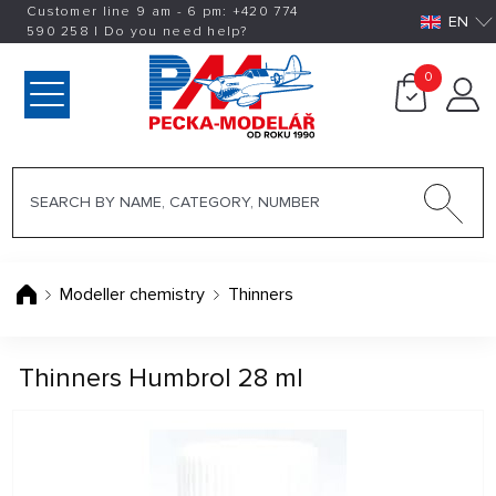
Customer line 9 am - 6 pm:
+420
774
EN
590 258
|
Do you need help?
0
Modeller chemistry
Thinners
Thinners Humbrol 28 ml