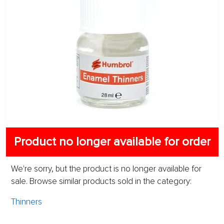
Product no longer available for order
We're sorry, but the product is no longer available for
sale. Browse similar products sold in the category:
Thinners