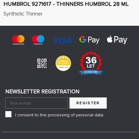
HUMBROL 9271617 - THINNERS HUMBROL 28 ML
Synthetic Thinner
NEWSLETTER REGISTRATION
REGISTER
I consent to the processing of personal data