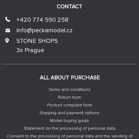
CONTACT
+420 774 590 258
info@
peckamodel.cz
STONE SHOPS
3x Prague
ALL ABOUT PURCHASE
Terms and conditions
Return form
Product complaint form
Shipping and payment options
Model buying guide
Statement on the processing of personal data
Consent to the processing of personal data and the sending of