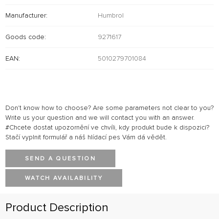
Manufacturer:
Humbrol
Goods code:
9271617
EAN:
5010279701084
Don't know how to choose? Are some parameters not clear to you?
Write us your question and we will contact you with an answer.
#Chcete dostat upozornění ve chvíli, kdy produkt bude k dispozici?
Stačí vyplnit formulář a náš hlídací pes Vám dá vědět.
SEND A QUESTION
WATCH AVAILABILITY
Product Description