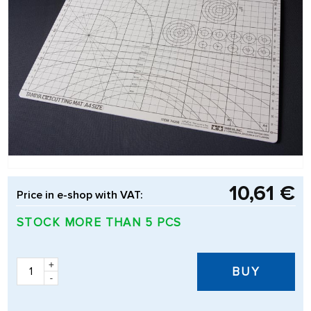
10,61 €
Price in e-shop with VAT:
STOCK MORE THAN 5 PCS
+
BUY
-