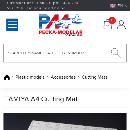
Customer line 9 am - 6 pm:
+420
774
EN
590 258
|
Do you need help?
0
Plastic models
Accessories
Cutting Mats
TAMIYA A4 Cutting Mat