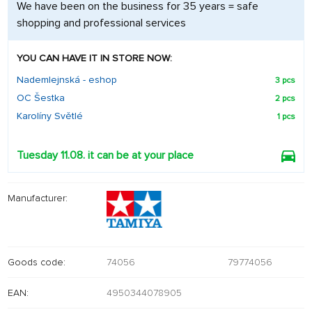
We have been on the business for 35 years = safe
shopping and professional services
YOU CAN HAVE IT IN STORE NOW:
Nademlejnská - eshop
3 pcs
OC Šestka
2 pcs
Karolíny Světlé
1 pcs
Tuesday 11.08. it can be at your place
Manufacturer:
Goods code:
74056
79774056
EAN:
4950344078905