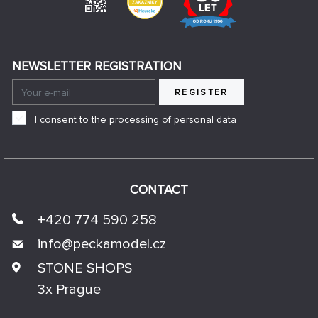
NEWSLETTER REGISTRATION
REGISTER
I consent to the processing of personal data
CONTACT
+420 774 590 258
info@
peckamodel.cz
STONE SHOPS
3x Prague