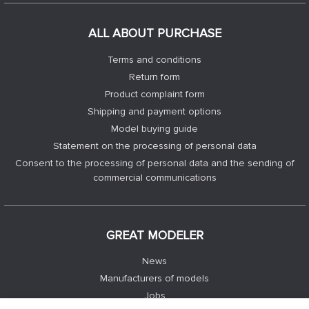
ALL ABOUT PURCHASE
Terms and conditions
Return form
Product complaint form
Shipping and payment options
Model buying guide
Statement on the processing of personal data
Consent to the processing of personal data and the sending of
commercial communications
GREAT MODELER
News
Manufacturers of models
Jobs