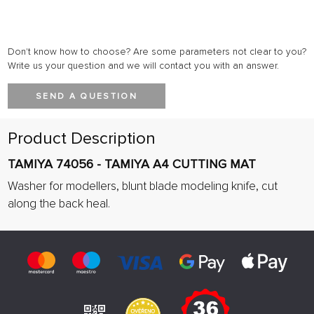
Don't know how to choose? Are some parameters not clear to you?
Write us your question and we will contact you with an answer.
SEND A QUESTION
Product Description
TAMIYA 74056 - TAMIYA A4 CUTTING MAT
Washer for modellers, blunt blade modeling knife, cut
along the back heal.