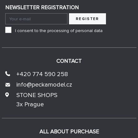
NEWSLETTER REGISTRATION
REGISTER
I consent to the processing of personal data
CONTACT
+420 774 590 258
info@
peckamodel.cz
STONE SHOPS
3x Prague
ALL ABOUT PURCHASE