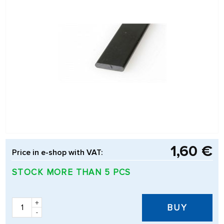
1,60 €
Price in e-shop with VAT:
STOCK MORE THAN 5 PCS
+
BUY
-