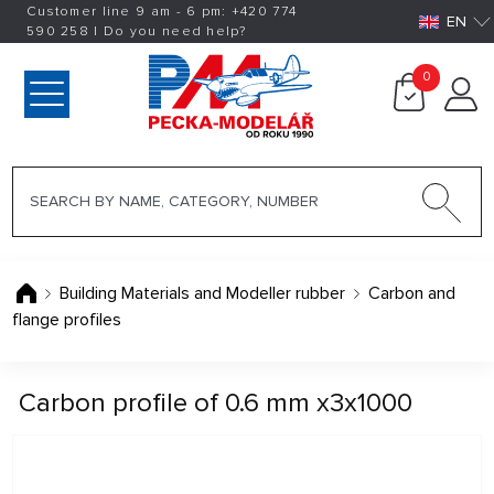
Customer line 9 am - 6 pm:
+420
774
EN
590 258
|
Do you need help?
0
Building Materials and Modeller rubber
Carbon and
flange profiles
Carbon profile of 0.6 mm x3x1000