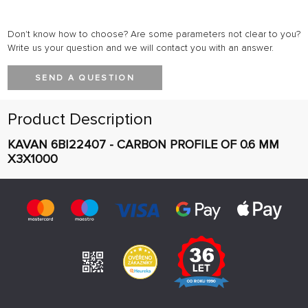
Don't know how to choose? Are some parameters not clear to you?
Write us your question and we will contact you with an answer.
SEND A QUESTION
Product Description
KAVAN 6BI22407 - CARBON PROFILE OF 0.6 MM
X3X1000