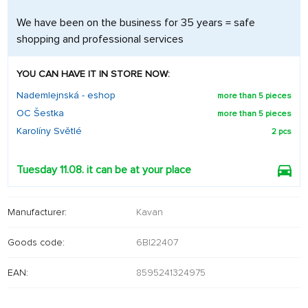
We have been on the business for 35 years = safe
shopping and professional services
YOU CAN HAVE IT IN STORE NOW:
Nademlejnská - eshop
more than 5 pieces
OC Šestka
more than 5 pieces
Karolíny Světlé
2 pcs
Tuesday 11.08. it can be at your place
Manufacturer:
Kavan
Goods code:
6BI22407
EAN:
8595241324975