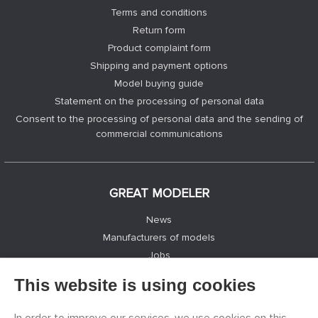
Terms and conditions
Return form
Product complaint form
Shipping and payment options
Model buying guide
Statement on the processing of personal data
Consent to the processing of personal data and the sending of
commercial communications
GREAT MODELER
News
Manufacturers of models
Jobs
Contacts
This website is using cookies
Registration
Privacy Protection