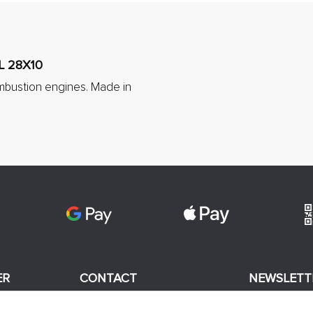
L 28X10
mbustion engines. Made in
ER
CONTACT
NEWSLETT