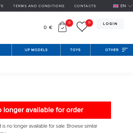
EN
WS
TERMS AND CONDITIONS
CONTACTS
0
11
LOGIN
0 €
UP MODELS
TOYS
OTHER
 longer available for order
 is no longer available for sale. Browse similar