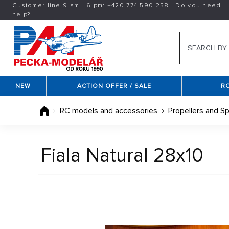
Customer line 9 am - 6 pm:
+420
774 590 258
|
Do you need
help?
NEW
ACTION OFFER / SALE
R
RC models and accessories
Propellers and Sp
Fiala Natural 28x10