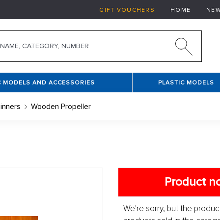
GIFT VOUCHERS
HOME
NE
C MODELS AND ACCESSORIES
PLASTIC MODELS
inners
Wooden Propeller
Product no
We're sorry, but the product