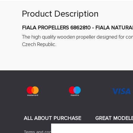
Product Description
FIALA PROPELLERS 6862810 - FIALA NATURA
The high quality wooden propeller designed for co
Czech Republic.
ALL ABOUT PURCHASE
GREAT MODEL
Terms and conditions
News