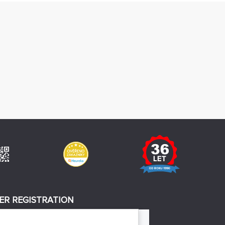
ER REGISTRATION
REGISTER