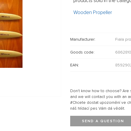
products sold in the catego
Wooden Propeller
Manufacturer:
Fiala pr
Goods code:
686281
EAN:
8592902
Don't know how to choose? Are s
and we will contact you with an a
#Chcete dostat upozornění ve chví
náš hlídací pes Vám dá vědět.
SEND A QUESTION