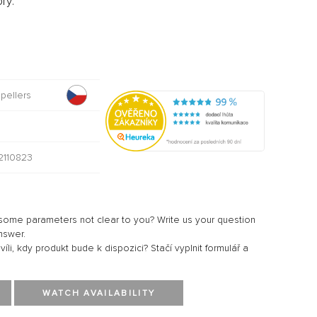
ry:
opellers
0
110823
ome parameters not clear to you? Write us your question
nswer.
li, kdy produkt bude k dispozici? Stačí vyplnit formulář a
WATCH AVAILABILITY