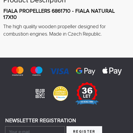
Product Description
FIALA PROPELLERS 6861710 - FIALA NATURAL
17X10
The high quality wooden propeller designed for
combustion engines. Made in Czech Republic.
NEWSLETTER REGISTRATION
REGISTER