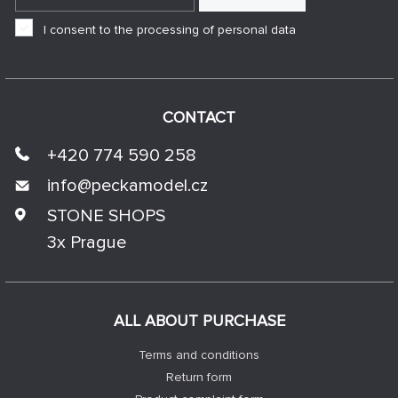
I consent to the processing of personal data
CONTACT
+420 774 590 258
info@
peckamodel.cz
STONE SHOPS
3x Prague
ALL ABOUT PURCHASE
Terms and conditions
Return form