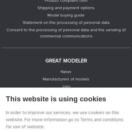
Product complaint form
Shipping and payment options
Model buying guide
Statement on the processing of personal data
Consent to the processing of personal data and the sending of
commercial communications
GREAT MODELER
News
Manufacturers of models
Jobs
Contacts
This website is using cookies
Registration
Privacy Protection
In order to improve our services, we use cookies on this
Cookies Settings
website. For more information go to Terms and conditions
Facebook
for use of website.