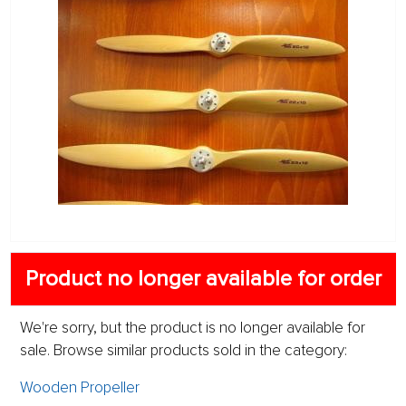
Product no longer available for order
We're sorry, but the product is no longer available for
sale. Browse similar products sold in the category:
Wooden Propeller