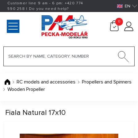
Customer line 9 am - 6 pm:
+420
774
EN
590 258
|
Do you need help?
0
RC models and accessories
Propellers and Spinners
Wooden Propeller
Fiala Natural 17x10