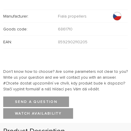
Manufacturer:
Fiala propellers
Goods code:
6861710
EAN:
8592902110205
Don't know how to choose? Are some parameters not clear to you?
Write us your question and we will contact you with an answer.
#Chcete dostat upozornění ve chvíli, kdy produkt bude k dispozici?
Stačí vyplnit formulář a náš hlídací pes Vám dá vědět.
SEND A QUESTION
WATCH AVAILABILITY