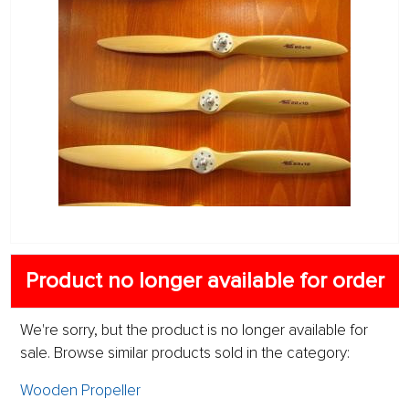
Product no longer available for order
We're sorry, but the product is no longer available for
sale. Browse similar products sold in the category:
Wooden Propeller