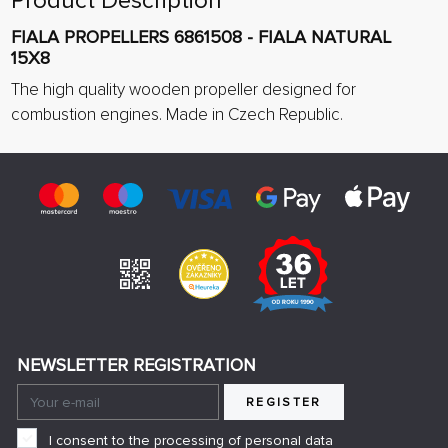
Product Description
FIALA PROPELLERS 6861508 - FIALA NATURAL
15X8
The high quality wooden propeller designed for
combustion engines. Made in Czech Republic.
NEWSLETTER REGISTRATION
REGISTER
I consent to the processing of personal data