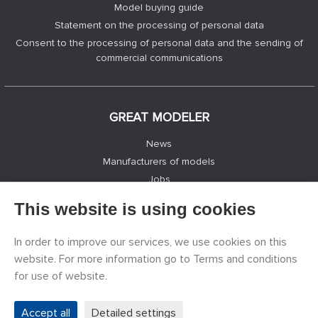
Model buying guide
Statement on the processing of personal data
Consent to the processing of personal data and the sending of
commercial communications
GREAT MODELER
News
Manufacturers of models
Jobs
Contacts
This website is using cookies
Registration
Privacy Protection
In order to improve our services, we use cookies on this
Cookies Settings
website. For more information go to Terms and conditions
Facebook
for use of website.
Accept all
Detailed settings