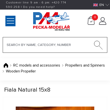
Customer line 9 am - 6 pm:
+420
774
EN
590 258
|
Do you need help?
0
RC models and accessories
Propellers and Spinners
Wooden Propeller
Fiala Natural 15x8