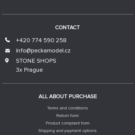
CONTACT
+420 774 590 258
info@
peckamodel.cz
STONE SHOPS
3x Prague
ALL ABOUT PURCHASE
Terms and conditions
Return form
Product complaint form
Shipping and payment options