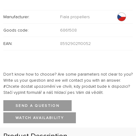
Manufacturer:
Fiala propellers
Goods code:
6861508
EAN:
8592902110052
Don't know how to choose? Are some parameters not clear to you?
Write us your question and we will contact you with an answer.
#Chcete dostat upozornění ve chvíli, kdy produkt bude k dispozici?
Stačí vyplnit formulář a náš hlídací pes Vám dá vědět.
SEND A QUESTION
WATCH AVAILABILITY