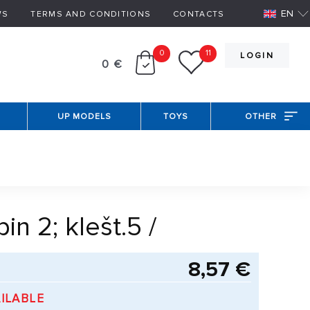
EN
WS
TERMS AND CONDITIONS
CONTACTS
0
11
LOGIN
0 €
UP MODELS
TOYS
OTHER
n 2; klešt.5 /
8,57 €
ILABLE