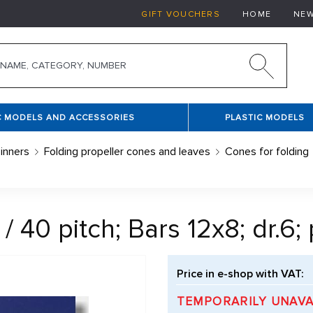
GIFT VOUCHERS
HOME
NE
C MODELS AND ACCESSORIES
PLASTIC MODELS
inners
Folding propeller cones and leaves
Cones for folding
0 pitch; Bars 12x8; dr.6; pi
Price in e-shop with VAT:
TEMPORARILY UNAVA