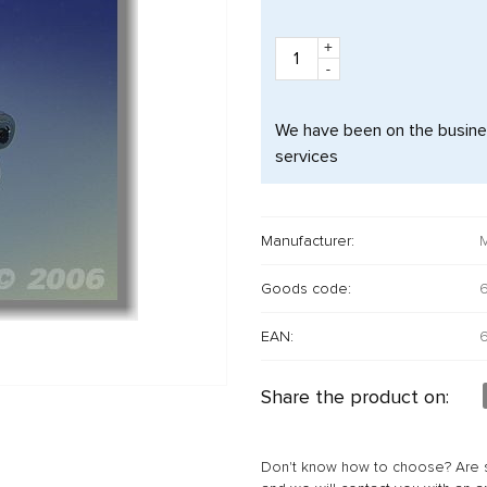
+
-
We have been on the busines
services
Manufacturer:
M
Goods code:
EAN:
Share the product on:
Don't know how to choose? Are s