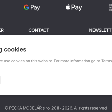
ER
CONTACT
NEWSLETT
+420 774 590 258
g cookies
odels
I consent
info@
peckamodel.cz
STONE SHOPS
 we use cookies on this website. For more information go to Terms
3x Prague
©
PECKA MODELÁŘ s.r.o.
2011 - 2026. All rights reserved.