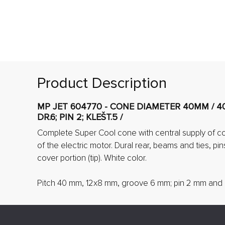
Product Description
MP JET 604770 - CONE DIAMETER 40MM / 40
DR.6; PIN 2; KLEŠT.5 /
Complete Super Cool cone with central supply of coo
of the electric motor. Dural rear, beams and ties, pins
cover portion (tip). White color.
Pitch 40 mm, 12x8 mm, groove 6 mm; pin 2 mm and 