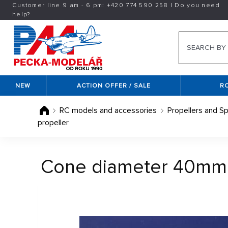
Customer line 9 am - 6 pm:
+420
774 590 258
|
Do you need
help?
NEW
ACTION OFFER / SALE
R
RC models and accessories
Propellers and Sp
propeller
Cone diameter 40mm / 4