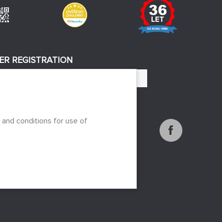
ER REGISTRATION
REGISTER
 to the processing of personal data
 and conditions for use of