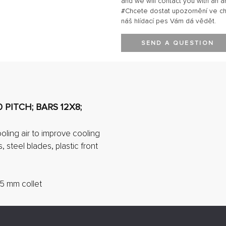
and we will contact you with an a
#Chcete dostat upozornění ve chví
náš hlídací pes Vám dá vědět.
SEND A QUESTION
 PITCH; BARS 12X8;
ling air to improve cooling
, steel blades, plastic front
5 mm collet