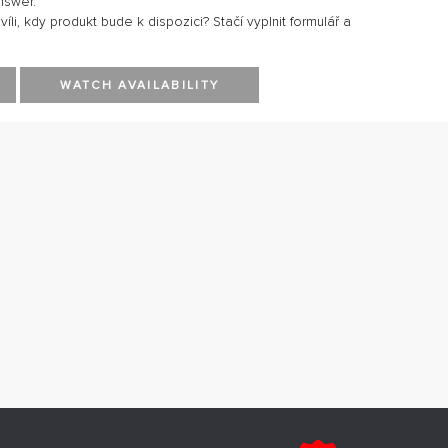
nswer.
li, kdy produkt bude k dispozici? Stačí vyplnit formulář a
WATCH AVAILABILITY