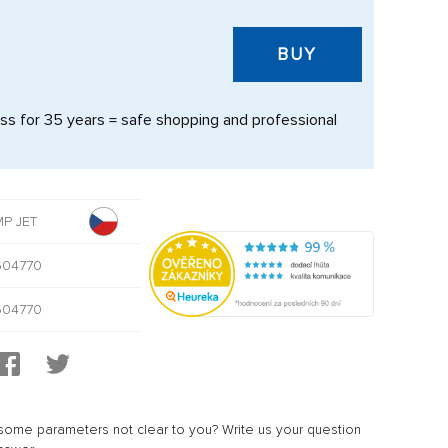
BUY
s for 35 years = safe shopping and professional
P JET
604770
604770
ome parameters not clear to you? Write us your question