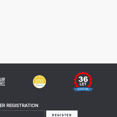
ER REGISTRATION
REGISTER