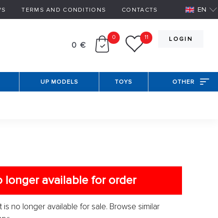
EN
WS
TERMS AND CONDITIONS
CONTACTS
0
11
LOGIN
0 €
UP MODELS
TOYS
OTHER
 longer available for order
 is no longer available for sale. Browse similar