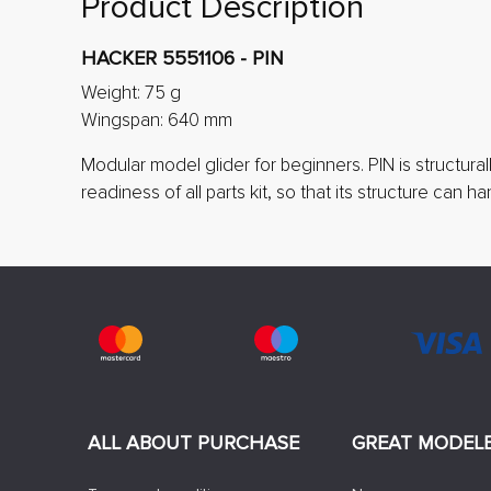
Product Description
HACKER 5551106 - PIN
Weight: 75 g
Wingspan: 640 mm
Modular model glider for beginners. PIN is structura
readiness of all parts kit, so that its structure can 
ALL ABOUT PURCHASE
GREAT MODEL