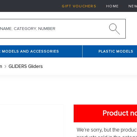
GIFT VOUCHERS
HOME
NE
C MODELS AND ACCESSORIES
PLASTIC MODELS
n
GLIDERS Gliders
Product no
We're sorry, but the product