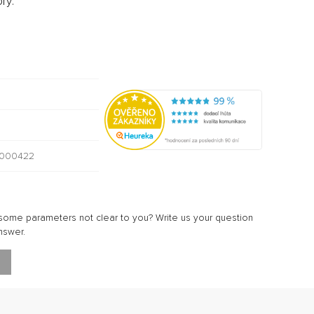
ry:
000422
ome parameters not clear to you? Write us your question
nswer.