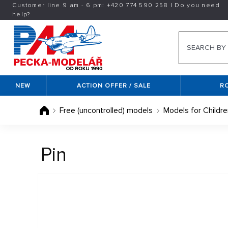
Customer line 9 am - 6 pm:
+420
774 590 258
|
Do you need
help?
NEW
ACTION OFFER / SALE
R
Free (uncontrolled) models
Models for Childre
Pin