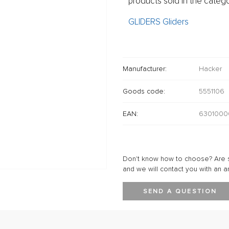
products sold in the catego
GLIDERS Gliders
Manufacturer:
Hacker
Goods code:
5551106
EAN:
6301000
Don't know how to choose? Are s
and we will contact you with an a
SEND A QUESTION