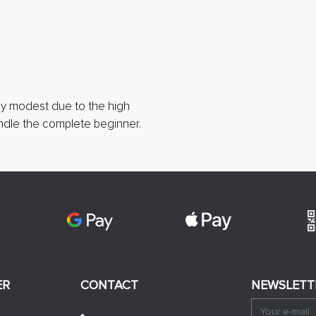
lly modest due to the high
handle the complete beginner.
ER
CONTACT
NEWSLETT