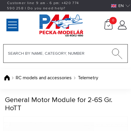
Customer line 9 am - 6 pm:
+420
774
EN
590 258
|
Do you need help?
0
RC models and accessories
Telemetry
General Motor Module for 2-6S Gr.
HoTT