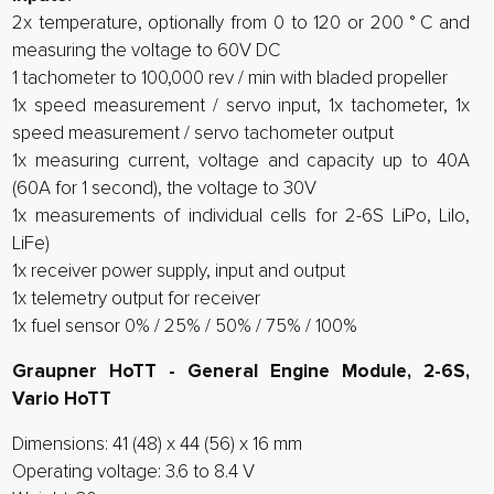
2x temperature, optionally from 0 to 120 or 200 ° C and
measuring the voltage to 60V DC
1 tachometer to 100,000 rev / min with bladed propeller
1x speed measurement / servo input, 1x tachometer, 1x
speed measurement / servo tachometer output
1x measuring current, voltage and capacity up to 40A
(60A for 1 second), the voltage to 30V
1x measurements of individual cells for 2-6S LiPo, LiIo,
LiFe)
1x receiver power supply, input and output
1x telemetry output for receiver
1x fuel sensor 0% / 25% / 50% / 75% / 100%
Graupner HoTT - General Engine Module, 2-6S,
Vario HoTT
Dimensions: 41 (48) x 44 (56) x 16 mm
Operating voltage: 3.6 to 8.4 V