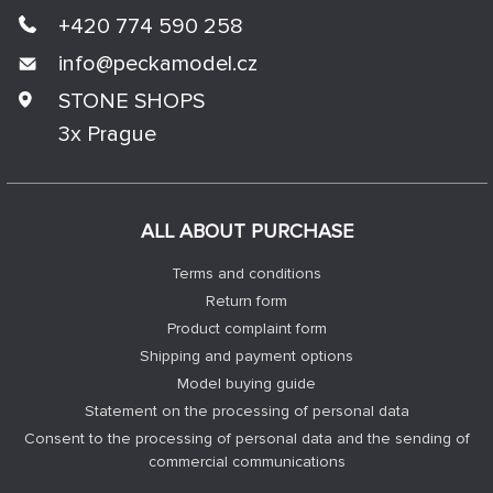
+420 774 590 258
info@
peckamodel.cz
STONE SHOPS
3x Prague
ALL ABOUT PURCHASE
Terms and conditions
Return form
Product complaint form
Shipping and payment options
Model buying guide
Statement on the processing of personal data
Consent to the processing of personal data and the sending of
commercial communications