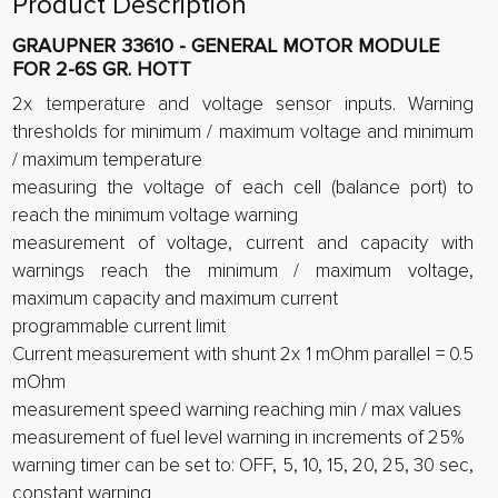
Product Description
GRAUPNER 33610 - GENERAL MOTOR MODULE
FOR 2-6S GR. HOTT
2x temperature and voltage sensor inputs. Warning
thresholds for minimum / maximum voltage and minimum
/ maximum temperature
measuring the voltage of each cell (balance port) to
reach the minimum voltage warning
measurement of voltage, current and capacity with
warnings reach the minimum / maximum voltage,
maximum capacity and maximum current
programmable current limit
Current measurement with shunt 2x 1 mOhm parallel = 0.5
mOhm
measurement speed warning reaching min / max values
measurement of fuel level warning in increments of 25%
warning timer can be set to: OFF, 5, 10, 15, 20, 25, 30 sec,
constant warning