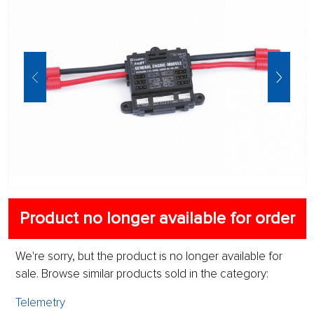
Product no longer available for order
We're sorry, but the product is no longer available for
sale. Browse similar products sold in the category:
Telemetry