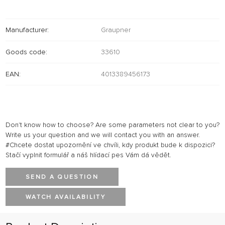
Manufacturer:
Graupner
Goods code:
33610
EAN:
4013389456173
Don't know how to choose? Are some parameters not clear to you?
Write us your question and we will contact you with an answer.
#Chcete dostat upozornění ve chvíli, kdy produkt bude k dispozici?
Stačí vyplnit formulář a náš hlídací pes Vám dá vědět.
SEND A QUESTION
WATCH AVAILABILITY