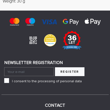
Weight: 30 g
NEWSLETTER REGISTRATION
REGISTER
I consent to the processing of personal data
CONTACT