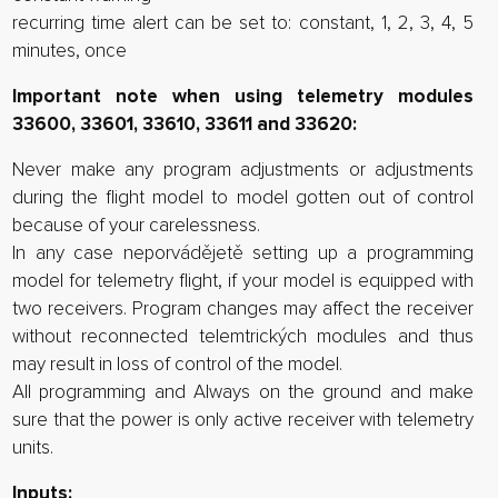
recurring time alert can be set to: constant, 1, 2, 3, 4, 5
minutes, once
Important note when using telemetry modules
33600, 33601, 33610, 33611 and 33620:
Never make any program adjustments or adjustments
during the flight model to model gotten out of control
because of your carelessness.
In any case neporvádějetě setting up a programming
model for telemetry flight, if your model is equipped with
two receivers. Program changes may affect the receiver
without reconnected telemtrických modules and thus
may result in loss of control of the model.
All programming and Always on the ground and make
sure that the power is only active receiver with telemetry
units.
Inputs: