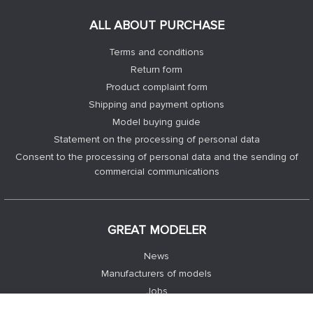
ALL ABOUT PURCHASE
Terms and conditions
Return form
Product complaint form
Shipping and payment options
Model buying guide
Statement on the processing of personal data
Consent to the processing of personal data and the sending of
commercial communications
GREAT MODELER
News
Manufacturers of models
Jobs
Contacts