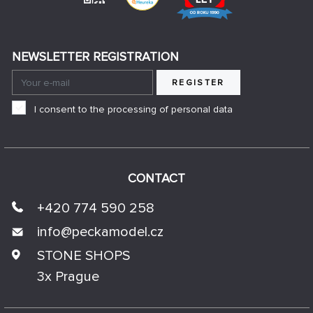
NEWSLETTER REGISTRATION
REGISTER
I consent to the processing of personal data
CONTACT
+420 774 590 258
info@
peckamodel.cz
STONE SHOPS
3x Prague