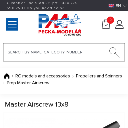
Customer line 9 am - 6 pm:
+420
774
EN
590 258
|
Do you need help?
0
RC models and accessories
Propellers and Spinners
Prop Master Airscrew
Master Airscrew 13x8