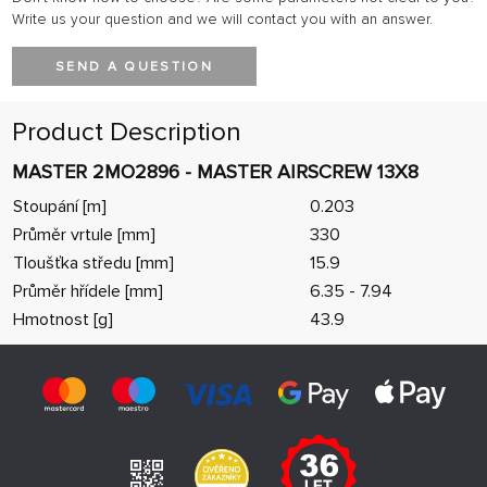
Write us your question and we will contact you with an answer.
SEND A QUESTION
Product Description
MASTER 2MO2896 - MASTER AIRSCREW 13X8
Stoupání [m]
0.203
Průměr vrtule [mm]
330
Tloušťka středu [mm]
15.9
Průměr hřídele [mm]
6.35 - 7.94
Hmotnost [g]
43.9