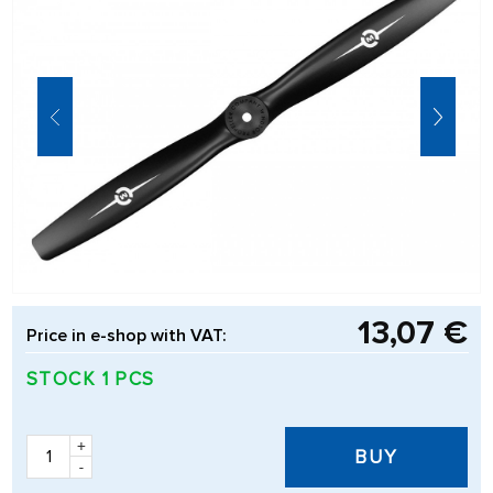
13,07 €
Price in e-shop with VAT:
STOCK 1 PCS
+
BUY
-