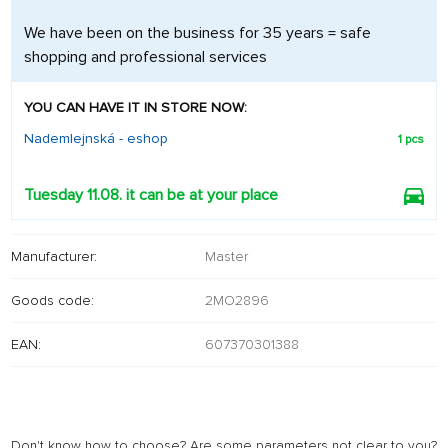
We have been on the business for 35 years = safe
shopping and professional services
YOU CAN HAVE IT IN STORE NOW:
Nademlejnská - eshop
1 pcs
Tuesday 11.08. it can be at your place
Manufacturer:
Master
Goods code:
2MO2896
EAN:
607370301388
Don't know how to choose? Are some parameters not clear to you?