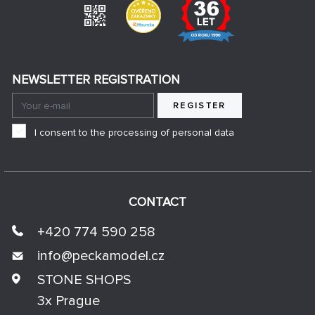
NEWSLETTER REGISTRATION
REGISTER
I consent to the processing of personal data
CONTACT
+420 774 590 258
info@
peckamodel.cz
STONE SHOPS
3x Prague