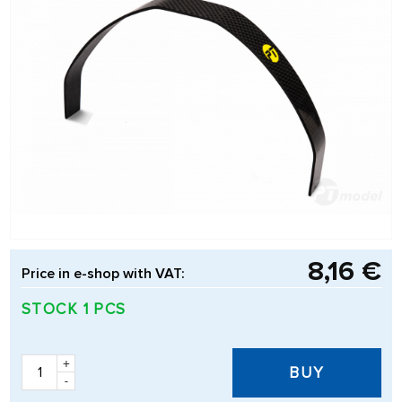
8,16 €
Price in e-shop with VAT:
STOCK 1 PCS
+
BUY
-