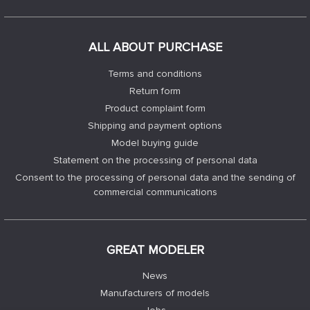
ALL ABOUT PURCHASE
Terms and conditions
Return form
Product complaint form
Shipping and payment options
Model buying guide
Statement on the processing of personal data
Consent to the processing of personal data and the sending of
commercial communications
GREAT MODELER
News
Manufacturers of models