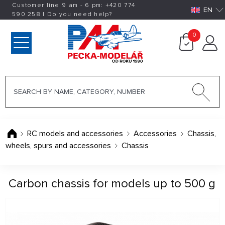
Customer line 9 am - 6 pm:
+420
774
EN
590 258
|
Do you need help?
0
RC models and accessories
Accessories
Chassis,
wheels, spurs and accessories
Chassis
Carbon chassis for models up to 500 g