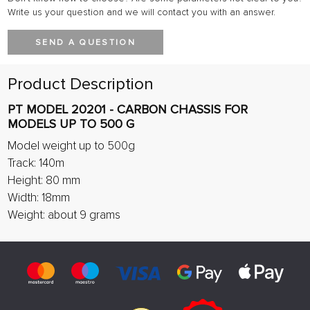
Write us your question and we will contact you with an answer.
SEND A QUESTION
Product Description
PT MODEL 20201 - CARBON CHASSIS FOR
MODELS UP TO 500 G
Model weight up to 500g
Track: 140m
Height: 80 mm
Width: 18mm
Weight: about 9 grams