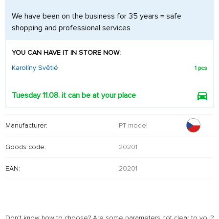
We have been on the business for 35 years = safe
shopping and professional services
YOU CAN HAVE IT IN STORE NOW:
Karolíny Světlé
1 pcs
Tuesday 11.08. it can be at your place
Manufacturer:
PT model
Goods code:
20201
EAN:
20201
Don't know how to choose? Are some parameters not clear to you?